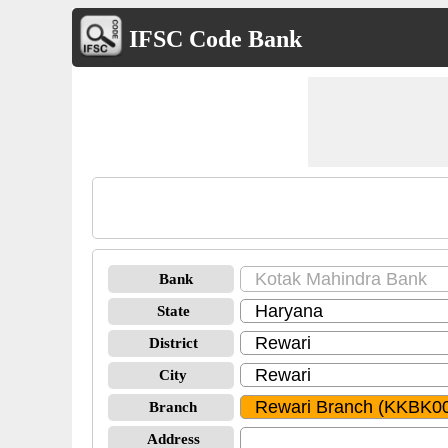
IFSC Code Bank
Bank
State
District
City
Branch
Address