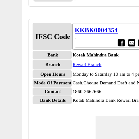
KKBK0004354
IFSC Code
Bank
Kotak Mahindra Bank
Branch
Rewari Branch
Open Hours
Monday to Saturday 10 am to 4 
Mode Of Payment
Cash,Cheque,Demand Draft and N
Contact
1860-2662666
Bank Details
Kotak Mahindra Bank Rewari B