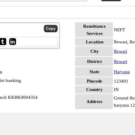
Remittance
NEFT
Services
Location
Rewari, Re
City
Rewari
District
Rewari
State
Haryana
pm
et banking
Pincode
123401
Country
IN
ranch KKBK0004354
Ground flo
Address
haryana 1