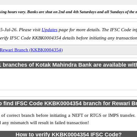
ing hours vary. Banks are shut on 2nd and 4th Saturdays and all Sundays of the 
5-Jul-26. Please visit
Updates
page for more details. The IFSC Code inf
erify IFSC Code KKBK0004354 details before initiating any transactio
Rewari Branch (KKBK0004354)
 1 branches of Kotak Mahindra Bank are available wit
o find IFSC Code KKBK0004354 branch for Rewari B
f correct branch before initiating a NEFT or RTGS or IMPS transfer.
y mismatch will result in failed transaction!
How to verify KKBK0004354 IFSC Code?