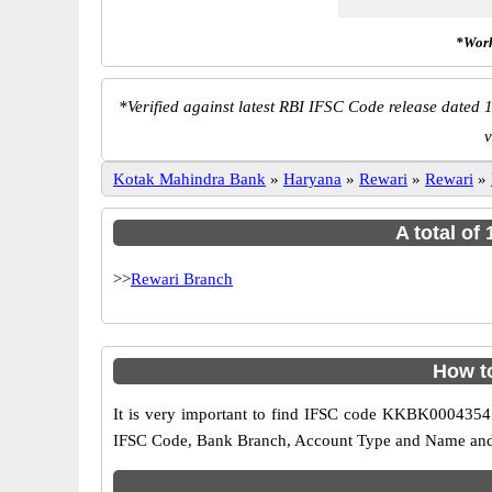
*Work
*
Verified against latest RBI IFSC Code release dated 1
v
Kotak Mahindra Bank
»
Haryana
»
Rewari
»
Rewari
»
A total of
>>
Rewari Branch
How t
It is very important to find IFSC code KKBK0004354 o
IFSC Code, Bank Branch, Account Type and Name and an