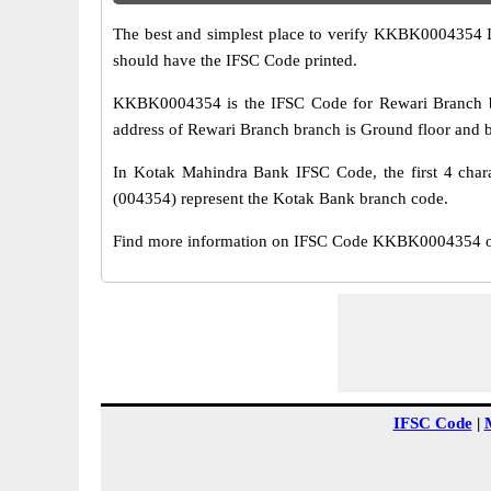
The best and simplest place to verify KKBK0004354 
should have the IFSC Code printed.
KKBK0004354 is the IFSC Code for Rewari Branch br
address of Rewari Branch branch is Ground floor and b
In Kotak Mahindra Bank IFSC Code, the first 4 chara
(004354) represent the Kotak Bank branch code.
Find more information on IFSC Code KKBK0004354 of 
IFSC Code
|