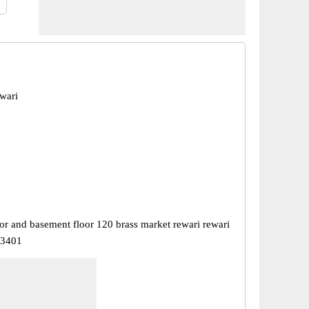
wari
or and basement floor 120 brass market rewari rewari
23401