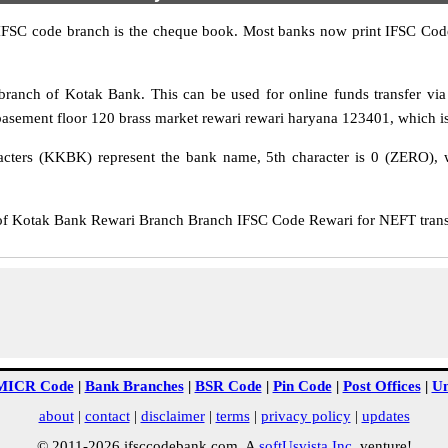
IFSC code branch is the cheque book. Most banks now print IFSC Code
anch of Kotak Bank. This can be used for online funds transfer 
asement floor 120 brass market rewari rewari haryana 123401, which is 
cters (KKBK) represent the bank name, 5th character is 0 (ZERO), whi
Kotak Bank Rewari Branch Branch IFSC Code Rewari for NEFT transfe
MICR Code
|
Bank Branches
|
BSR Code
|
Pin Code
|
Post Offices
|
Un
about
|
contact
|
disclaimer
|
terms
|
privacy policy
|
updates
© 2011-2026 ifsccodebank.com. A
softUsvista Inc
. venture!