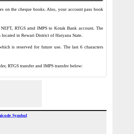
s on the cheque books. Also, your account pass book
via NEFT, RTGS amd IMPS to Kotak Bank account. The
located in Rewari District of Haryana State.
ch is reserved for future use. The last 6 characters
r, RTGS transfer and IMPS transfer below:
icode Symbol