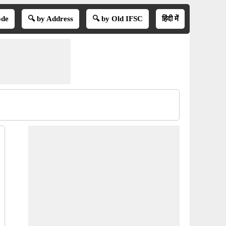
ode
🔍 by Address
🔍 by Old IFSC
हिंदी में