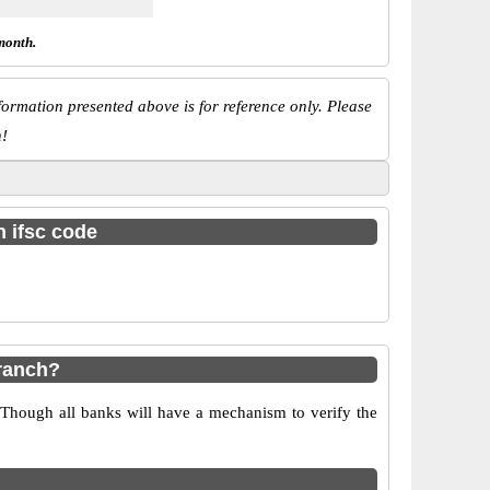
month.
ormation presented above is for reference only. Please
n!
h ifsc code
ranch?
 Though all banks will have a mechanism to verify the