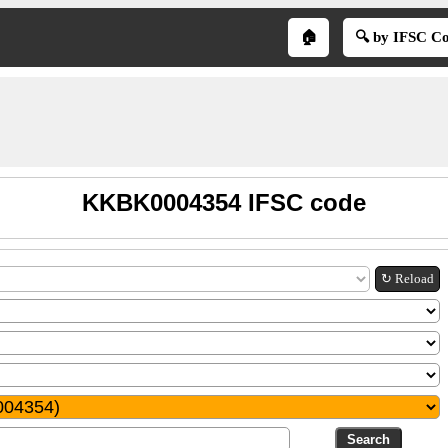
🏠
🔍 by IFSC C
KKBK0004354 IFSC code
↻ Reload