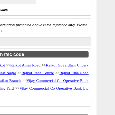
month.
ormation presented above is for reference only. Please
n!
h ifsc code
kot
>>
Rajkot Amin Road
>>
Rajkot Govardhan Chowk
unit Nagar
>>
Rajkot Race Course
>>
Rajkot Rina Road
ajkot Branch
>>
Vijay Commercial Co Operative Bank
ing Yard
>>
Vijay Commercial Co Operative Bank Ltd