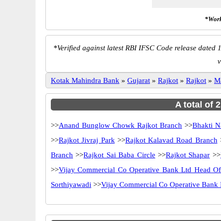
*Work
*
Verified against latest RBI IFSC Code release dated 1
v
Kotak Mahindra Bank
»
Gujarat
»
Rajkot
»
Rajkot
»
M
A total of
>>
Anand Bunglow Chowk Rajkot Branch
>>
Bhakti N
>>
Rajkot Jivraj Park
>>
Rajkot Kalavad Road Branch
Branch
>>
Rajkot Sai Baba Circle
>>
Rajkot Shapar
>>
>>
Vijay Commercial Co Operative Bank Ltd Head O
Sorthiyawadi
>>
Vijay Commercial Co Operative Bank 