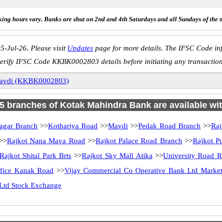
ing hours vary. Banks are shut on 2nd and 4th Saturdays and all Sundays of the 
5-Jul-26. Please visit
Updates
page for more details. The IFSC Code inf
erify IFSC Code KKBK0002803 details before initiating any transactio
avdi (KKBK0002803)
 25 branches of Kotak Mahindra Bank are available wit
agar Branch
>>
Kothariya Road
>>
Mavdi
>>
Pedak Road Branch
>>
Raj
>>
Rajkot Nana Mava Road
>>
Rajkot Palace Road Branch
>>
Rajkot P
Rajkot Shital Park Brts
>>
Rajkot Sky Mall Atika
>>
University Road R
ffice Kanak Road
>>
Vijay Commercial Co Operative Bank Ltd Market
Ltd Stock Exchange