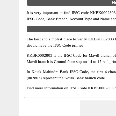
H
It is very important to find IFSC code KKBK0002803 o
IFSC Code, Bank Branch, Account Type and Name and an
The best and simplest place to verify KKBK0002803 
should have the IFSC Code printed.
KKBK0002803 is the IFSC Code for Mavdi branch of K
Mavdi branch is Ground floor sop no 14 to 17 real prim
In Kotak Mahindra Bank IFSC Code, the first 4 chara
(002803) represent the Kotak Bank branch code.
Find more information on IFSC Code KKBK0002803 of 