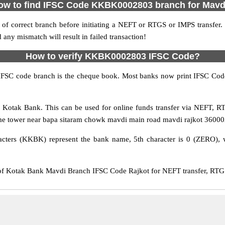
ow to find IFSC Code KKBK0002803 branch for Mavd
f correct branch before initiating a NEFT or RTGS or IMPS transfer.
y mismatch will result in failed transaction!
How to verify KKBK0002803 IFSC Code?
IFSC code branch is the cheque book. Most banks now print IFSC Code
otak Bank. This can be used for online funds transfer via NEFT, 
e tower near bapa sitaram chowk mavdi main road mavdi rajkot 360002, w
cters (KKBK) represent the bank name, 5th character is 0 (ZERO), whi
Kotak Bank Mavdi Branch IFSC Code Rajkot for NEFT transfer, RTGS 