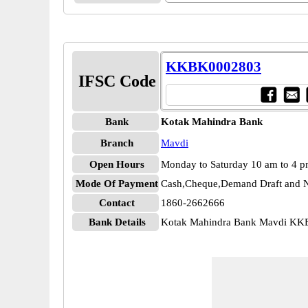
KKBK0002803
IFSC Code
Bank
Kotak Mahindra Bank
Branch
Mavdi
Open Hours
Monday to Saturday 10 am to 4 
Mode Of Payment
Cash,Cheque,Demand Draft and N
Contact
1860-2662666
Bank Details
Kotak Mahindra Bank Mavdi K