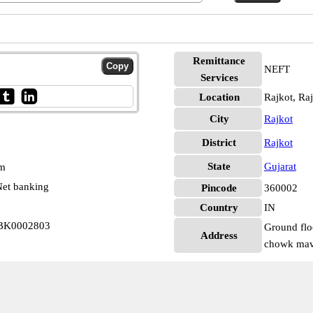
Remittance
NEFT
Services
Location
Rajkot, Ra
City
Rajkot
District
Rajkot
State
Gujarat
pm
et banking
Pincode
360002
Country
IN
KBK0002803
Ground flo
Address
chowk mavd