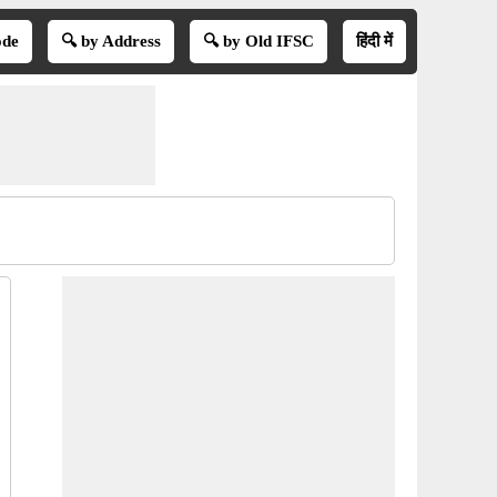
ode
🔍 by Address
🔍 by Old IFSC
हिंदी में