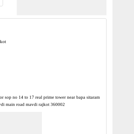
jkot
or sop no 14 to 17 real prime tower near bapa sitaram
i main road mavdi rajkot 360002