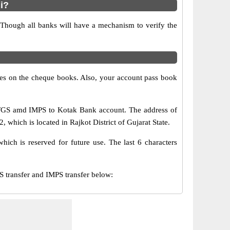
i?
 Though all banks will have a mechanism to verify the
s on the cheque books. Also, your account pass book
RTGS amd IMPS to Kotak Bank account. The address of
hich is located in Rajkot District of Gujarat State.
ch is reserved for future use. The last 6 characters
transfer and IMPS transfer below: