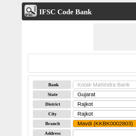
IFSC Code Bank
Bank
State
District
City
Branch
Address