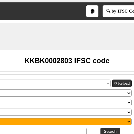
🏠
🔍 by IFSC C
KKBK0002803 IFSC code
↻ Reload