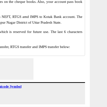
s on the cheque books. Also, your account pass book
via NEFT, RTGS amd IMPS to Kotak Bank account. The
ur Nagar District of Uttar Pradesh State.
ch is reserved for future use. The last 6 characters
fer, RTGS transfer and IMPS transfer below:
icode Symbol