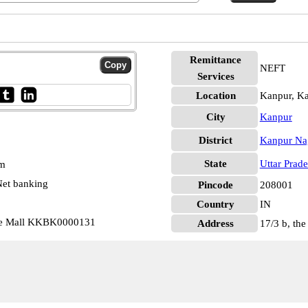
Remittance
NEFT
Services
Location
Kanpur, K
City
Kanpur
District
Kanpur Na
State
Uttar Prad
pm
et banking
Pincode
208001
Country
IN
he Mall KKBK0000131
Address
17/3 b, the