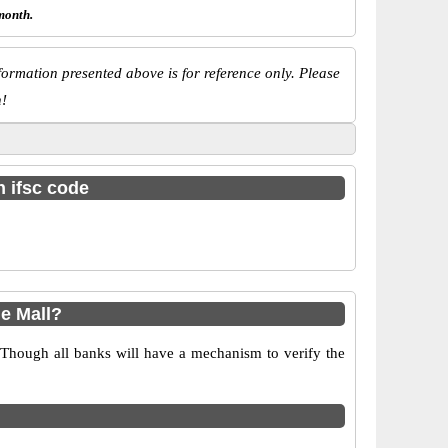
month.
ormation presented above is for reference only. Please
n!
h ifsc code
e Mall?
 Though all banks will have a mechanism to verify the