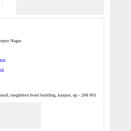
anpur Nagar
gar
esh
 mall, meghdoot hotel building, kanpur, up - 208 001