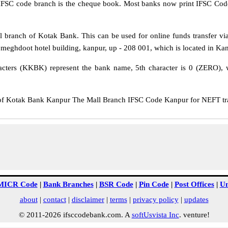
IFSC code branch is the cheque book. Most banks now print IFSC Code
branch of Kotak Bank. This can be used for online funds transfer 
 meghdoot hotel building, kanpur, up - 208 001, which is located in Kanp
cters (KKBK) represent the bank name, 5th character is 0 (ZERO), whi
Kotak Bank Kanpur The Mall Branch IFSC Code Kanpur for NEFT trans
MICR Code
|
Bank Branches
|
BSR Code
|
Pin Code
|
Post Offices
|
Un
about
|
contact
|
disclaimer
|
terms
|
privacy policy
|
updates
© 2011-2026 ifsccodebank.com. A
softUsvista Inc
. venture!