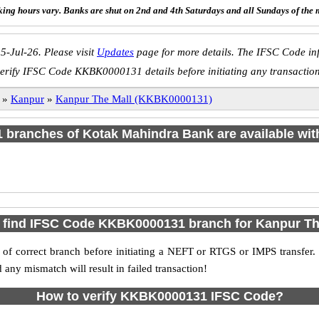
ing hours vary. Banks are shut on 2nd and 4th Saturdays and all Sundays of the 
5-Jul-26. Please visit
Updates
page for more details. The IFSC Code inf
erify IFSC Code KKBK0000131 details before initiating any transactio
»
Kanpur
»
Kanpur The Mall (KKBK0000131)
 1 branches of Kotak Mahindra Bank are available wit
 find IFSC Code KKBK0000131 branch for Kanpur Th
f correct branch before initiating a NEFT or RTGS or IMPS transfer.
y mismatch will result in failed transaction!
How to verify KKBK0000131 IFSC Code?