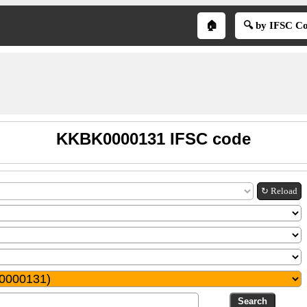
🏠
🔍 by IFSC C
KKBK0000131 IFSC code
↻ Reload