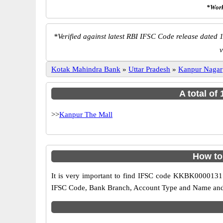
*Work
*
Verified against latest RBI IFSC Code release dated 1
v
Kotak Mahindra Bank
»
Uttar Pradesh
»
Kanpur Nagar
A total of
>>
Kanpur The Mall
How to
It is very important to find IFSC code KKBK0000131 o
IFSC Code, Bank Branch, Account Type and Name and an