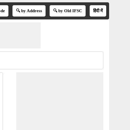
ode
🔍 by Address
🔍 by Old IFSC
हिंदी में