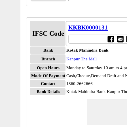
KKBK0000131
IFSC Code
Bank
Kotak Mahindra Bank
Branch
Kanpur The Mall
Open Hours
Monday to Saturday 10 am to 4 
Mode Of Payment
Cash,Cheque,Demand Draft and N
Contact
1860-2662666
Bank Details
Kotak Mahindra Bank Kanpur T