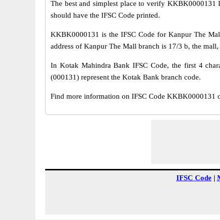
The best and simplest place to verify KKBK0000131 
should have the IFSC Code printed.
KKBK0000131 is the IFSC Code for Kanpur The Mall 
address of Kanpur The Mall branch is 17/3 b, the mall,
In Kotak Mahindra Bank IFSC Code, the first 4 chara
(000131) represent the Kotak Bank branch code.
Find more information on IFSC Code KKBK0000131 of 
IFSC Code
|