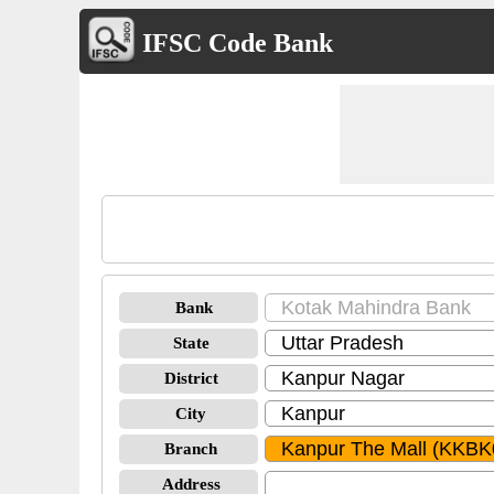
IFSC Code Bank
Bank
State
District
City
Branch
Address