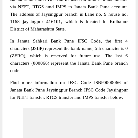
via NEFT, RTGS amd IMPS to Janata Bank Pune account.
The address of Jaysingpur branch is Lane no. 9 house no.
1168 jaysingpur 416101, which is located in Kolhapur
District of Maharashtra State.
In Janata Sahkari Bank Pune IFSC Code, the first 4
characters (JSBP) represent the bank name, 5th character is 0
(ZERO), which is reserved for future use. The last 6
characters (000066) represent the Janata Bank Pune branch
code.
Find more information on IFSC Code JSBP0000066 of
Janata Bank Pune Jaysingpur Branch IFSC Code Jaysingpur
for NEFT transfer, RTGS transfer and IMPS transfer below: