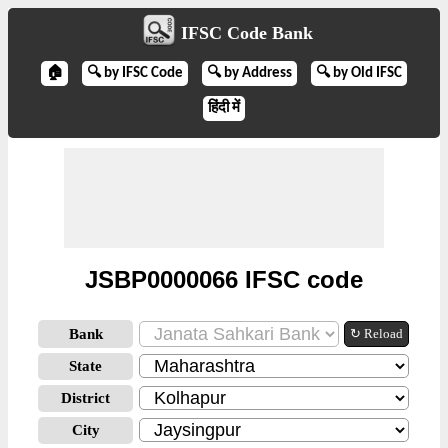
IFSC Code Bank
🏠
🔍 by IFSC Code
🔍 by Address
🔍 by Old IFSC
हिंदी में
JSBP0000066 IFSC code
Bank
↻ Reload
State
District
City