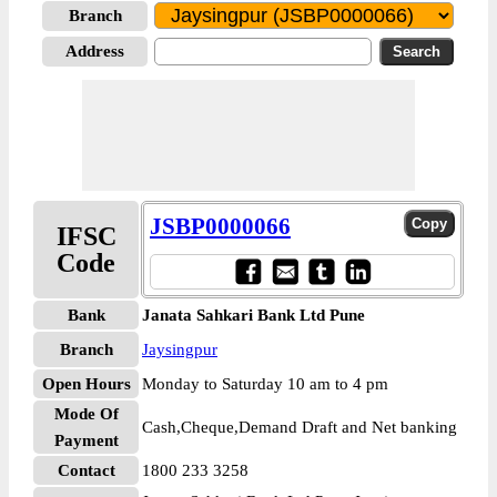
Branch
Address
JSBP0000066
IFSC
Code
Bank
Janata Sahkari Bank Ltd Pune
Branch
Jaysingpur
Open Hours
Monday to Saturday 10 am to 4 pm
Mode Of
Cash,Cheque,Demand Draft and Net banking
Payment
Contact
1800 233 3258