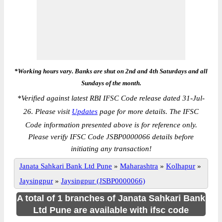
*Working hours vary. Banks are shut on 2nd and 4th Saturdays and all
Sundays of the month.
*
Verified against latest RBI IFSC Code release dated 31-Jul-
26. Please visit
Updates
page for more details. The IFSC
Code information presented above is for reference only.
Please verify IFSC Code JSBP0000066 details before
initiating any transaction!
Janata Sahkari Bank Ltd Pune
»
Maharashtra
»
Kolhapur
»
Jaysingpur
»
Jaysingpur (JSBP0000066)
A total of 1 branches of Janata Sahkari Bank
Ltd Pune are available with ifsc code