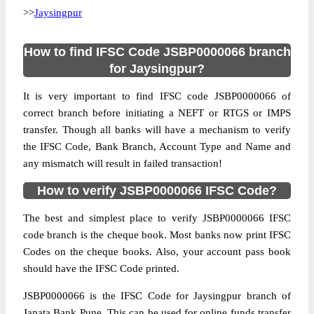
>>
Jaysingpur
How to find IFSC Code JSBP0000066 branch
for Jaysingpur?
It is very important to find IFSC code JSBP0000066 of
correct branch before initiating a NEFT or RTGS or IMPS
transfer. Though all banks will have a mechanism to verify
the IFSC Code, Bank Branch, Account Type and Name and
any mismatch will result in failed transaction!
How to verify JSBP0000066 IFSC Code?
The best and simplest place to verify JSBP0000066 IFSC
code branch is the cheque book. Most banks now print IFSC
Codes on the cheque books. Also, your account pass book
should have the IFSC Code printed.
JSBP0000066 is the IFSC Code for Jaysingpur branch of
Janata Bank Pune. This can be used for online funds transfer