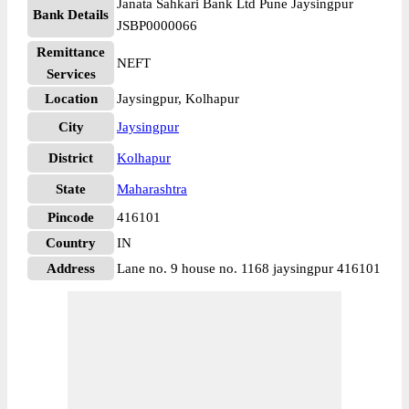
Janata Sahkari Bank Ltd Pune Jaysingpur
Bank Details
JSBP0000066
Remittance
NEFT
Services
Location
Jaysingpur, Kolhapur
City
Jaysingpur
District
Kolhapur
State
Maharashtra
Pincode
416101
Country
IN
Address
Lane no. 9 house no. 1168 jaysingpur 416101