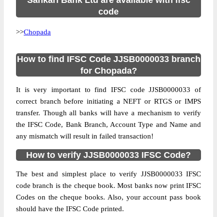
Sahkari Bank Ltd are available with ifsc
code
>>
Chopada
How to find IFSC Code JJSB0000033 branch
for Chopada?
It is very important to find IFSC code JJSB0000033 of
correct branch before initiating a NEFT or RTGS or IMPS
transfer. Though all banks will have a mechanism to verify
the IFSC Code, Bank Branch, Account Type and Name and
any mismatch will result in failed transaction!
How to verify JJSB0000033 IFSC Code?
The best and simplest place to verify JJSB0000033 IFSC
code branch is the cheque book. Most banks now print IFSC
Codes on the cheque books. Also, your account pass book
should have the IFSC Code printed.