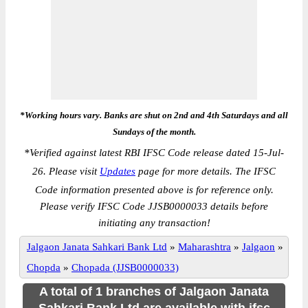
*Working hours vary. Banks are shut on 2nd and 4th Saturdays and all
Sundays of the month.
*
Verified against latest RBI IFSC Code release dated 15-Jul-
26. Please visit
Updates
page for more details. The IFSC
Code information presented above is for reference only.
Please verify IFSC Code JJSB0000033 details before
initiating any transaction!
Jalgaon Janata Sahkari Bank Ltd
»
Maharashtra
»
Jalgaon
»
Chopda
»
Chopada (JJSB0000033)
A total of 1 branches of Jalgaon Janata