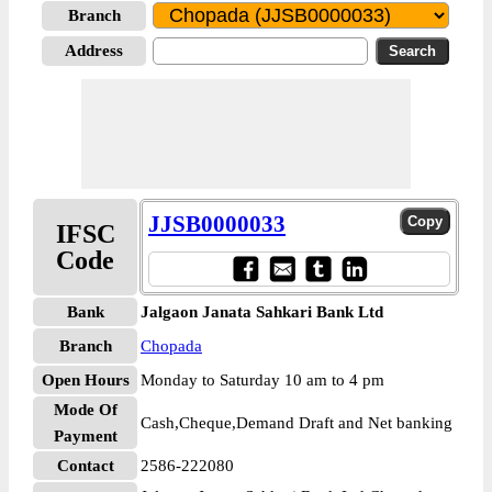
Branch
Address
JJSB0000033
IFSC
Code
Bank
Jalgaon Janata Sahkari Bank Ltd
Branch
Chopada
Open Hours
Monday to Saturday 10 am to 4 pm
Mode Of
Cash,Cheque,Demand Draft and Net banking
Payment
Contact
2586-222080