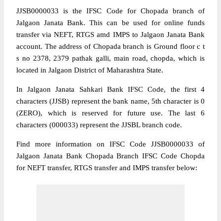
JJSB0000033 is the IFSC Code for Chopada branch of
Jalgaon Janata Bank. This can be used for online funds
transfer via NEFT, RTGS amd IMPS to Jalgaon Janata Bank
account. The address of Chopada branch is Ground floor c t
s no 2378, 2379 pathak galli, main road, chopda, which is
located in Jalgaon District of Maharashtra State.
In Jalgaon Janata Sahkari Bank IFSC Code, the first 4
characters (JJSB) represent the bank name, 5th character is 0
(ZERO), which is reserved for future use. The last 6
characters (000033) represent the JJSBL branch code.
Find more information on IFSC Code JJSB0000033 of
Jalgaon Janata Bank Chopada Branch IFSC Code Chopda
for NEFT transfer, RTGS transfer and IMPS transfer below: