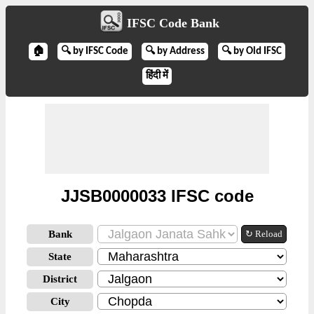
IFSC Code Bank
🏠
🔍 by IFSC Code
🔍 by Address
🔍 by Old IFSC
हिंदी में
JJSB0000033 IFSC code
Bank
↻ Reload
State
District
City