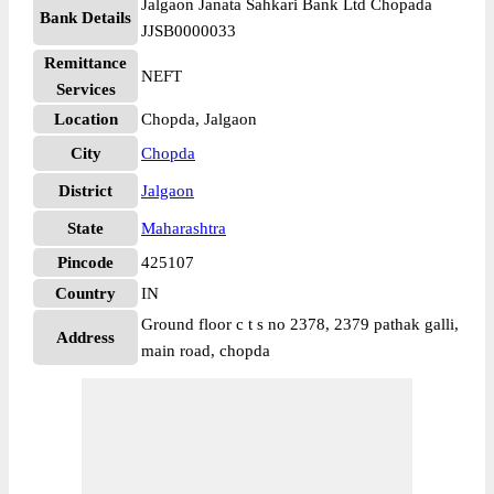
Jalgaon Janata Sahkari Bank Ltd Chopada
Bank Details
JJSB0000033
Remittance
NEFT
Services
Location
Chopda, Jalgaon
City
Chopda
District
Jalgaon
State
Maharashtra
Pincode
425107
Country
IN
Ground floor c t s no 2378, 2379 pathak galli,
Address
main road, chopda