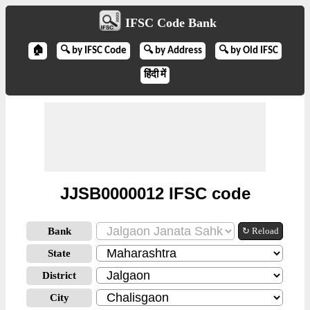
IFSC Code Bank
🏠
🔍 by IFSC Code
🔍 by Address
🔍 by Old IFSC
हिंदी में
JJSB0000012 IFSC code
Bank
↻ Reload
State
District
City