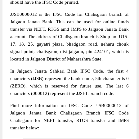
should have the IFSC Code printed.
JJSB0000012 is the IFSC Code for Chalisgaon branch of
Jalgaon Janata Bank. This can be used for online funds
transfer via NEFT, RTGS amd IMPS to Jalgaon Janata Bank
account. The address of Chalisgaon branch is Shop no. U15-
17, 18, 25, gayatri plaza, bhadgaon road, neharu chouk
signal point, chalisgaon, dist jalgaon, pin 424101, which is
located in Jalgaon District of Maharashtra State.
In Jalgaon Janata Sahkari Bank IFSC Code, the first 4
characters (JJSB) represent the bank name, 5th character is 0
(ZERO), which is reserved for future use. The last 6
characters (000012) represent the JJSBL branch code.
Find more information on IFSC Code JJSB0000012 of
Jalgaon Janata Bank Chalisgaon Branch IFSC Code
Chalisgaon for NEFT transfer, RTGS transfer and IMPS
transfer below: