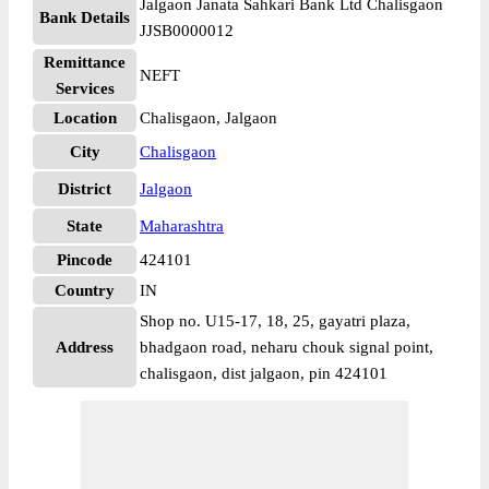
Jalgaon Janata Sahkari Bank Ltd Chalisgaon
Bank Details
JJSB0000012
Remittance
NEFT
Services
Location
Chalisgaon, Jalgaon
City
Chalisgaon
District
Jalgaon
State
Maharashtra
Pincode
424101
Country
IN
Shop no. U15-17, 18, 25, gayatri plaza,
Address
bhadgaon road, neharu chouk signal point,
chalisgaon, dist jalgaon, pin 424101