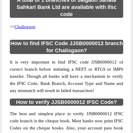
A total of 1 branches of Jalgaon Janata
Sahkari Bank Ltd are available with ifsc
code
>>
Chalisgaon
How to find IFSC Code JJSB0000012 branch
for Chalisgaon?
It is very important to find IFSC code JJSB0000012 of
correct branch before initiating a NEFT or RTGS or IMPS
transfer. Though all banks will have a mechanism to verify
the IFSC Code, Bank Branch, Account Type and Name and
any mismatch will result in failed transaction!
How to verify JJSB0000012 IFSC Code?
The best and simplest place to verify JJSB0000012 IFSC
code branch is the cheque book. Most banks now print IFSC
Codes on the cheque books. Also, your account pass book