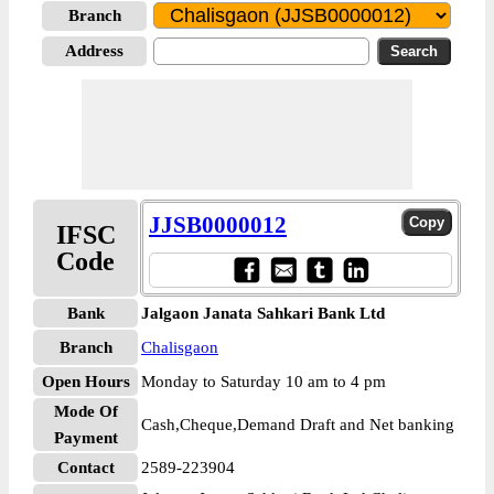
Branch
Address
JJSB0000012
IFSC
Code
Bank
Jalgaon Janata Sahkari Bank Ltd
Branch
Chalisgaon
Open Hours
Monday to Saturday 10 am to 4 pm
Mode Of
Cash,Cheque,Demand Draft and Net banking
Payment
Contact
2589-223904