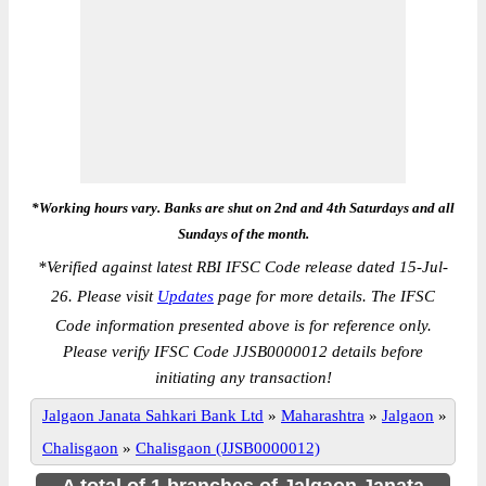
*Working hours vary. Banks are shut on 2nd and 4th Saturdays and all
Sundays of the month.
*
Verified against latest RBI IFSC Code release dated 15-Jul-
26. Please visit
Updates
page for more details. The IFSC
Code information presented above is for reference only.
Please verify IFSC Code JJSB0000012 details before
initiating any transaction!
Jalgaon Janata Sahkari Bank Ltd
»
Maharashtra
»
Jalgaon
»
Chalisgaon
»
Chalisgaon (JJSB0000012)