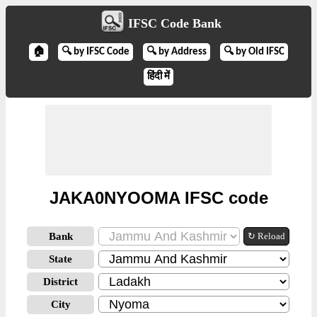
IFSC Code Bank
🏠
🔍 by IFSC Code
🔍 by Address
🔍 by Old IFSC
हिंदी में
JAKA0NYOOMA IFSC code
Bank
↻ Reload
State
District
City