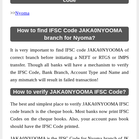
code
>>
Nyoma
How to find IFSC Code JAKA0NYOOMA
branch for Nyoma?
It is very important to find IFSC code JAKA0NYOOMA of
correct branch before initiating a NEFT or RTGS or IMPS
transfer. Though all banks will have a mechanism to verify
the IFSC Code, Bank Branch, Account Type and Name and
any mismatch will result in failed transaction!
How to verify JAKA0NYOOMA IFSC Code?
The best and simplest place to verify JAKA0NYOOMA IFSC
code branch is the cheque book. Most banks now print IFSC
Codes on the cheque books. Also, your account pass book
should have the IFSC Code printed.
JAKA0NYOOMA is the IFSC Code for Nyoma branch of JK