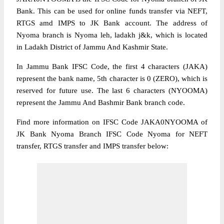
Bank. This can be used for online funds transfer via NEFT,
RTGS amd IMPS to JK Bank account. The address of
Nyoma branch is Nyoma leh, ladakh j&k, which is located
in Ladakh District of Jammu And Kashmir State.
In Jammu Bank IFSC Code, the first 4 characters (JAKA)
represent the bank name, 5th character is 0 (ZERO), which is
reserved for future use. The last 6 characters (NYOOMA)
represent the Jammu And Bashmir Bank branch code.
Find more information on IFSC Code JAKA0NYOOMA of
JK Bank Nyoma Branch IFSC Code Nyoma for NEFT
transfer, RTGS transfer and IMPS transfer below: