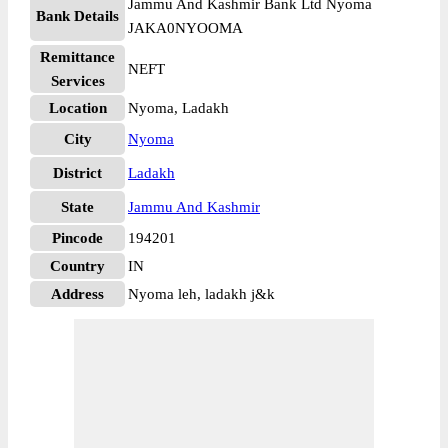
Jammu And Kashmir Bank Ltd Nyoma
Bank Details
JAKA0NYOOMA
Remittance
NEFT
Services
Location
Nyoma, Ladakh
City
Nyoma
District
Ladakh
State
Jammu And Kashmir
Pincode
194201
Country
IN
Address
Nyoma leh, ladakh j&k