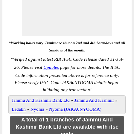
*Working hours vary. Banks are shut on 2nd and 4th Saturdays and all
Sundays of the month.
*
Verified against latest RBI IFSC Code release dated 31-Jul-
26. Please visit
Updates
page for more details. The IFSC
Code information presented above is for reference only.
Please verify IFSC Code JAKA0NYOOMA details before
initiating any transaction!
Jammu And Kashmir Bank Ltd
»
Jammu And Kashmir
»
Ladakh
»
Nyoma
»
Nyoma (JAKA0NYOOMA)
A total of 1 branches of Jammu And
Kashmir Bank Ltd are available with ifsc