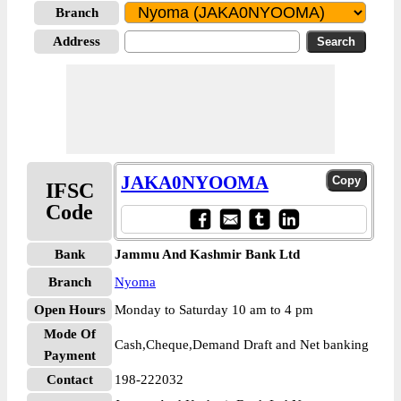
Branch
Address
JAKA0NYOOMA
IFSC
Code
Bank
Jammu And Kashmir Bank Ltd
Branch
Nyoma
Open Hours
Monday to Saturday 10 am to 4 pm
Mode Of
Cash,Cheque,Demand Draft and Net banking
Payment
Contact
198-222032