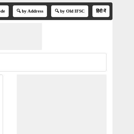
ode
🔍 by Address
🔍 by Old IFSC
हिंदी में