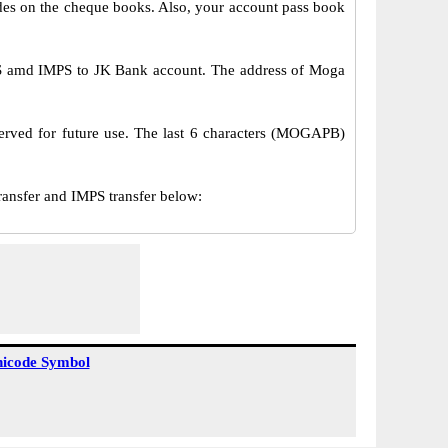
s on the cheque books. Also, your account pass book
S amd IMPS to JK Bank account. The address of Moga
erved for future use. The last 6 characters (MOGAPB)
sfer and IMPS transfer below:
icode Symbol