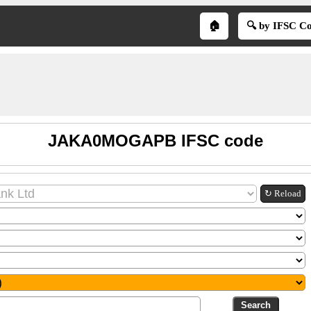
🏠
🔍 by IFSC C
JAKA0MOGAPB IFSC code
↻ Reload