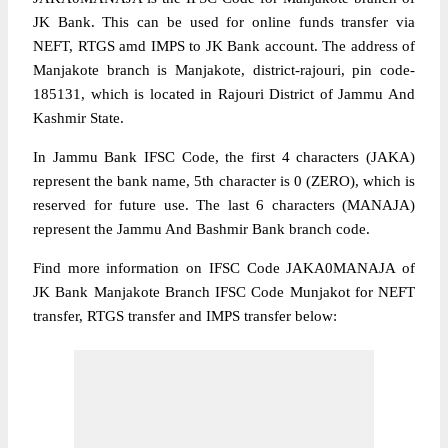
JK Bank. This can be used for online funds transfer via
NEFT, RTGS amd IMPS to JK Bank account. The address of
Manjakote branch is Manjakote, district-rajouri, pin code-
185131, which is located in Rajouri District of Jammu And
Kashmir State.
In Jammu Bank IFSC Code, the first 4 characters (JAKA)
represent the bank name, 5th character is 0 (ZERO), which is
reserved for future use. The last 6 characters (MANAJA)
represent the Jammu And Bashmir Bank branch code.
Find more information on IFSC Code JAKA0MANAJA of
JK Bank Manjakote Branch IFSC Code Munjakot for NEFT
transfer, RTGS transfer and IMPS transfer below: