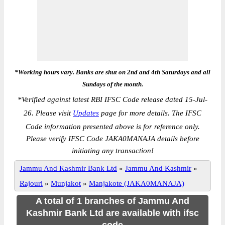
*Working hours vary. Banks are shut on 2nd and 4th Saturdays and all
Sundays of the month.
*
Verified against latest RBI IFSC Code release dated 15-Jul-
26. Please visit
Updates
page for more details. The IFSC
Code information presented above is for reference only.
Please verify IFSC Code JAKA0MANAJA details before
initiating any transaction!
Jammu And Kashmir Bank Ltd
»
Jammu And Kashmir
»
Rajouri
»
Munjakot
»
Manjakote (JAKA0MANAJA)
A total of 1 branches of Jammu And
Kashmir Bank Ltd are available with ifsc