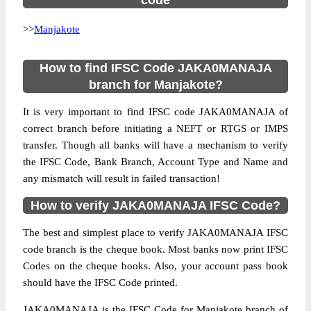
code
>>
Manjakote
How to find IFSC Code JAKA0MANAJA
branch for Manjakote?
It is very important to find IFSC code JAKA0MANAJA of
correct branch before initiating a NEFT or RTGS or IMPS
transfer. Though all banks will have a mechanism to verify
the IFSC Code, Bank Branch, Account Type and Name and
any mismatch will result in failed transaction!
How to verify JAKA0MANAJA IFSC Code?
The best and simplest place to verify JAKA0MANAJA IFSC
code branch is the cheque book. Most banks now print IFSC
Codes on the cheque books. Also, your account pass book
should have the IFSC Code printed.
JAKA0MANAJA is the IFSC Code for Manjakote branch of