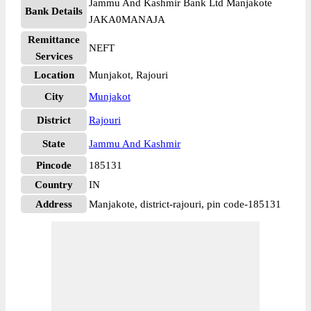
Jammu And Kashmir Bank Ltd Manjakote
Bank Details
JAKA0MANAJA
Remittance
NEFT
Services
Location
Munjakot, Rajouri
City
Munjakot
District
Rajouri
State
Jammu And Kashmir
Pincode
185131
Country
IN
Address
Manjakote, district-rajouri, pin code-185131