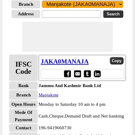
Branch
Address
JAKA0MANAJA
IFSC
Code
Bank
Jammu And Kashmir Bank Ltd
Branch
Manjakote
Open Hours
Monday to Saturday 10 am to 4 pm
Mode Of
Cash,Cheque,Demand Draft and Net banking
Payment
Contact
196-9419660730