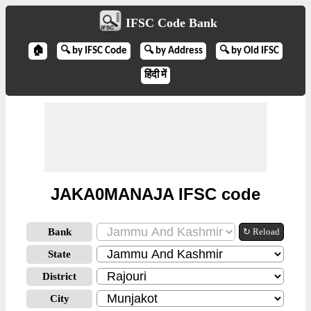
IFSC Code Bank
🏠
🔍 by IFSC Code
🔍 by Address
🔍 by Old IFSC
हिंदी में
JAKA0MANAJA IFSC code
Bank
↻ Reload
State
District
City