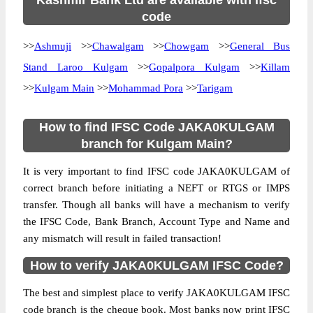
Kashmir Bank Ltd are available with ifsc
code
>>
Ashmuji
>>
Chawalgam
>>
Chowgam
>>
General Bus
Stand Laroo Kulgam
>>
Gopalpora Kulgam
>>
Killam
>>
Kulgam Main
>>
Mohammad Pora
>>
Tarigam
How to find IFSC Code JAKA0KULGAM
branch for Kulgam Main?
It is very important to find IFSC code JAKA0KULGAM of
correct branch before initiating a NEFT or RTGS or IMPS
transfer. Though all banks will have a mechanism to verify
the IFSC Code, Bank Branch, Account Type and Name and
any mismatch will result in failed transaction!
How to verify JAKA0KULGAM IFSC Code?
The best and simplest place to verify JAKA0KULGAM IFSC
code branch is the cheque book. Most banks now print IFSC