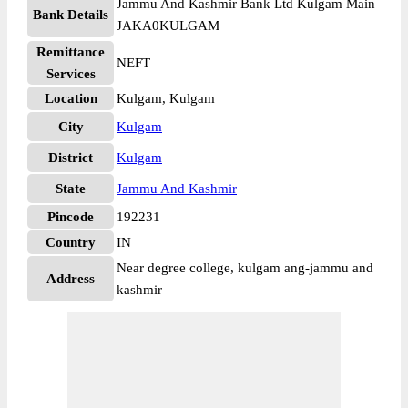
Jammu And Kashmir Bank Ltd Kulgam Main
Bank Details
JAKA0KULGAM
Remittance
NEFT
Services
Location
Kulgam, Kulgam
City
Kulgam
District
Kulgam
State
Jammu And Kashmir
Pincode
192231
Country
IN
Near degree college, kulgam ang-jammu and
Address
kashmir