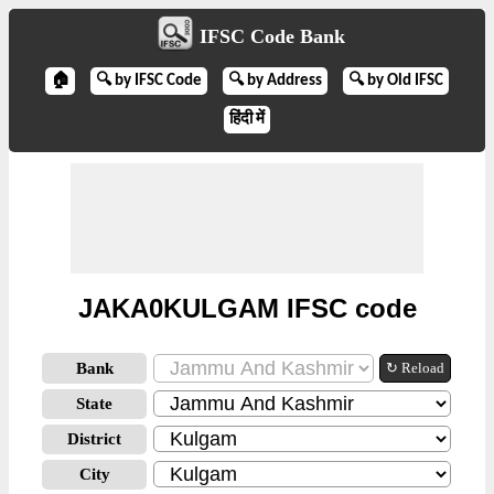
IFSC Code Bank
🏠
🔍 by IFSC Code
🔍 by Address
🔍 by Old IFSC
हिंदी में
JAKA0KULGAM IFSC code
Bank
↻ Reload
State
District
City