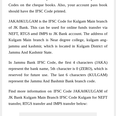
Codes on the cheque books. Also, your account pass book
should have the IFSC Code printed.
JAKA0KULGAM is the IFSC Code for Kulgam Main branch
of JK Bank. This can be used for online funds transfer via
NEFT, RTGS amd IMPS to JK Bank account. The address of
Kulgam Main branch is Near degree college, kulgam ang-
jammu and kashmir, which is located in Kulgam District of
Jammu And Kashmir State.
In Jammu Bank IFSC Code, the first 4 characters (JAKA)
represent the bank name, 5th character is 0 (ZERO), which is
reserved for future use. The last 6 characters (KULGAM)
represent the Jammu And Bashmir Bank branch code.
Find more information on IFSC Code JAKA0KULGAM of
JK Bank Kulgam Main Branch IFSC Code Kulgam for NEFT
transfer, RTGS transfer and IMPS transfer below: