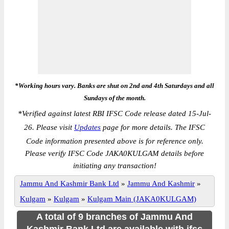
*Working hours vary. Banks are shut on 2nd and 4th Saturdays and all
Sundays of the month.
*
Verified against latest RBI IFSC Code release dated 15-Jul-
26. Please visit
Updates
page for more details. The IFSC
Code information presented above is for reference only.
Please verify IFSC Code JAKA0KULGAM details before
initiating any transaction!
Jammu And Kashmir Bank Ltd
»
Jammu And Kashmir
»
Kulgam
»
Kulgam
»
Kulgam Main (JAKA0KULGAM)
A total of 9 branches of Jammu And