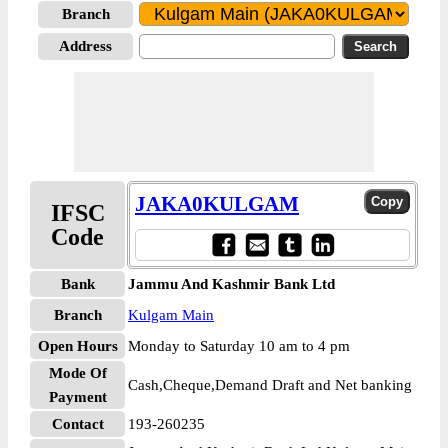
Branch
Address
JAKA0KULGAM
IFSC
Code
Bank
Jammu And Kashmir Bank Ltd
Branch
Kulgam Main
Open Hours
Monday to Saturday 10 am to 4 pm
Mode Of
Cash,Cheque,Demand Draft and Net banking
Payment
Contact
193-260235