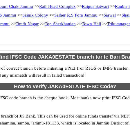
ouni Chak Jammu
>>
Rail Head Complex
>>
Raipur Satwari
>>
Ranbir 
.S Jammu
>>
Sainik Colony
>>
Salher R.S Pora Jammu
>>
Sarwal
>>
Sha
Jammu
>>
Tirath Nagar
>>
Top Sherkhanian
>>
Town Hall
>>
Trikutanagar
find IFSC Code JAKA0ESTATE branch for Ic Bari B
f correct branch before initiating a NEFT or RTGS or IMPS transfer.
y mismatch will result in failed transaction!
How to verify JAKA0ESTATE IFSC Code?
IFSC code branch is the cheque book. Most banks now print IFSC Code
ranch of JK Bank. This can be used for online funds transfer via NE
brahamina, samba, jammu-181133, which is located in Jammu District o