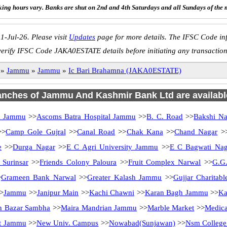
ing hours vary. Banks are shut on 2nd and 4th Saturdays and all Sundays of the 
1-Jul-26. Please visit
Updates
page for more details. The IFSC Code inf
verify IFSC Code JAKA0ESTATE details before initiating any transaction
»
Jammu
»
Jammu
»
Ic Bari Brahamna (JAKA0ESTATE)
ranches of Jammu And Kashmir Bank Ltd are availabl
a Jammu
>>
Ascoms Batra Hospital Jammu
>>
B. C. Road
>>
Bakshi Na
>
Camp Gole Gujral
>>
Canal Road
>>
Chak Kana
>>
Chand Nagar
>
e
>>
Durga Nagar
>>
E C Agri University Jammu
>>
E C Bagwati Nag
 Surinsar
>>
Friends Colony Paloura
>>
Fruit Complex Narwal
>>
G.G.
>
Grameen Bank Narwal
>>
Greater Kalash Jammu
>>
Gujjar Charitab
>
Jammu
>>
Janipur Main
>>
Kachi Chawni
>>
Karan Bagh Jammu
>>
Ka
n Bazar Sambha
>>
Maira Mandrian Jammu
>>
Marble Market
>>
Medica
t Jammu
>>
New Univ. Campus
>>
Nowabad(Sunjawan)
>>
Nsm Colleg