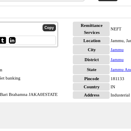
Remittance
NEFT
Services
Location
Jammu, J
City
Jammu
District
Jammu
State
Jammu And
pm
et banking
Pincode
181133
Country
IN
c Bari Brahamna JAKA0ESTATE
Address
Industeria