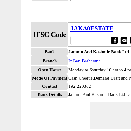
JAKA0ESTATE
IFSC Code
Bank
Jammu And Kashmir Bank Ltd
Branch
Ic Bari Brahamna
Open Hours
Monday to Saturday 10 am to 4 
Mode Of Payment
Cash,Cheque,Demand Draft and N
Contact
192-220362
Bank Details
Jammu And Kashmir Bank Ltd I