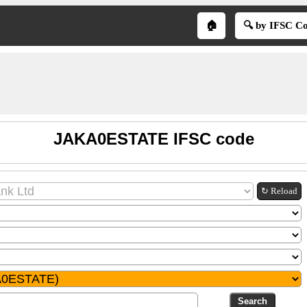
🏠
🔍 by IFSC C
JAKA0ESTATE IFSC code
↻ Reload