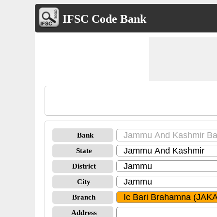
IFSC Code Bank
Bank
State
District
City
Branch
Address