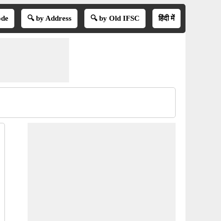
ode
🔍 by Address
🔍 by Old IFSC
हिंदी में