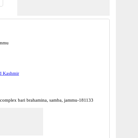
ammu
 Kashmir
l complex bari brahamina, samba, jammu-181133