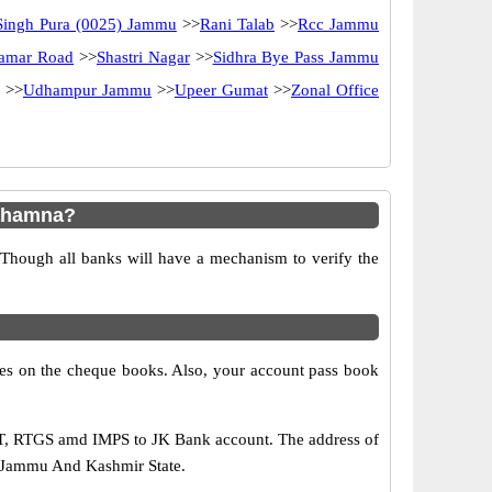
Singh Pura (0025) Jammu
>>
Rani Talab
>>
Rcc Jammu
lamar Road
>>
Shastri Nagar
>>
Sidhra Bye Pass Jammu
>>
Udhampur Jammu
>>
Upeer Gumat
>>
Zonal Office
rahamna?
 Though all banks will have a mechanism to verify the
s on the cheque books. Also, your account pass book
FT, RTGS amd IMPS to JK Bank account. The address of
f Jammu And Kashmir State.