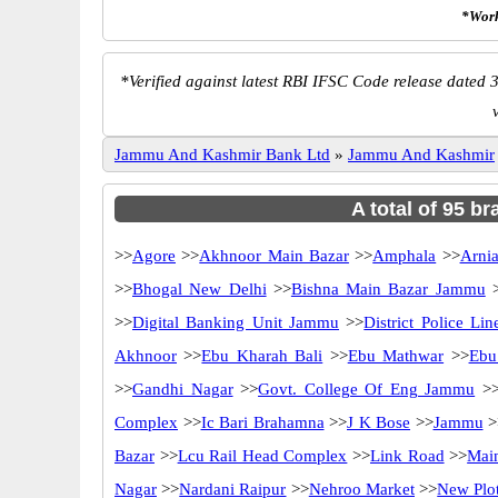
*Work
*
Verified against latest RBI IFSC Code release dated 3
Jammu And Kashmir Bank Ltd
»
Jammu And Kashmir
A total of 95 b
>>
Agore
>>
Akhnoor Main Bazar
>>
Amphala
>>
Arni
>>
Bhogal New Delhi
>>
Bishna Main Bazar Jammu
>
>>
Digital Banking Unit Jammu
>>
District Police Lin
Akhnoor
>>
Ebu Kharah Bali
>>
Ebu Mathwar
>>
Ebu
>>
Gandhi Nagar
>>
Govt. College Of Eng Jammu
>
Complex
>>
Ic Bari Brahamna
>>
J K Bose
>>
Jammu
>
Bazar
>>
Lcu Rail Head Complex
>>
Link Road
>>
Mai
Nagar
>>
Nardani Raipur
>>
Nehroo Market
>>
New Plo