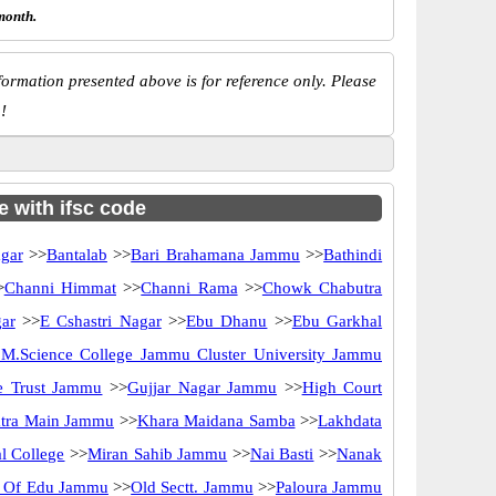
month.
ormation presented above is for reference only. Please
!
e with ifsc code
gar
>>
Bantalab
>>
Bari Brahamana Jammu
>>
Bathindi
>
Channi Himmat
>>
Channi Rama
>>
Chowk Chabutra
ar
>>
E Cshastri Nagar
>>
Ebu Dhanu
>>
Ebu Garkhal
M.Science College Jammu Cluster University Jammu
le Trust Jammu
>>
Gujjar Nagar Jammu
>>
High Court
tra Main Jammu
>>
Khara Maidana Samba
>>
Lakhdata
l College
>>
Miran Sahib Jammu
>>
Nai Basti
>>
Nanak
e Of Edu Jammu
>>
Old Sectt. Jammu
>>
Paloura Jammu