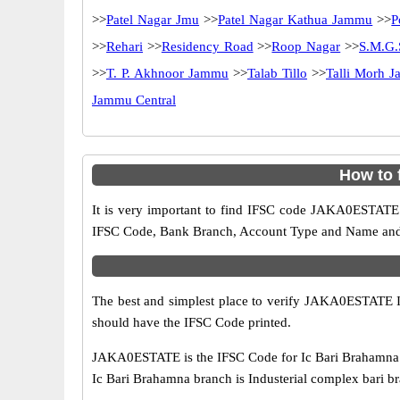
>>
Patel Nagar Jmu
>>
Patel Nagar Kathua Jammu
>>
P
>>
Rehari
>>
Residency Road
>>
Roop Nagar
>>
S.M.G
>>
T. P. Akhnoor Jammu
>>
Talab Tillo
>>
Talli Morh 
Jammu Central
How to 
It is very important to find IFSC code JAKA0ESTATE o
IFSC Code, Bank Branch, Account Type and Name and an
The best and simplest place to verify JAKA0ESTATE 
should have the IFSC Code printed.
JAKA0ESTATE is the IFSC Code for Ic Bari Brahamna b
Ic Bari Brahamna branch is Industerial complex bari 