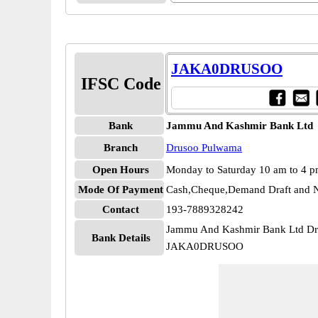
JAKA0DRUSOO
IFSC Code
Bank
Jammu And Kashmir Bank Ltd
Branch
Drusoo Pulwama
Open Hours
Monday to Saturday 10 am to 4 
Mode Of Payment
Cash,Cheque,Demand Draft and N
Contact
193-7889328242
Jammu And Kashmir Bank Ltd D
Bank Details
JAKA0DRUSOO