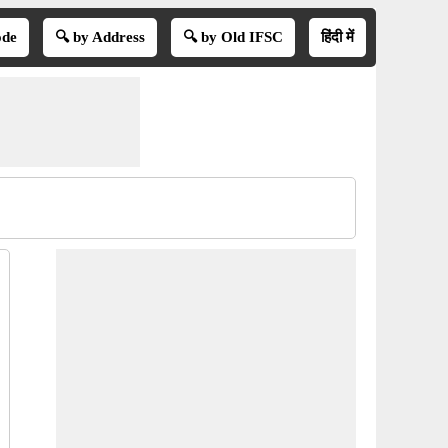
ode
🔍 by Address
🔍 by Old IFSC
हिंदी में