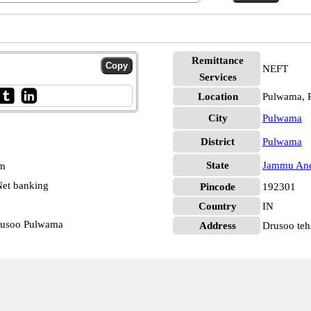
Remittance
NEFT
Services
Location
Pulwama, 
City
Pulwama
District
Pulwama
State
Jammu And
pm
et banking
Pincode
192301
Country
IN
rusoo Pulwama
Address
Drusoo tehs