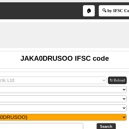
🏠
🔍 by IFSC C
JAKA0DRUSOO IFSC code
↻ Reload