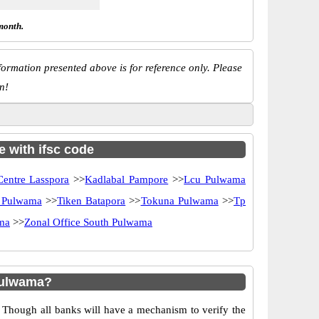
month.
ormation presented above is for reference only. Please
n!
e with ifsc code
Centre Lasspora
>>
Kadlabal Pampore
>>
Lcu Pulwama
 Pulwama
>>
Tiken Batapora
>>
Tokuna Pulwama
>>
Tp
ama
>>
Zonal Office South Pulwama
Pulwama?
 Though all banks will have a mechanism to verify the