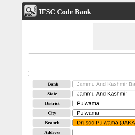
IFSC Code Bank
Bank
State
District
City
Branch
Address