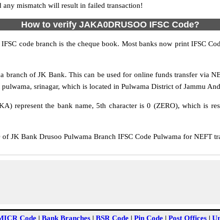
y mismatch will result in failed transaction!
How to verify JAKA0DRUSOO IFSC Code?
IFSC code branch is the cheque book. Most banks now print IFSC Code
anch of JK Bank. This can be used for online funds transfer via 
t pulwama, srinagar, which is located in Pulwama District of Jammu And
KA) represent the bank name, 5th character is 0 (ZERO), which is res
 JK Bank Drusoo Pulwama Branch IFSC Code Pulwama for NEFT transf
MICR Code
|
Bank Branches
|
BSR Code
|
Pin Code
|
Post Offices
|
Un