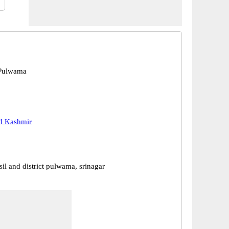
Pulwama
 Kashmir
il and district pulwama, srinagar