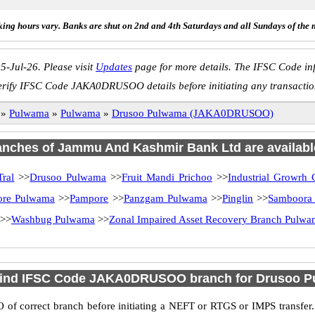
ing hours vary. Banks are shut on 2nd and 4th Saturdays and all Sundays of the 
5-Jul-26. Please visit
Updates
page for more details. The IFSC Code inf
erify IFSC Code JAKA0DRUSOO details before initiating any transactio
»
Pulwama
»
Pulwama
»
Drusoo Pulwama (JAKA0DRUSOO)
ranches of Jammu And Kashmir Bank Ltd are availabl
ral
>>
Drusoo Pulwama
>>
Fruit Mandi Prichoo
>>
Industrial Growrh 
ore Pulwama
>>
Pampore
>>
Panzgam Pulwama
>>
Pinglin
>>
Samboora
>>
Washbug Pulwama
>>
Zonal Impaired Asset Recovery Branch Pulw
find IFSC Code JAKA0DRUSOO branch for Drusoo 
f correct branch before initiating a NEFT or RTGS or IMPS transfer.