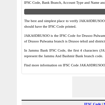
IFSC Code, Bank Branch, Account Type and Name and an
The best and simplest place to verify JAKA0DRUSOO 
should have the IFSC Code printed.
JAKA0DRUSOO is the IFSC Code for Drusoo Pulwama br
of Drusoo Pulwama branch is Drusoo tehsil and distric
In Jammu Bank IFSC Code, the first 4 characters (JA
represent the Jammu And Bashmir Bank branch code.
Find more information on IFSC Code JAKA0DRUSOO of
IFSC Code
|