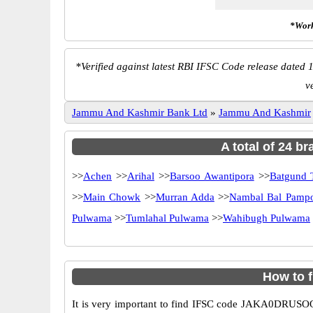
*Work
*
Verified against latest RBI IFSC Code release dated 1
v
Jammu And Kashmir Bank Ltd
»
Jammu And Kashmir
A total of 24 b
>>
Achen
>>
Arihal
>>
Barsoo Awantipora
>>
Batgund T
>>
Main Chowk
>>
Murran Adda
>>
Nambal Bal Pamp
Pulwama
>>
Tumlahal Pulwama
>>
Wahibugh Pulwama
How to 
It is very important to find IFSC code JAKA0DRUSOO o