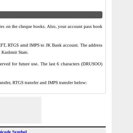
s on the cheque books. Also, your account pass book
NEFT, RTGS amd IMPS to JK Bank account. The address
 Kashmir State.
erved for future use. The last 6 characters (DRUSOO)
er, RTGS transfer and IMPS transfer below:
icode Symbol