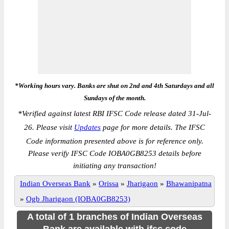
*Working hours vary. Banks are shut on 2nd and 4th Saturdays and all
Sundays of the month.
*
Verified against latest RBI IFSC Code release dated 31-Jul-
26. Please visit
Updates
page for more details. The IFSC
Code information presented above is for reference only.
Please verify IFSC Code IOBA0GB8253 details before
initiating any transaction!
Indian Overseas Bank
»
Orissa
»
Jharigaon
»
Bhawanipatna
»
Ogb Jharigaon (IOBA0GB8253)
A total of 1 branches of Indian Overseas