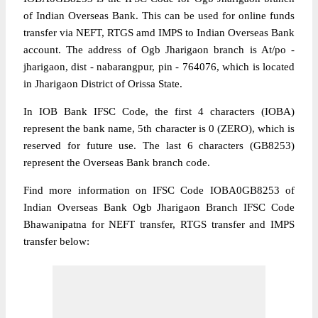
of Indian Overseas Bank. This can be used for online funds
transfer via NEFT, RTGS amd IMPS to Indian Overseas Bank
account. The address of Ogb Jharigaon branch is At/po -
jharigaon, dist - nabarangpur, pin - 764076, which is located
in Jharigaon District of Orissa State.
In IOB Bank IFSC Code, the first 4 characters (IOBA)
represent the bank name, 5th character is 0 (ZERO), which is
reserved for future use. The last 6 characters (GB8253)
represent the Overseas Bank branch code.
Find more information on IFSC Code IOBA0GB8253 of
Indian Overseas Bank Ogb Jharigaon Branch IFSC Code
Bhawanipatna for NEFT transfer, RTGS transfer and IMPS
transfer below: