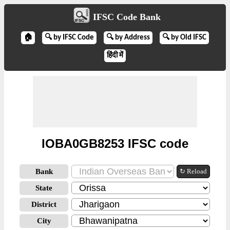
IFSC Code Bank
🏠
🔍 by IFSC Code
🔍 by Address
🔍 by Old IFSC
हिंदी में
IOBA0GB8253 IFSC code
Bank
↻ Reload
State
District
City