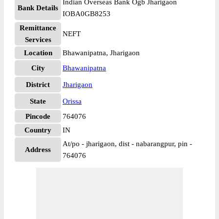
Indian Overseas Bank Ogb Jharigaon
Bank Details
IOBA0GB8253
Remittance
NEFT
Services
Location
Bhawanipatna, Jharigaon
City
Bhawanipatna
District
Jharigaon
State
Orissa
Pincode
764076
Country
IN
At/po - jharigaon, dist - nabarangpur, pin -
Address
764076