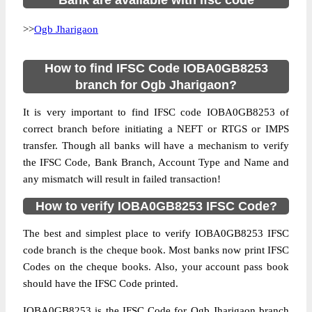
Bank are available with ifsc code
>>
Ogb Jharigaon
How to find IFSC Code IOBA0GB8253
branch for Ogb Jharigaon?
It is very important to find IFSC code IOBA0GB8253 of
correct branch before initiating a NEFT or RTGS or IMPS
transfer. Though all banks will have a mechanism to verify
the IFSC Code, Bank Branch, Account Type and Name and
any mismatch will result in failed transaction!
How to verify IOBA0GB8253 IFSC Code?
The best and simplest place to verify IOBA0GB8253 IFSC
code branch is the cheque book. Most banks now print IFSC
Codes on the cheque books. Also, your account pass book
should have the IFSC Code printed.
IOBA0GB8253 is the IFSC Code for Ogb Jharigaon branch