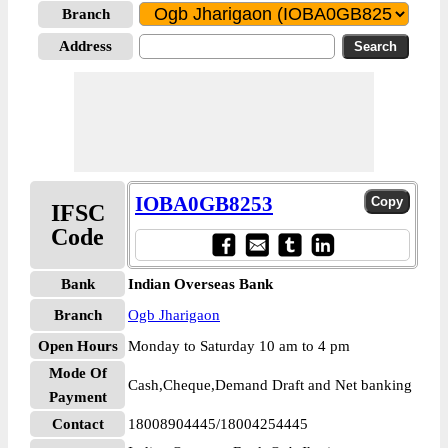
Branch
Address
IOBA0GB8253
IFSC
Code
Bank
Indian Overseas Bank
Branch
Ogb Jharigaon
Open Hours
Monday to Saturday 10 am to 4 pm
Mode Of
Cash,Cheque,Demand Draft and Net banking
Payment
Contact
18008904445/18004254445