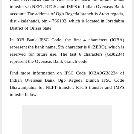
transfer via NEFT, RTGS amd IMPS to Indian Overseas Bank
account. The address of Ogb Regeda branch is At/po regeda,
dist - kalahandi, pin - 766102, which is located in Joradabra
District of Orissa State.
In IOB Bank IFSC Code, the first 4 characters (IOBA)
represent the bank name, 5th character is 0 (ZERO), which is
reserved for future use. The last 6 characters (GB8234)
represent the Overseas Bank branch code.
Find more information on IFSC Code IOBA0GB8234 of
Indian Overseas Bank Ogb Regeda Branch IFSC Code
Bhawanipatna for NEFT transfer, RTGS transfer and IMPS
transfer below: