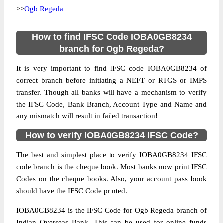
>>
Ogb Regeda
How to find IFSC Code IOBA0GB8234
branch for Ogb Regeda?
It is very important to find IFSC code IOBA0GB8234 of
correct branch before initiating a NEFT or RTGS or IMPS
transfer. Though all banks will have a mechanism to verify
the IFSC Code, Bank Branch, Account Type and Name and
any mismatch will result in failed transaction!
How to verify IOBA0GB8234 IFSC Code?
The best and simplest place to verify IOBA0GB8234 IFSC
code branch is the cheque book. Most banks now print IFSC
Codes on the cheque books. Also, your account pass book
should have the IFSC Code printed.
IOBA0GB8234 is the IFSC Code for Ogb Regeda branch of
Indian Overseas Bank. This can be used for online funds