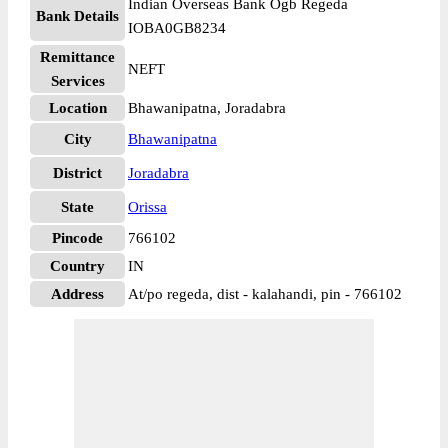
Indian Overseas Bank Ogb Regeda
Bank Details
IOBA0GB8234
Remittance
NEFT
Services
Location
Bhawanipatna, Joradabra
City
Bhawanipatna
District
Joradabra
State
Orissa
Pincode
766102
Country
IN
Address
At/po regeda, dist - kalahandi, pin - 766102