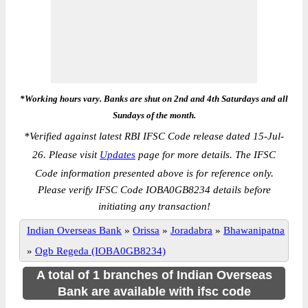
*Working hours vary. Banks are shut on 2nd and 4th Saturdays and all
Sundays of the month.
*
Verified against latest RBI IFSC Code release dated 15-Jul-
26. Please visit
Updates
page for more details. The IFSC
Code information presented above is for reference only.
Please verify IFSC Code IOBA0GB8234 details before
initiating any transaction!
Indian Overseas Bank
»
Orissa
»
Joradabra
»
Bhawanipatna
»
Ogb Regeda (IOBA0GB8234)
A total of 1 branches of Indian Overseas
Bank are available with ifsc code