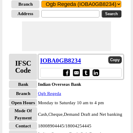
Branch
Address
IOBA0GB8234
IFSC
Code
Bank
Indian Overseas Bank
Branch
Ogb Regeda
Open Hours
Monday to Saturday 10 am to 4 pm
Mode Of
Cash,Cheque,Demand Draft and Net banking
Payment
Contact
18008904445/18004254445