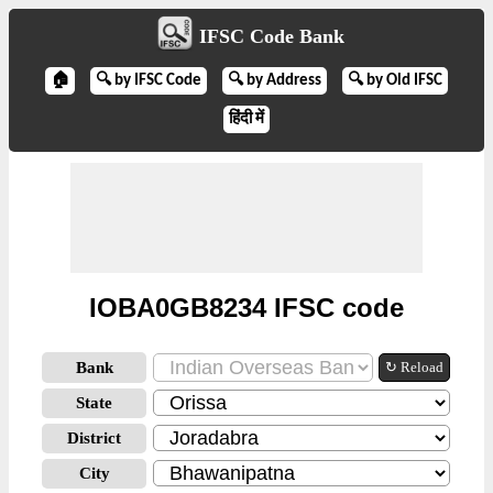
IFSC Code Bank
🏠
🔍 by IFSC Code
🔍 by Address
🔍 by Old IFSC
हिंदी में
IOBA0GB8234 IFSC code
Bank
↻ Reload
State
District
City