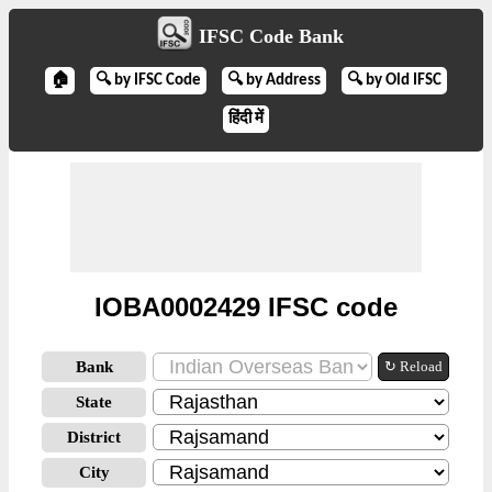
IFSC Code Bank
🏠
🔍 by IFSC Code
🔍 by Address
🔍 by Old IFSC
हिंदी में
IOBA0002429 IFSC code
Bank
↻ Reload
State
District
City