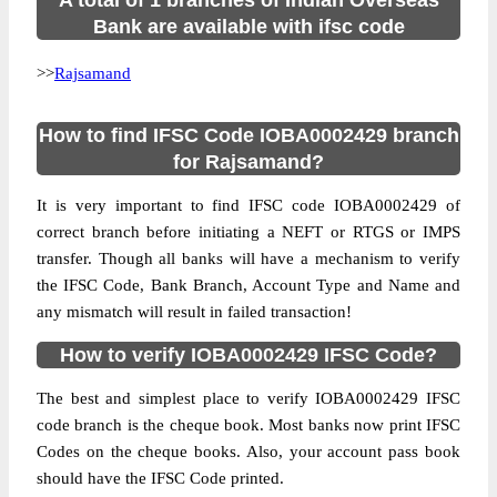
A total of 1 branches of Indian Overseas
Bank are available with ifsc code
>>
Rajsamand
How to find IFSC Code IOBA0002429 branch
for Rajsamand?
It is very important to find IFSC code IOBA0002429 of
correct branch before initiating a NEFT or RTGS or IMPS
transfer. Though all banks will have a mechanism to verify
the IFSC Code, Bank Branch, Account Type and Name and
any mismatch will result in failed transaction!
How to verify IOBA0002429 IFSC Code?
The best and simplest place to verify IOBA0002429 IFSC
code branch is the cheque book. Most banks now print IFSC
Codes on the cheque books. Also, your account pass book
should have the IFSC Code printed.