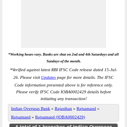
*Working hours vary. Banks are shut on 2nd and 4th Saturdays and all
Sundays of the month.
*
Verified against latest RBI IFSC Code release dated 15-Jul-
26. Please visit
Updates
page for more details. The IFSC
Code information presented above is for reference only.
Please verify IFSC Code IOBA0002429 details before
initiating any transaction!
Indian Overseas Bank
»
Rajasthan
»
Rajsamand
»
Rajsamand
»
Rajsamand (IOBA0002429)