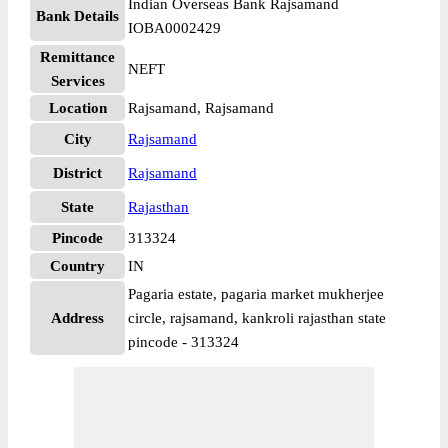
Indian Overseas Bank Rajsamand
Bank Details
IOBA0002429
Remittance
NEFT
Services
Location
Rajsamand, Rajsamand
City
Rajsamand
District
Rajsamand
State
Rajasthan
Pincode
313324
Country
IN
Pagaria estate, pagaria market mukherjee
Address
circle, rajsamand, kankroli rajasthan state
pincode - 313324