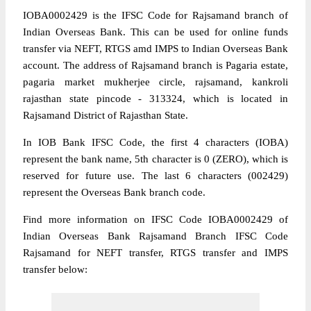
IOBA0002429 is the IFSC Code for Rajsamand branch of
Indian Overseas Bank. This can be used for online funds
transfer via NEFT, RTGS amd IMPS to Indian Overseas Bank
account. The address of Rajsamand branch is Pagaria estate,
pagaria market mukherjee circle, rajsamand, kankroli
rajasthan state pincode - 313324, which is located in
Rajsamand District of Rajasthan State.
In IOB Bank IFSC Code, the first 4 characters (IOBA)
represent the bank name, 5th character is 0 (ZERO), which is
reserved for future use. The last 6 characters (002429)
represent the Overseas Bank branch code.
Find more information on IFSC Code IOBA0002429 of
Indian Overseas Bank Rajsamand Branch IFSC Code
Rajsamand for NEFT transfer, RTGS transfer and IMPS
transfer below: