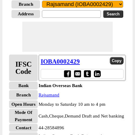
Branch
Address
IOBA0002429
IFSC
Code
Bank
Indian Overseas Bank
Branch
Rajsamand
Open Hours
Monday to Saturday 10 am to 4 pm
Mode Of
Cash,Cheque,Demand Draft and Net banking
Payment
Contact
44-28584896