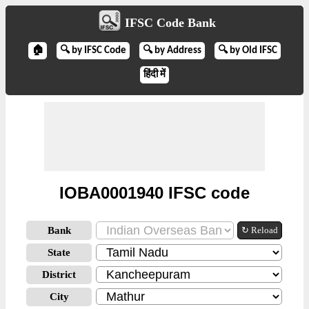
IFSC Code Bank
🏠
🔍 by IFSC Code
🔍 by Address
🔍 by Old IFSC
हिंदी में
IOBA0001940 IFSC code
Bank
↻ Reload
State
District
City