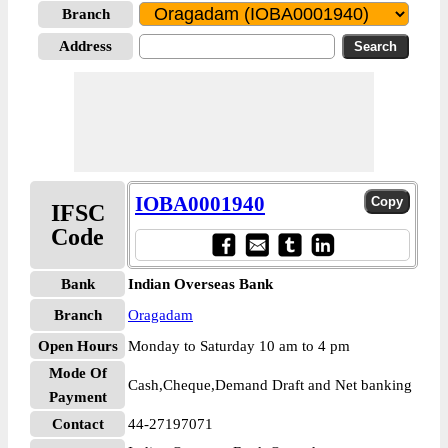
Branch
Address
IOBA0001940
IFSC
Code
Bank
Indian Overseas Bank
Branch
Oragadam
Open Hours
Monday to Saturday 10 am to 4 pm
Mode Of
Cash,Cheque,Demand Draft and Net banking
Payment
Contact
44-27197071