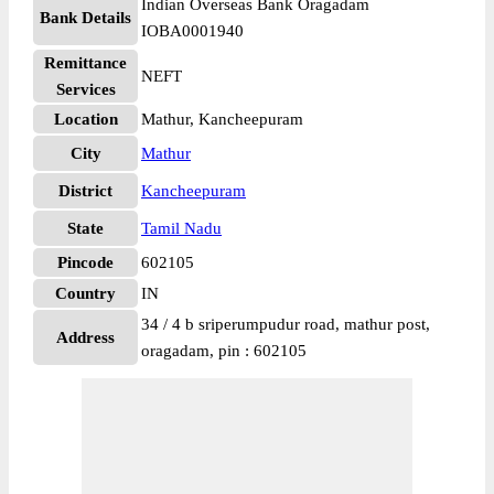
Indian Overseas Bank Oragadam
Bank Details
IOBA0001940
Remittance
NEFT
Services
Location
Mathur, Kancheepuram
City
Mathur
District
Kancheepuram
State
Tamil Nadu
Pincode
602105
Country
IN
34 / 4 b sriperumpudur road, mathur post,
Address
oragadam, pin : 602105