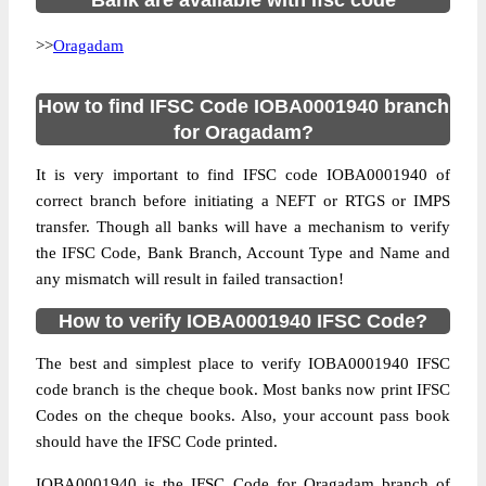
Bank are available with ifsc code
>>
Oragadam
How to find IFSC Code IOBA0001940 branch
for Oragadam?
It is very important to find IFSC code IOBA0001940 of
correct branch before initiating a NEFT or RTGS or IMPS
transfer. Though all banks will have a mechanism to verify
the IFSC Code, Bank Branch, Account Type and Name and
any mismatch will result in failed transaction!
How to verify IOBA0001940 IFSC Code?
The best and simplest place to verify IOBA0001940 IFSC
code branch is the cheque book. Most banks now print IFSC
Codes on the cheque books. Also, your account pass book
should have the IFSC Code printed.
IOBA0001940 is the IFSC Code for Oragadam branch of