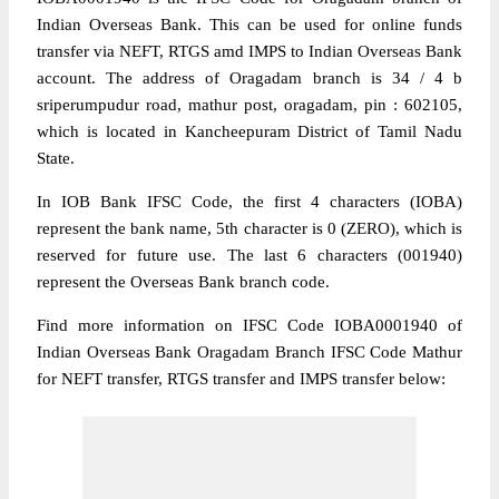
Indian Overseas Bank. This can be used for online funds
transfer via NEFT, RTGS amd IMPS to Indian Overseas Bank
account. The address of Oragadam branch is 34 / 4 b
sriperumpudur road, mathur post, oragadam, pin : 602105,
which is located in Kancheepuram District of Tamil Nadu
State.
In IOB Bank IFSC Code, the first 4 characters (IOBA)
represent the bank name, 5th character is 0 (ZERO), which is
reserved for future use. The last 6 characters (001940)
represent the Overseas Bank branch code.
Find more information on IFSC Code IOBA0001940 of
Indian Overseas Bank Oragadam Branch IFSC Code Mathur
for NEFT transfer, RTGS transfer and IMPS transfer below: