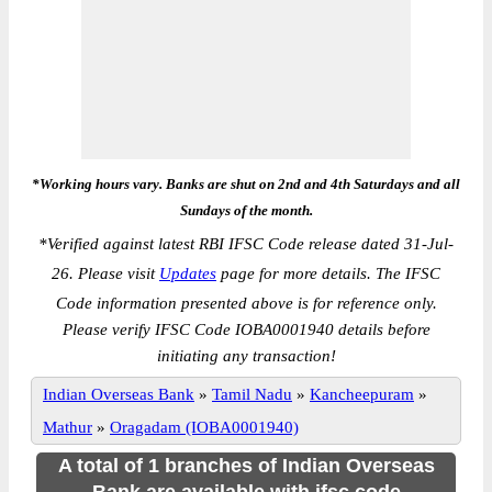
*Working hours vary. Banks are shut on 2nd and 4th Saturdays and all
Sundays of the month.
*
Verified against latest RBI IFSC Code release dated 31-Jul-
26. Please visit
Updates
page for more details. The IFSC
Code information presented above is for reference only.
Please verify IFSC Code IOBA0001940 details before
initiating any transaction!
Indian Overseas Bank
»
Tamil Nadu
»
Kancheepuram
»
Mathur
»
Oragadam (IOBA0001940)
A total of 1 branches of Indian Overseas