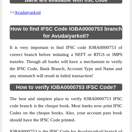
Bank are available with ifsc code
>>
Avudaiyarkoil
How to find IFSC Code IOBA0000753 branch
for Avudaiyarkoil?
It is very important to find IFSC code IOBA0000753 of
correct branch before initiating a NEFT or RTGS or IMPS
transfer. Though all banks will have a mechanism to verify
the IFSC Code, Bank Branch, Account Type and Name and
any mismatch will result in failed transaction!
How to verify IOBA0000753 IFSC Code?
The best and simplest place to verify IOBA0000753 IFSC
code branch is the cheque book. Most banks now print IFSC
Codes on the cheque books. Also, your account pass book
should have the IFSC Code printed.
IOBA0000753 is the IFSC Code for Avudaiyarkoil branch of