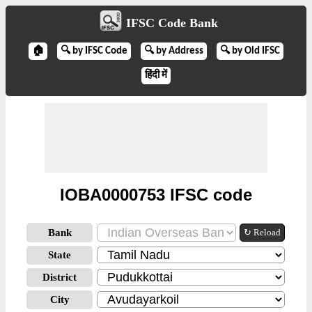
IFSC Code Bank
🏠
🔍 by IFSC Code
🔍 by Address
🔍 by Old IFSC
हिंदी में
IOBA0000753 IFSC code
Bank
↻ Reload
State
District
City