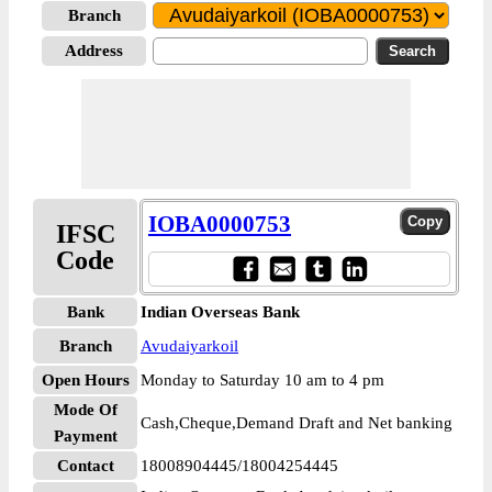
Branch
Address
IOBA0000753
IFSC
Code
Bank
Indian Overseas Bank
Branch
Avudaiyarkoil
Open Hours
Monday to Saturday 10 am to 4 pm
Mode Of
Cash,Cheque,Demand Draft and Net banking
Payment
Contact
18008904445/18004254445