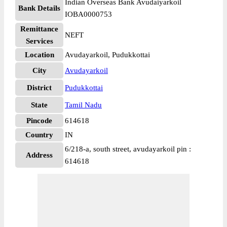
Indian Overseas Bank Avudaiyarkoil
Bank Details
IOBA0000753
Remittance
NEFT
Services
Location
Avudayarkoil, Pudukkottai
City
Avudayarkoil
District
Pudukkottai
State
Tamil Nadu
Pincode
614618
Country
IN
6/218-a, south street, avudayarkoil pin :
Address
614618