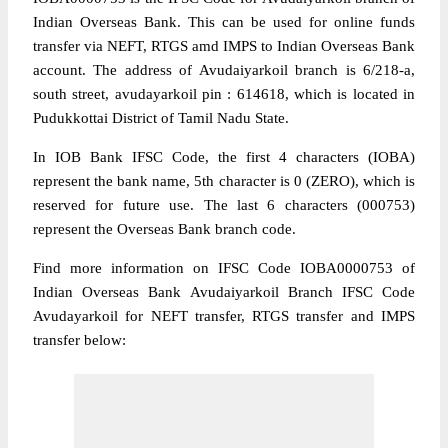
Indian Overseas Bank. This can be used for online funds
transfer via NEFT, RTGS amd IMPS to Indian Overseas Bank
account. The address of Avudaiyarkoil branch is 6/218-a,
south street, avudayarkoil pin : 614618, which is located in
Pudukkottai District of Tamil Nadu State.
In IOB Bank IFSC Code, the first 4 characters (IOBA)
represent the bank name, 5th character is 0 (ZERO), which is
reserved for future use. The last 6 characters (000753)
represent the Overseas Bank branch code.
Find more information on IFSC Code IOBA0000753 of
Indian Overseas Bank Avudaiyarkoil Branch IFSC Code
Avudayarkoil for NEFT transfer, RTGS transfer and IMPS
transfer below: