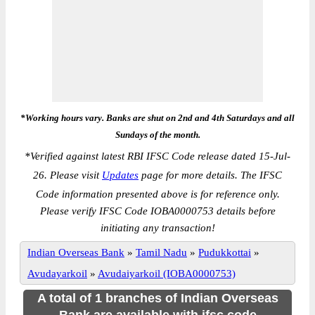
*Working hours vary. Banks are shut on 2nd and 4th Saturdays and all
Sundays of the month.
*
Verified against latest RBI IFSC Code release dated 15-Jul-
26. Please visit
Updates
page for more details. The IFSC
Code information presented above is for reference only.
Please verify IFSC Code IOBA0000753 details before
initiating any transaction!
Indian Overseas Bank
»
Tamil Nadu
»
Pudukkottai
»
Avudayarkoil
»
Avudaiyarkoil (IOBA0000753)
A total of 1 branches of Indian Overseas