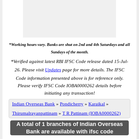
*Working hours vary. Banks are shut on 2nd and 4th Saturdays and all
Sundays of the month.
*
Verified against latest RBI IFSC Code release dated 15-Jul-
26. Please visit
Updates
page for more details. The IFSC
Code information presented above is for reference only.
Please verify IFSC Code IOBA0000262 details before
initiating any transaction!
Indian Overseas Bank
»
Pondicherry
»
Karaikal
»
Thirumalrayanpattinam
»
T R Pattinam (IOBA0000262)
A total of 1 branches of Indian Overseas
Bank are available with ifsc code