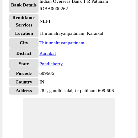
Indian Overseas Bank T R Pattinam
Bank Details
IOBA0000262
Remittance
NEFT
Services
Location
Thirumalrayanpattinam, Karaikal
City
Thirumalrayanpattinam
District
Karaikal
State
Pondicherry
Pincode
609606
Country
IN
Address
282, gandhi salai, t r pattinam 609 606