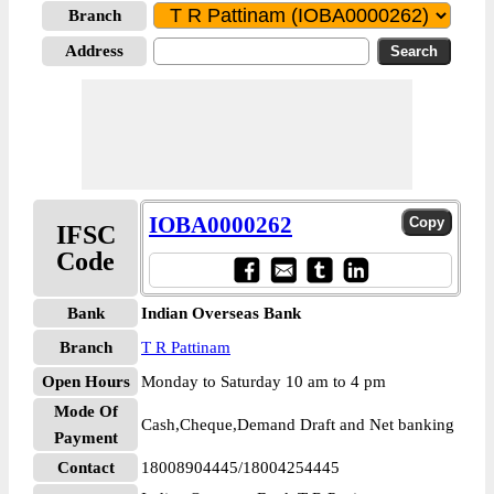
Branch
Address
IOBA0000262
IFSC
Code
Bank
Indian Overseas Bank
Branch
T R Pattinam
Open Hours
Monday to Saturday 10 am to 4 pm
Mode Of
Cash,Cheque,Demand Draft and Net banking
Payment
Contact
18008904445/18004254445