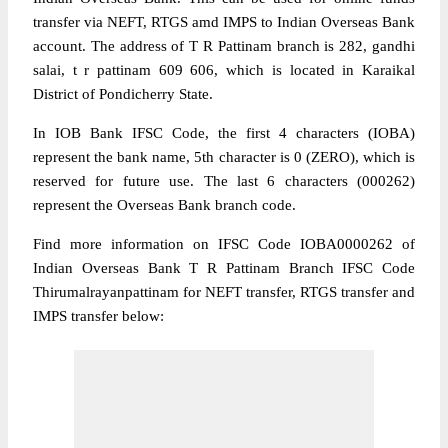
transfer via NEFT, RTGS amd IMPS to Indian Overseas Bank
account. The address of T R Pattinam branch is 282, gandhi
salai, t r pattinam 609 606, which is located in Karaikal
District of Pondicherry State.
In IOB Bank IFSC Code, the first 4 characters (IOBA)
represent the bank name, 5th character is 0 (ZERO), which is
reserved for future use. The last 6 characters (000262)
represent the Overseas Bank branch code.
Find more information on IFSC Code IOBA0000262 of
Indian Overseas Bank T R Pattinam Branch IFSC Code
Thirumalrayanpattinam for NEFT transfer, RTGS transfer and
IMPS transfer below: