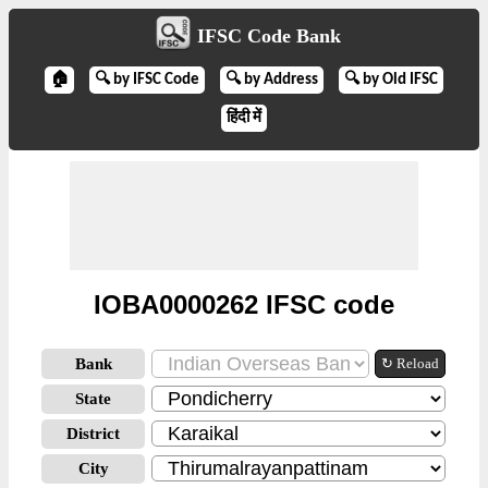
IFSC Code Bank
🏠
🔍 by IFSC Code
🔍 by Address
🔍 by Old IFSC
हिंदी में
IOBA0000262 IFSC code
Bank
↻ Reload
State
District
City