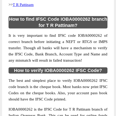
>>
T R Pattinam
How to find IFSC Code IOBA0000262 branch
for T R Pattinam?
It is very important to find IFSC code IOBA0000262 of
correct branch before initiating a NEFT or RTGS or IMPS
transfer. Though all banks will have a mechanism to verify
the IFSC Code, Bank Branch, Account Type and Name and
any mismatch will result in failed transaction!
How to verify IOBA0000262 IFSC Code?
The best and simplest place to verify IOBA0000262 IFSC
code branch is the cheque book. Most banks now print IFSC
Codes on the cheque books. Also, your account pass book
should have the IFSC Code printed.
IOBA0000262 is the IFSC Code for T R Pattinam branch of
Indian Overseas Bank. This can be used for online funds