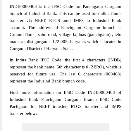
INDB0000408 is the IFSC Code for Panchgaon Gurgaon
branch of Indusind Bank. This can be used for online funds
transfer via NEFT, RTGS amd IMPS to Indusind Bank
account. The address of Panchgaon Gurgaon branch is
Ground floor , sahu road, village fajiluas (panchgaon) , teh:
manesar, dist gurgaon- 122 005, haryana, which is located in
Gurgaon District of Haryana State.
In Indus Bank IFSC Code, the first 4 characters (INDB)
represent the bank name, 5th character is 0 (ZERO), which is
reserved for future use. The last 6 characters (000408)
represent the Indusind Bank branch code.
Find more information on IFSC Code INDB0000408 of
Indusind Bank Panchgaon Gurgaon Branch IFSC Code
Pachgaon for NEFT transfer, RTGS transfer and IMPS
transfer below: