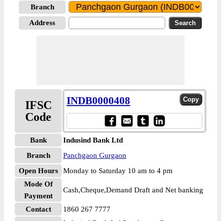
Branch
Address
INDB0000408
IFSC
Code
Bank
Indusind Bank Ltd
Branch
Panchgaon Gurgaon
Open Hours
Monday to Saturday 10 am to 4 pm
Mode Of
Cash,Cheque,Demand Draft and Net banking
Payment
Contact
1860 267 7777