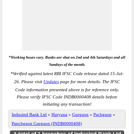
*Working hours vary. Banks are shut on 2nd and 4th Saturdays and all
Sundays of the month.
*
Verified against latest RBI IFSC Code release dated 15-Jul-
26. Please visit
Updates
page for more details. The IFSC
Code information presented above is for reference only.
Please verify IFSC Code INDB0000408 details before
initiating any transaction!
Indusind Bank Ltd
»
Haryana
»
Gurgaon
»
Pachgaon
»
Panchgaon Gurgaon (INDB0000408)