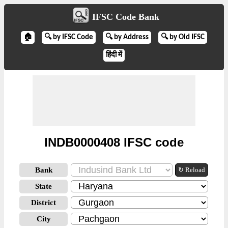
IFSC Code Bank
🏠
🔍 by IFSC Code
🔍 by Address
🔍 by Old IFSC
हिंदी में
INDB0000408 IFSC code
Bank
↻ Reload
State
District
City