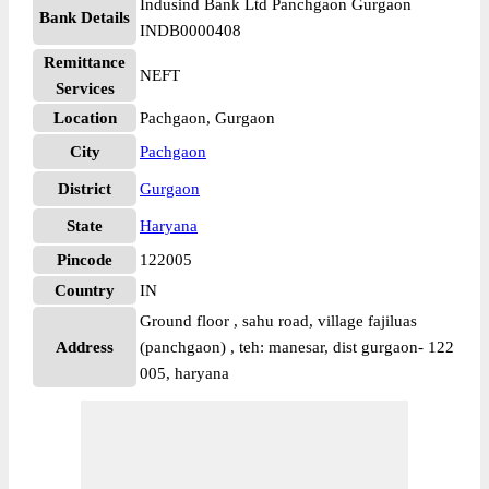
Indusind Bank Ltd Panchgaon Gurgaon
Bank Details
INDB0000408
Remittance
NEFT
Services
Location
Pachgaon, Gurgaon
City
Pachgaon
District
Gurgaon
State
Haryana
Pincode
122005
Country
IN
Ground floor , sahu road, village fajiluas
Address
(panchgaon) , teh: manesar, dist gurgaon- 122
005, haryana