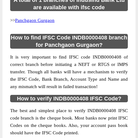
A total of 1 branches of Indusind Bank Ltd
are available with ifsc code
>>
Panchgaon Gurgaon
How to find IFSC Code INDB0000408 branch
for Panchgaon Gurgaon?
It is very important to find IFSC code INDB0000408 of
correct branch before initiating a NEFT or RTGS or IMPS
transfer. Though all banks will have a mechanism to verify
the IFSC Code, Bank Branch, Account Type and Name and
any mismatch will result in failed transaction!
How to verify INDB0000408 IFSC Code?
The best and simplest place to verify INDB0000408 IFSC
code branch is the cheque book. Most banks now print IFSC
Codes on the cheque books. Also, your account pass book
should have the IFSC Code printed.