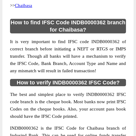
>>
Chaibasa
How to find IFSC Code INDB0000362 branch
for Chaibasa?
It is very important to find IFSC code INDB0000362 of
correct branch before initiating a NEFT or RTGS or IMPS
transfer. Though all banks will have a mechanism to verify
the IFSC Code, Bank Branch, Account Type and Name and
any mismatch will result in failed transaction!
How to verify INDB0000362 IFSC Code?
The best and simplest place to verify INDB0000362 IFSC
code branch is the cheque book. Most banks now print IFSC
Codes on the cheque books. Also, your account pass book
should have the IFSC Code printed.
INDB0000362 is the IFSC Code for Chaibasa branch of
Indusind Bank. This can be used for online funds transfer