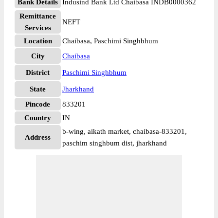
Bank Details
Indusind Bank Ltd Chaibasa INDB0000362
Remittance
NEFT
Services
Location
Chaibasa, Paschimi Singhbhum
City
Chaibasa
District
Paschimi Singhbhum
State
Jharkhand
Pincode
833201
Country
IN
b-wing, aikath market, chaibasa-833201,
Address
paschim singhbum dist, jharkhand