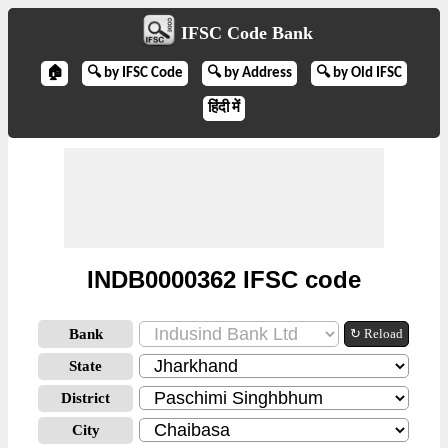
IFSC Code Bank
🏠
🔍 by IFSC Code
🔍 by Address
🔍 by Old IFSC
हिंदी में
INDB0000362 IFSC code
Bank
↻ Reload
State
District
City