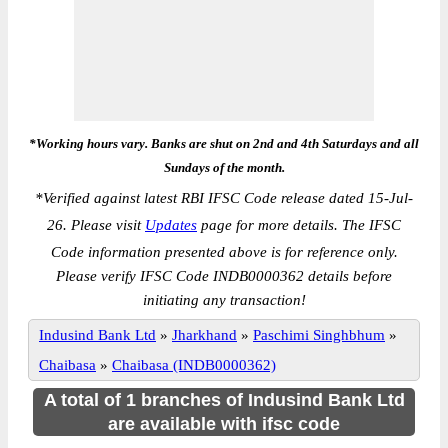
*Working hours vary. Banks are shut on 2nd and 4th Saturdays and all
Sundays of the month.
*
Verified against latest RBI IFSC Code release dated 15-Jul-
26. Please visit
Updates
page for more details. The IFSC
Code information presented above is for reference only.
Please verify IFSC Code INDB0000362 details before
initiating any transaction!
Indusind Bank Ltd
»
Jharkhand
»
Paschimi Singhbhum
»
Chaibasa
»
Chaibasa (INDB0000362)
A total of 1 branches of Indusind Bank Ltd
are available with ifsc code