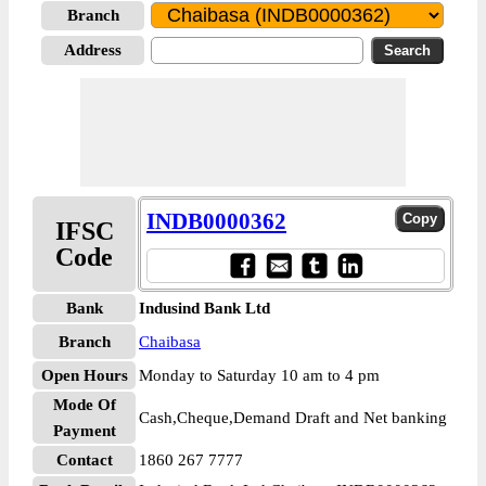
Branch
Address
INDB0000362
IFSC
Code
Bank
Indusind Bank Ltd
Branch
Chaibasa
Open Hours
Monday to Saturday 10 am to 4 pm
Mode Of
Cash,Cheque,Demand Draft and Net banking
Payment
Contact
1860 267 7777