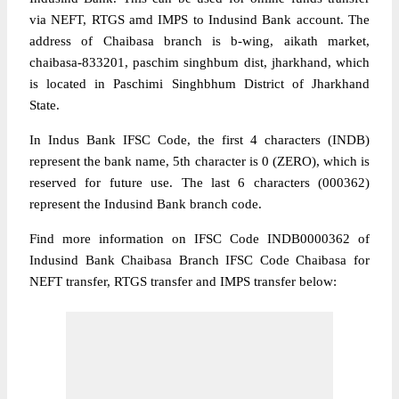
via NEFT, RTGS amd IMPS to Indusind Bank account. The
address of Chaibasa branch is b-wing, aikath market,
chaibasa-833201, paschim singhbum dist, jharkhand, which
is located in Paschimi Singhbhum District of Jharkhand
State.
In Indus Bank IFSC Code, the first 4 characters (INDB)
represent the bank name, 5th character is 0 (ZERO), which is
reserved for future use. The last 6 characters (000362)
represent the Indusind Bank branch code.
Find more information on IFSC Code INDB0000362 of
Indusind Bank Chaibasa Branch IFSC Code Chaibasa for
NEFT transfer, RTGS transfer and IMPS transfer below: