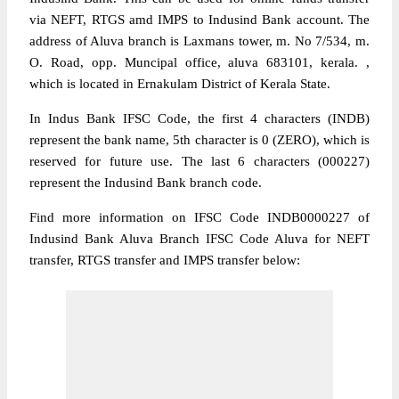
via NEFT, RTGS amd IMPS to Indusind Bank account. The
address of Aluva branch is Laxmans tower, m. No 7/534, m.
O. Road, opp. Muncipal office, aluva 683101, kerala. ,
which is located in Ernakulam District of Kerala State.
In Indus Bank IFSC Code, the first 4 characters (INDB)
represent the bank name, 5th character is 0 (ZERO), which is
reserved for future use. The last 6 characters (000227)
represent the Indusind Bank branch code.
Find more information on IFSC Code INDB0000227 of
Indusind Bank Aluva Branch IFSC Code Aluva for NEFT
transfer, RTGS transfer and IMPS transfer below: