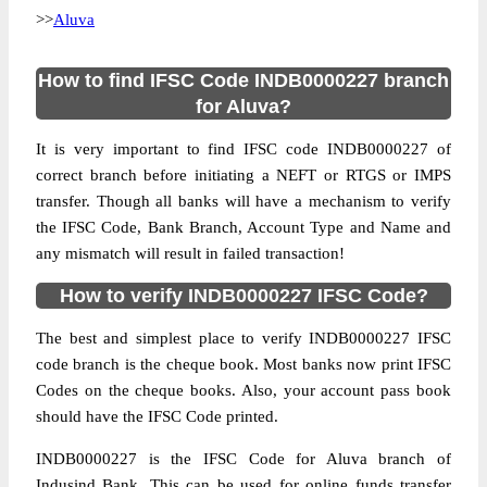
>>
Aluva
How to find IFSC Code INDB0000227 branch
for Aluva?
It is very important to find IFSC code INDB0000227 of
correct branch before initiating a NEFT or RTGS or IMPS
transfer. Though all banks will have a mechanism to verify
the IFSC Code, Bank Branch, Account Type and Name and
any mismatch will result in failed transaction!
How to verify INDB0000227 IFSC Code?
The best and simplest place to verify INDB0000227 IFSC
code branch is the cheque book. Most banks now print IFSC
Codes on the cheque books. Also, your account pass book
should have the IFSC Code printed.
INDB0000227 is the IFSC Code for Aluva branch of
Indusind Bank. This can be used for online funds transfer