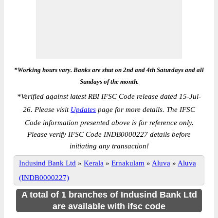
*Working hours vary. Banks are shut on 2nd and 4th Saturdays and all
Sundays of the month.
*
Verified against latest RBI IFSC Code release dated 15-Jul-
26. Please visit
Updates
page for more details. The IFSC
Code information presented above is for reference only.
Please verify IFSC Code INDB0000227 details before
initiating any transaction!
Indusind Bank Ltd
»
Kerala
»
Ernakulam
»
Aluva
»
Aluva
(INDB0000227)
A total of 1 branches of Indusind Bank Ltd
are available with ifsc code