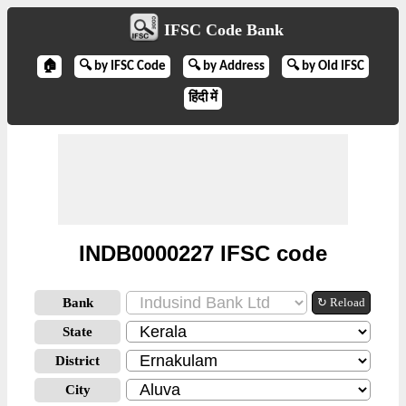
IFSC Code Bank
🏠
🔍 by IFSC Code
🔍 by Address
🔍 by Old IFSC
हिंदी में
INDB0000227 IFSC code
Bank
↻ Reload
State
District
City