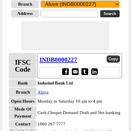
Branch
Address
INDB0000227
IFSC
Code
Bank
Indusind Bank Ltd
Branch
Aluva
Open Hours
Monday to Saturday 10 am to 4 pm
Mode Of
Cash,Cheque,Demand Draft and Net banking
Payment
Contact
1860 267 7777