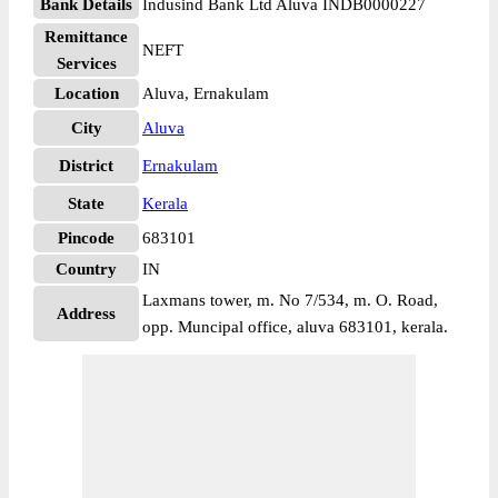
Bank Details
Indusind Bank Ltd Aluva INDB0000227
Remittance
NEFT
Services
Location
Aluva, Ernakulam
City
Aluva
District
Ernakulam
State
Kerala
Pincode
683101
Country
IN
Laxmans tower, m. No 7/534, m. O. Road,
Address
opp. Muncipal office, aluva 683101, kerala.