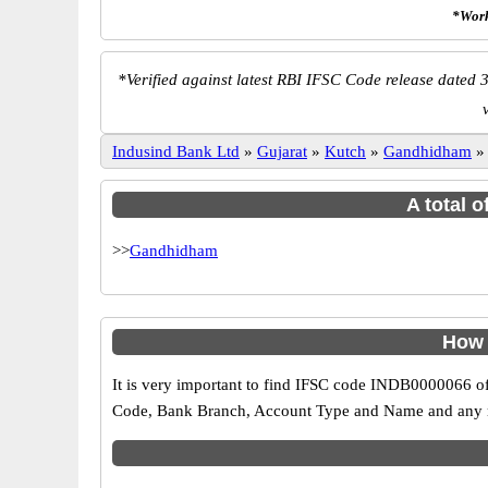
*Work
*
Verified against latest RBI IFSC Code release dated 3
Indusind Bank Ltd
»
Gujarat
»
Kutch
»
Gandhidham
A total 
>>
Gandhidham
How 
It is very important to find IFSC code INDB0000066 of
Code, Bank Branch, Account Type and Name and any mis