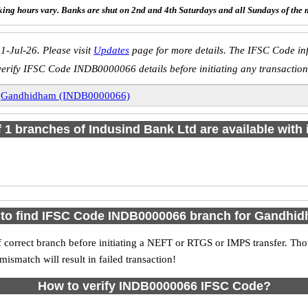
ing hours vary. Banks are shut on 2nd and 4th Saturdays and all Sundays of the 
1-Jul-26. Please visit
Updates
page for more details. The IFSC Code inf
verify IFSC Code INDB0000066 details before initiating any transaction
»
Gandhidham (INDB0000066)
of 1 branches of Indusind Bank Ltd are available with 
to find IFSC Code INDB0000066 branch for Gandhi
 correct branch before initiating a NEFT or RTGS or IMPS transfer. Tho
match will result in failed transaction!
How to verify INDB0000066 IFSC Code?