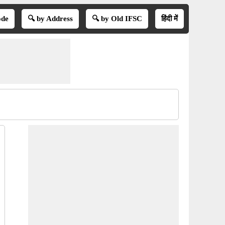
ode
🔍 by Address
🔍 by Old IFSC
हिंदी में