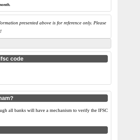
month.
ormation presented above is for reference only. Please
!
ifsc code
dham?
ugh all banks will have a mechanism to verify the IFSC