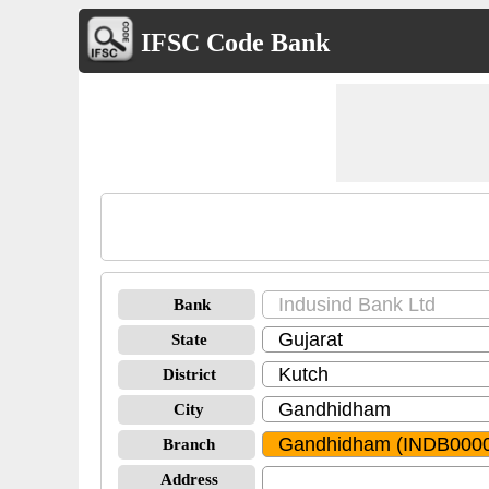
IFSC Code Bank
Bank
State
District
City
Branch
Address