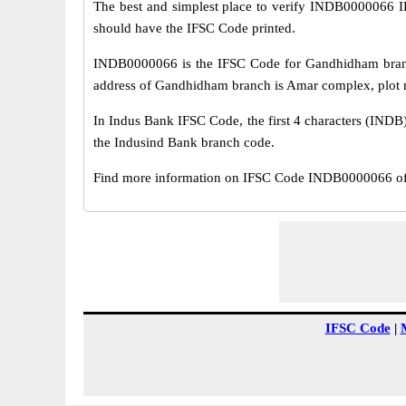
The best and simplest place to verify INDB0000066 
should have the IFSC Code printed.
INDB0000066 is the IFSC Code for Gandhidham branch
address of Gandhidham branch is Amar complex, plot no
In Indus Bank IFSC Code, the first 4 characters (INDB)
the Indusind Bank branch code.
Find more information on IFSC Code INDB0000066 of
IFSC Code
|