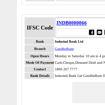
INDB0000066
IFSC Code
Bank
Indusind Bank Ltd
Branch
Gandhidham
Open Hours
Monday to Saturday 10 am to 4 
Mode Of Payment
Cash,Cheque,Demand Draft and N
Contact
1860 267 7777
Bank Details
Indusind Bank Ltd Gandhidham