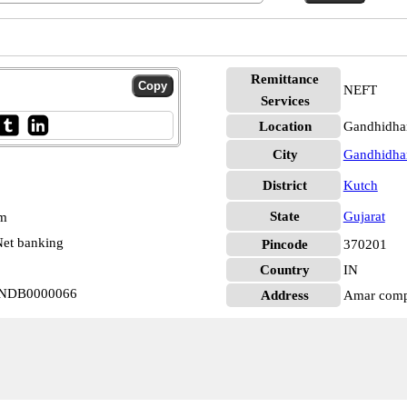
Remittance
NEFT
Services
Location
Gandhidha
City
Gandhidh
District
Kutch
State
Gujarat
pm
et banking
Pincode
370201
Country
IN
 INDB0000066
Address
Amar compl