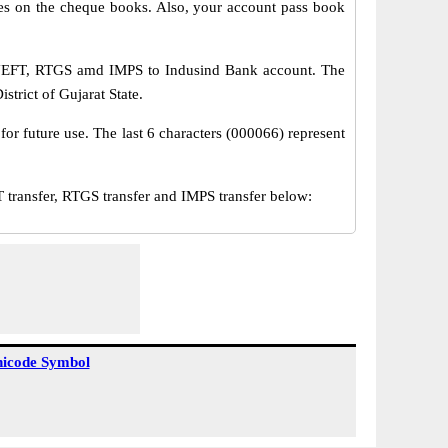
s on the cheque books. Also, your account pass book
a NEFT, RTGS amd IMPS to Indusind Bank account. The
trict of Gujarat State.
or future use. The last 6 characters (000066) represent
ansfer, RTGS transfer and IMPS transfer below:
icode Symbol