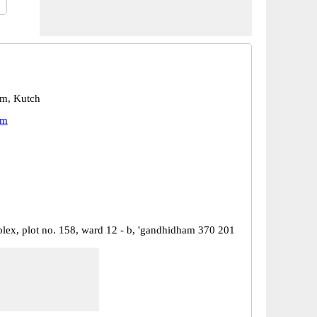
m, Kutch
am
ex, plot no. 158, ward 12 - b, 'gandhidham 370 201