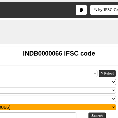
🏠
🔍 by IFSC C
INDB0000066 IFSC code
↻ Reload