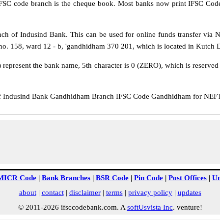
IFSC code branch is the cheque book. Most banks now print IFSC Code
 of Indusind Bank. This can be used for online funds transfer vi
. 158, ward 12 - b, 'gandhidham 370 201, which is located in Kutch Dis
 represent the bank name, 5th character is 0 (ZERO), which is reserved f
 Indusind Bank Gandhidham Branch IFSC Code Gandhidham for NEFT tr
MICR Code
|
Bank Branches
|
BSR Code
|
Pin Code
|
Post Offices
|
Un
about
|
contact
|
disclaimer
|
terms
|
privacy policy
|
updates
© 2011-2026 ifsccodebank.com. A
softUsvista Inc
. venture!