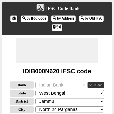
IFSC Code Bank
🏠
🔍 by IFSC Code
🔍 by Address
🔍 by Old IFSC
हिंदी में
IDIB000N620 IFSC code
Bank
↻ Reload
State
District
City