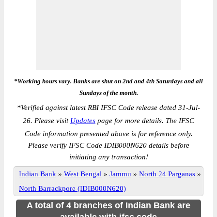
*Working hours vary. Banks are shut on 2nd and 4th Saturdays and all
Sundays of the month.
*
Verified against latest RBI IFSC Code release dated 31-Jul-
26. Please visit
Updates
page for more details. The IFSC
Code information presented above is for reference only.
Please verify IFSC Code IDIB000N620 details before
initiating any transaction!
Indian Bank
»
West Bengal
»
Jammu
»
North 24 Parganas
»
North Barrackpore (IDIB000N620)
A total of 4 branches of Indian Bank are