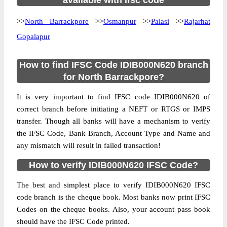
available with ifsc code
>>
North Barrackpore
>>
Osmanpur
>>
Palasi
>>
Rajarhat
Gopalapur
How to find IFSC Code IDIB000N620 branch
for North Barrackpore?
It is very important to find IFSC code IDIB000N620 of
correct branch before initiating a NEFT or RTGS or IMPS
transfer. Though all banks will have a mechanism to verify
the IFSC Code, Bank Branch, Account Type and Name and
any mismatch will result in failed transaction!
How to verify IDIB000N620 IFSC Code?
The best and simplest place to verify IDIB000N620 IFSC
code branch is the cheque book. Most banks now print IFSC
Codes on the cheque books. Also, your account pass book
should have the IFSC Code printed.