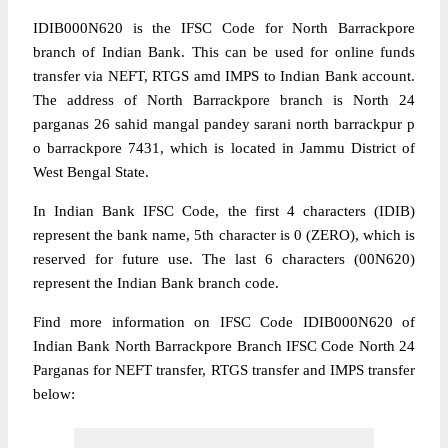
IDIB000N620 is the IFSC Code for North Barrackpore
branch of Indian Bank. This can be used for online funds
transfer via NEFT, RTGS amd IMPS to Indian Bank account.
The address of North Barrackpore branch is North 24
parganas 26 sahid mangal pandey sarani north barrackpur p
o barrackpore 7431, which is located in Jammu District of
West Bengal State.
In Indian Bank IFSC Code, the first 4 characters (IDIB)
represent the bank name, 5th character is 0 (ZERO), which is
reserved for future use. The last 6 characters (00N620)
represent the Indian Bank branch code.
Find more information on IFSC Code IDIB000N620 of
Indian Bank North Barrackpore Branch IFSC Code North 24
Parganas for NEFT transfer, RTGS transfer and IMPS transfer
below: