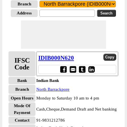
Branch
Address
IDIB000N620
IFSC
Code
Bank
Indian Bank
Branch
North Barrackpore
Open Hours
Monday to Saturday 10 am to 4 pm
Mode Of
Cash,Cheque,Demand Draft and Net banking
Payment
Contact
91-9831212786