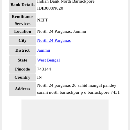
Indian Bank North Barrackpore
Bank Details
IDIB000N620
Remittance
NEFT
Services
Location
North 24 Parganas, Jammu
City
North 24 Parganas
District
Jammu
State
West Bengal
Pincode
743144
Country
IN
North 24 parganas 26 sahid mangal pandey
Address
sarani north barrackpur p o barrackpore 7431