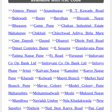
available with ifsc code
>>
Ajmera Pimpri
>>
Anandnagar
>>
B T Kawade Road
>>
Balewadi
>>
Baner
>>
Bavdhan
>>
Bhosale Nagar
>>
Bhugaon
>>
Camp Pune
>>
Chakan Industrial Estate
Mahalunge
>>
Chikhali
>>
Chinchwad Aditya Birla Marg
>>
Cme Dapodi
>>
Daund
>>
Dhanori
>>
Dhole Patil Road
>>
Dmart Complex Baner
>>
E Squaree
>>
Erandavana Pune
>>
Fatima Nagar Pune
>>
Fc Road
>>
Fursungi
>>
Indrayani
Co Op Bank Ltd
>>
Indrayani Co Op Bank Ltd
>>
Infosys
Phase
>>
Jejuri
>>
Kalyani Nagar
>>
Kamshet
>>
Karve Nagar
Pune
>>
Kharadi
>>
Kolwadi
>>
Manjri Branch
>>
Market Yard
Branch Pune
>>
Mayur Colony
>>
Model Colony Pune
Maharashtra
>>
Mohammadwadi
>>
Moshi
>>
Mukund Nagar
>>
Mundhwa
>>
Navlakh Umbre
>>
Nda Khadakwasla
>>
New
Sanghvi
>>
Nighoje
>>
Null Stop Karve Road
>>
Pan Card