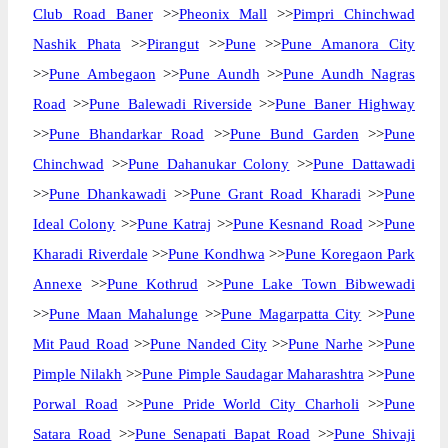
Club Road Baner
>>
Pheonix Mall
>>
Pimpri Chinchwad
Nashik Phata
>>
Pirangut
>>
Pune
>>
Pune Amanora City
>>
Pune Ambegaon
>>
Pune Aundh
>>
Pune Aundh Nagras
Road
>>
Pune Balewadi Riverside
>>
Pune Baner Highway
>>
Pune Bhandarkar Road
>>
Pune Bund Garden
>>
Pune
Chinchwad
>>
Pune Dahanukar Colony
>>
Pune Dattawadi
>>
Pune Dhankawadi
>>
Pune Grant Road Kharadi
>>
Pune
Ideal Colony
>>
Pune Katraj
>>
Pune Kesnand Road
>>
Pune
Kharadi Riverdale
>>
Pune Kondhwa
>>
Pune Koregaon Park
Annexe
>>
Pune Kothrud
>>
Pune Lake Town Bibwewadi
>>
Pune Maan Mahalunge
>>
Pune Magarpatta City
>>
Pune
Mit Paud Road
>>
Pune Nanded City
>>
Pune Narhe
>>
Pune
Pimple Nilakh
>>
Pune Pimple Saudagar Maharashtra
>>
Pune
Porwal Road
>>
Pune Pride World City Charholi
>>
Pune
Satara Road
>>
Pune Senapati Bapat Road
>>
Pune Shivaji