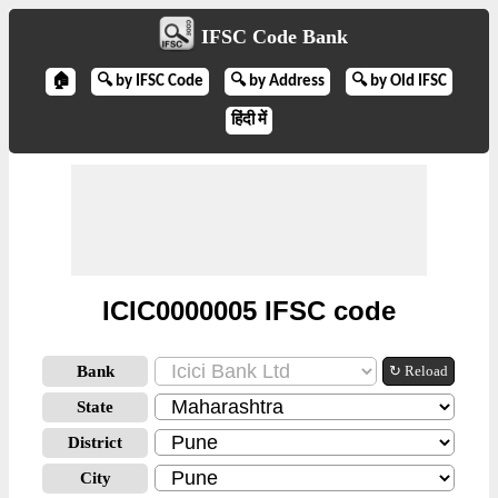
IFSC Code Bank
🏠
🔍 by IFSC Code
🔍 by Address
🔍 by Old IFSC
हिंदी में
ICIC0000005 IFSC code
Bank
↻ Reload
State
District
City