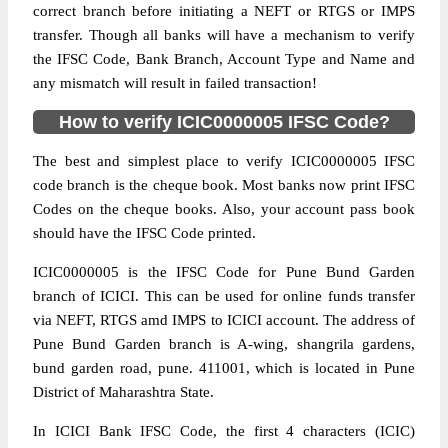
correct branch before initiating a NEFT or RTGS or IMPS
transfer. Though all banks will have a mechanism to verify
the IFSC Code, Bank Branch, Account Type and Name and
any mismatch will result in failed transaction!
How to verify ICIC0000005 IFSC Code?
The best and simplest place to verify ICIC0000005 IFSC
code branch is the cheque book. Most banks now print IFSC
Codes on the cheque books. Also, your account pass book
should have the IFSC Code printed.
ICIC0000005 is the IFSC Code for Pune Bund Garden
branch of ICICI. This can be used for online funds transfer
via NEFT, RTGS amd IMPS to ICICI account. The address of
Pune Bund Garden branch is A-wing, shangrila gardens,
bund garden road, pune. 411001, which is located in Pune
District of Maharashtra State.
In ICICI Bank IFSC Code, the first 4 characters (ICIC)