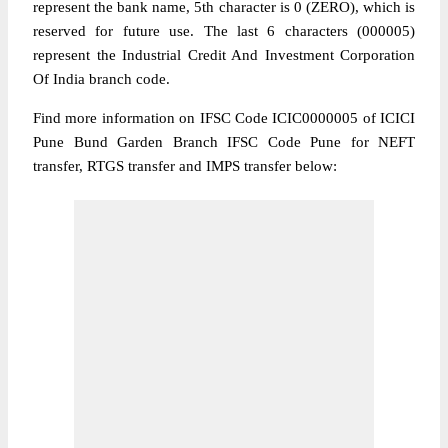
represent the bank name, 5th character is 0 (ZERO), which is
reserved for future use. The last 6 characters (000005)
represent the Industrial Credit And Investment Corporation
Of India branch code.
Find more information on IFSC Code ICIC0000005 of ICICI
Pune Bund Garden Branch IFSC Code Pune for NEFT
transfer, RTGS transfer and IMPS transfer below: