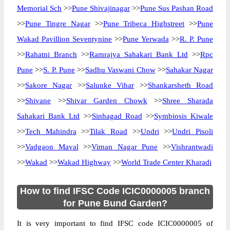
Memorial Sch
>>
Pune Shivajinagar
>>
Pune Sus Pashan Road
>>
Pune Tingre Nagar
>>
Pune Tribeca Highstreet
>>
Pune
Wakad Pavillion Seventynine
>>
Pune Yerwada
>>
R. P. Pune
>>
Rahatni Branch
>>
Ramrajya Sahakari Bank Ltd
>>
Rpc
Pune
>>
S. P. Pune
>>
Sadhu Vaswani Chow
>>
Sahakar Nagar
>>
Sakore Nagar
>>
Salunke Vihar
>>
Shankarsheth Road
>>
Shivane
>>
Shivar Garden Chowk
>>
Shree Sharada
Sahakari Bank Ltd
>>
Sinhagad Road
>>
Symbiosis Kiwale
>>
Tech Mahindra
>>
Tilak Road
>>
Undri
>>
Undri Pisoli
>>
Vadgaon Maval
>>
Viman Nagar Pune
>>
Vishrantwadi
>>
Wakad
>>
Wakad Highway
>>
World Trade Center Kharadi
How to find IFSC Code ICIC0000005 branch
for Pune Bund Garden?
It is very important to find IFSC code ICIC0000005 of