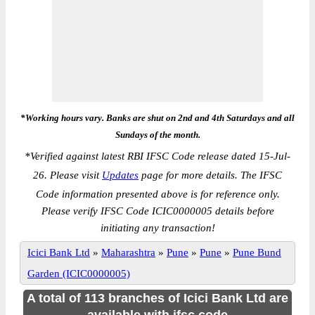
*Working hours vary. Banks are shut on 2nd and 4th Saturdays and all
Sundays of the month.
*
Verified against latest RBI IFSC Code release dated 15-Jul-
26. Please visit
Updates
page for more details. The IFSC
Code information presented above is for reference only.
Please verify IFSC Code ICIC0000005 details before
initiating any transaction!
Icici Bank Ltd
»
Maharashtra
»
Pune
»
Pune
»
Pune Bund
Garden (ICIC0000005)
A total of 113 branches of Icici Bank Ltd are