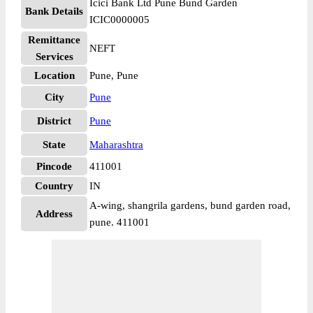
Icici Bank Ltd Pune Bund Garden
Bank Details
ICIC0000005
Remittance
NEFT
Services
Location
Pune, Pune
City
Pune
District
Pune
State
Maharashtra
Pincode
411001
Country
IN
A-wing, shangrila gardens, bund garden road,
Address
pune. 411001