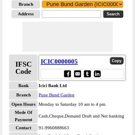
Branch
Address
ICIC0000005
IFSC
Code
Bank
Icici Bank Ltd
Branch
Pune Bund Garden
Open Hours
Monday to Saturday 10 am to 4 pm
Mode Of
Cash,Cheque,Demand Draft and Net banking
Payment
Contact
91-9960888663