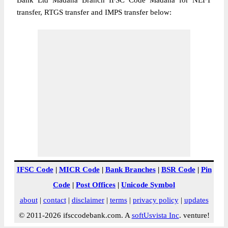
Bank Ltd Madana Branch IFSC Code Madana for NEFT
transfer, RTGS transfer and IMPS transfer below:
IFSC Code
|
MICR Code
|
Bank Branches
|
BSR Code
|
Pin
Code
|
Post Offices
|
Unicode Symbol
about
|
contact
|
disclaimer
|
terms
|
privacy policy
|
updates
© 2011-2026 ifsccodebank.com. A
softUsvista Inc
. venture!