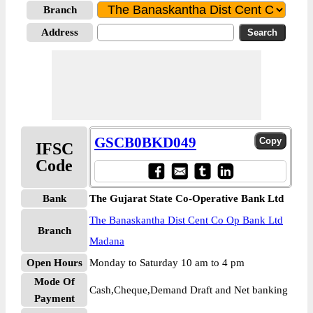
Branch
Address
GSCB0BKD049
IFSC
Code
Bank
The Gujarat State Co-Operative Bank Ltd
The Banaskantha Dist Cent Co Op Bank Ltd
Branch
Madana
Open Hours
Monday to Saturday 10 am to 4 pm
Mode Of
Cash,Cheque,Demand Draft and Net banking
Payment