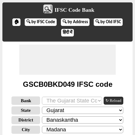
IFSC Code Bank
🏠
🔍 by IFSC Code
🔍 by Address
🔍 by Old IFSC
हिंदी में
GSCB0BKD049 IFSC code
Bank
↻ Reload
State
District
City