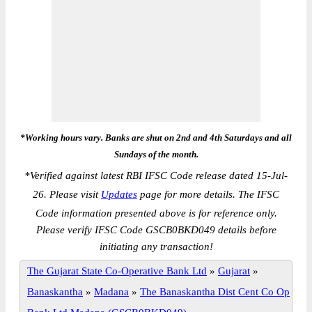
*Working hours vary. Banks are shut on 2nd and 4th Saturdays and all
Sundays of the month.
*
Verified against latest RBI IFSC Code release dated 15-Jul-
26. Please visit
Updates
page for more details. The IFSC
Code information presented above is for reference only.
Please verify IFSC Code GSCB0BKD049 details before
initiating any transaction!
The Gujarat State Co-Operative Bank Ltd
»
Gujarat
»
Banaskantha
»
Madana
»
The Banaskantha Dist Cent Co Op