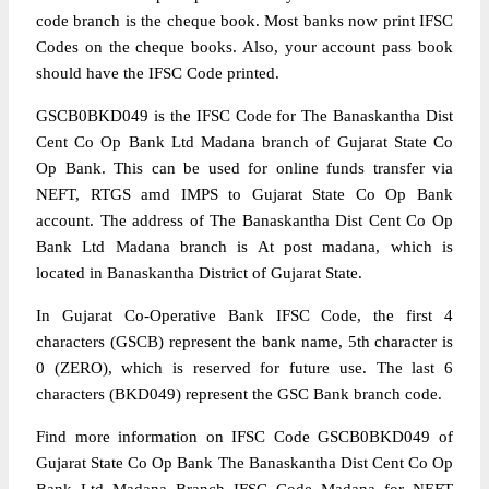
code branch is the cheque book. Most banks now print IFSC
Codes on the cheque books. Also, your account pass book
should have the IFSC Code printed.
GSCB0BKD049 is the IFSC Code for The Banaskantha Dist
Cent Co Op Bank Ltd Madana branch of Gujarat State Co
Op Bank. This can be used for online funds transfer via
NEFT, RTGS amd IMPS to Gujarat State Co Op Bank
account. The address of The Banaskantha Dist Cent Co Op
Bank Ltd Madana branch is At post madana, which is
located in Banaskantha District of Gujarat State.
In Gujarat Co-Operative Bank IFSC Code, the first 4
characters (GSCB) represent the bank name, 5th character is
0 (ZERO), which is reserved for future use. The last 6
characters (BKD049) represent the GSC Bank branch code.
Find more information on IFSC Code GSCB0BKD049 of
Gujarat State Co Op Bank The Banaskantha Dist Cent Co Op