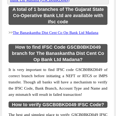
Bank Ltd Madana (GSCB0BKD049)
A total of 1 branches of The Gujarat State
Co-Operative Bank Ltd are available with
ifsc code
>>
The Banaskantha Dist Cent Co Op Bank Ltd Madana
How to find IFSC Code GSCB0BKD049
branch for The Banaskantha Dist Cent Co
Op Bank Ltd Madana?
It is very important to find IFSC code GSCB0BKD049 of
correct branch before initiating a NEFT or RTGS or IMPS
transfer. Though all banks will have a mechanism to verify
the IFSC Code, Bank Branch, Account Type and Name and
any mismatch will result in failed transaction!
How to verify GSCB0BKD049 IFSC Code?
The best and simplest place to verify GSCB0BKD049 IFSC