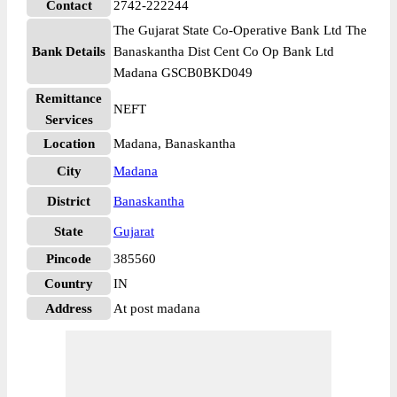
Contact
2742-222244
The Gujarat State Co-Operative Bank Ltd The
Bank Details
Banaskantha Dist Cent Co Op Bank Ltd
Madana GSCB0BKD049
Remittance
NEFT
Services
Location
Madana, Banaskantha
City
Madana
District
Banaskantha
State
Gujarat
Pincode
385560
Country
IN
Address
At post madana