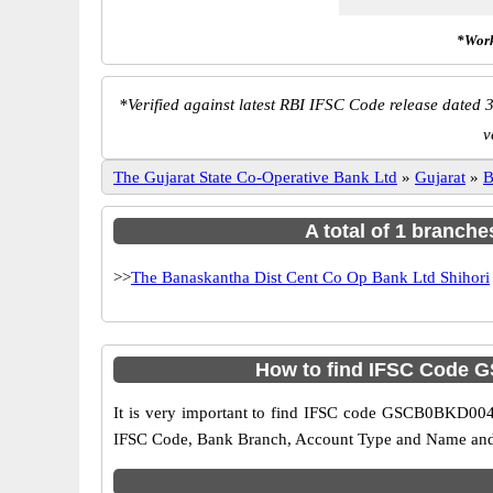
*Work
*
Verified against latest RBI IFSC Code release dated 3
v
The Gujarat State Co-Operative Bank Ltd
»
Gujarat
»
B
A total of 1 branche
>>
The Banaskantha Dist Cent Co Op Bank Ltd Shihori
How to find IFSC Code G
It is very important to find IFSC code GSCB0BKD004 o
IFSC Code, Bank Branch, Account Type and Name and an