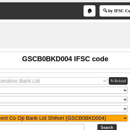
🏠
🔍 by IFSC C
GSCB0BKD004 IFSC code
↻ Reload