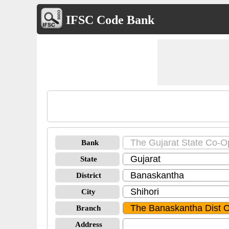
IFSC Code Bank
Bank
State
District
City
Branch
Address