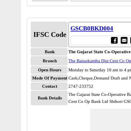
GSCB0BKD004
IFSC Code
Bank
The Gujarat State Co-Operative
Branch
The Banaskantha Dist Cent Co Op
Open Hours
Monday to Saturday 10 am to 4 
Mode Of Payment
Cash,Cheque,Demand Draft and N
Contact
2747-233752
The Gujarat State Co-Operative B
Bank Details
Cent Co Op Bank Ltd Shihori 