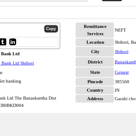
Remittance
NEFT
Services
Location
Shihori, B
City
Shihori
 Bank Ltd
District
Banaskant
 Bank Ltd Shihori
State
Gujarat
pm
et banking
Pincode
385560
Country
IN
ank Ltd The Banaskantha Dist
Address
Garabi cho
GSCB0BKD004