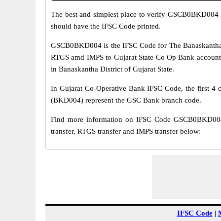
The best and simplest place to verify GSCB0BKD004 
should have the IFSC Code printed.
GSCB0BKD004 is the IFSC Code for The Banaskantha Di
RTGS amd IMPS to Gujarat State Co Op Bank account. 
in Banaskantha District of Gujarat State.
In Gujarat Co-Operative Bank IFSC Code, the first 4 c
(BKD004) represent the GSC Bank branch code.
Find more information on IFSC Code GSCB0BKD004 
transfer, RTGS transfer and IMPS transfer below:
IFSC Code
|