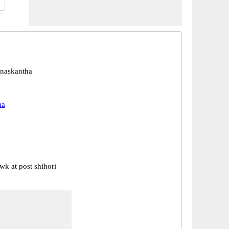
anaskantha
ha
wk at post shihori