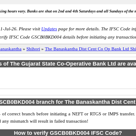
ing hours vary. Banks are shut on 2nd and 4th Saturdays and all Sundays of the 
1-Jul-26. Please visit
Updates
page for more details. The IFSC Code inf
erify IFSC Code GSCB0BKD004 details before initiating any transactio
anaskantha
»
Shihori
»
The Banaskantha Dist Cent Co Op Bank Ltd 
s of The Gujarat State Co-Operative Bank Ltd are ava
SCB0BKD004 branch for The Banaskantha Dist Cent
f correct branch before initiating a NEFT or RTGS or IMPS transfer.
y mismatch will result in failed transaction!
How to verify GSCB0BKD004 IFSC Code?