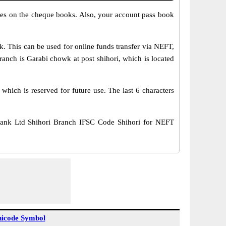
s on the cheque books. Also, your account pass book
This can be used for online funds transfer via NEFT,
ch is Garabi chowk at post shihori, which is located
hich is reserved for future use. The last 6 characters
nk Ltd Shihori Branch IFSC Code Shihori for NEFT
icode Symbol