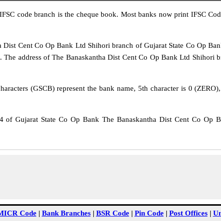
IFSC code branch is the cheque book. Most banks now print IFSC Code
st Cent Co Op Bank Ltd Shihori branch of Gujarat State Co Op Bank. 
The address of The Banaskantha Dist Cent Co Op Bank Ltd Shihori bran
haracters (GSCB) represent the bank name, 5th character is 0 (ZERO), w
of Gujarat State Co Op Bank The Banaskantha Dist Cent Co Op Ba
MICR Code
|
Bank Branches
|
BSR Code
|
Pin Code
|
Post Offices
|
Un