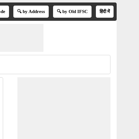
ode
🔍 by Address
🔍 by Old IFSC
हिंदी में