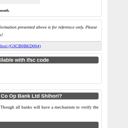
month.
ormation presented above is for reference only. Please
n!
Shihori (GSCB0BKD004)
ilable with ifsc code
 Co Op Bank Ltd Shihori?
 Though all banks will have a mechanism to verify the