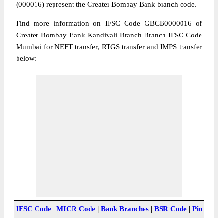
(000016) represent the Greater Bombay Bank branch code.
Find more information on IFSC Code GBCB0000016 of
Greater Bombay Bank Kandivali Branch Branch IFSC Code
Mumbai for NEFT transfer, RTGS transfer and IMPS transfer
below:
IFSC Code
|
MICR Code
|
Bank Branches
|
BSR Code
|
Pin