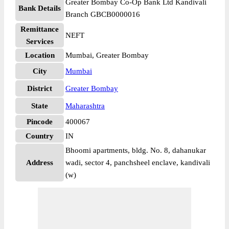
Greater Bombay Co-Op Bank Ltd Kandivali
Bank Details
Branch GBCB0000016
Remittance
NEFT
Services
Location
Mumbai, Greater Bombay
City
Mumbai
District
Greater Bombay
State
Maharashtra
Pincode
400067
Country
IN
Bhoomi apartments, bldg. No. 8, dahanukar
Address
wadi, sector 4, panchsheel enclave, kandivali
(w)