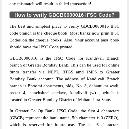
any mismatch will result in failed transaction!
How to verify GBCB0000016 IFSC Code?
The best and simplest place to verify GBCB0000016 IFSC
code branch is the cheque book. Most banks now print IFSC
Codes on the cheque books. Also, your account pass book
should have the IFSC Code printed.
GBCB0000016 is the IFSC Code for Kandivali Branch
branch of Greater Bombay Bank. This can be used for online
funds transfer via NEFT, RTGS amd IMPS to Greater
Bombay Bank account. The address of Kandivali Branch
branch is Bhoomi apartments, bldg. No. 8, dahanukar wadi,
sector 4, panchsheel enclave, kandivali (w) , which is
located in Greater Bombay District of Maharashtra State.
In Greater Co Op Bank IFSC Code, the first 4 characters
(GBCB) represent the bank name, 5th character is 0 (ZERO),
which is reserved for future use. The last 6 characters