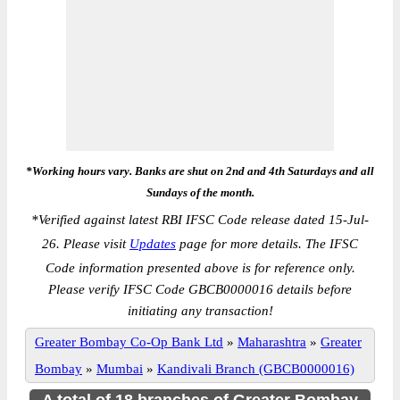
*Working hours vary. Banks are shut on 2nd and 4th Saturdays and all
Sundays of the month.
*
Verified against latest RBI IFSC Code release dated 15-Jul-
26. Please visit
Updates
page for more details. The IFSC
Code information presented above is for reference only.
Please verify IFSC Code GBCB0000016 details before
initiating any transaction!
Greater Bombay Co-Op Bank Ltd
»
Maharashtra
»
Greater
Bombay
»
Mumbai
»
Kandivali Branch (GBCB0000016)