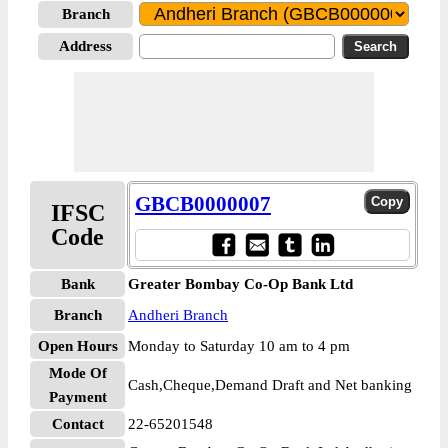
Branch
Address
GBCB0000007
IFSC
Code
Bank
Greater Bombay Co-Op Bank Ltd
Branch
Andheri Branch
Open Hours
Monday to Saturday 10 am to 4 pm
Mode Of
Cash,Cheque,Demand Draft and Net banking
Payment
Contact
22-65201548