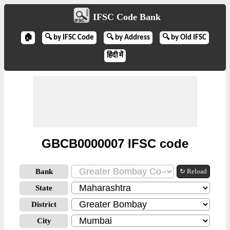
IFSC Code Bank
🏠
🔍 by IFSC Code
🔍 by Address
🔍 by Old IFSC
हिंदी में
GBCB0000007 IFSC code
Bank
↻ Reload
State
District
City