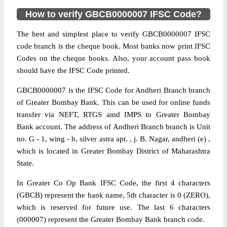
How to verify GBCB0000007 IFSC Code?
The best and simplest place to verify GBCB0000007 IFSC
code branch is the cheque book. Most banks now print IFSC
Codes on the cheque books. Also, your account pass book
should have the IFSC Code printed.
GBCB0000007 is the IFSC Code for Andheri Branch branch
of Greater Bombay Bank. This can be used for online funds
transfer via NEFT, RTGS amd IMPS to Greater Bombay
Bank account. The address of Andheri Branch branch is Unit
no. G - 1, wing - b, silver astra apt. , j. B. Nagar, andheri (e) ,
which is located in Greater Bombay District of Maharashtra
State.
In Greater Co Op Bank IFSC Code, the first 4 characters
(GBCB) represent the bank name, 5th character is 0 (ZERO),
which is reserved for future use. The last 6 characters
(000007) represent the Greater Bombay Bank branch code.