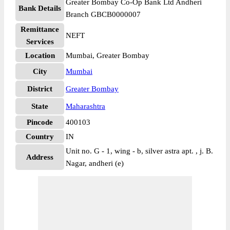
Greater Bombay Co-Op Bank Ltd Andheri
Bank Details
Branch GBCB0000007
Remittance
NEFT
Services
Location
Mumbai, Greater Bombay
City
Mumbai
District
Greater Bombay
State
Maharashtra
Pincode
400103
Country
IN
Unit no. G - 1, wing - b, silver astra apt. , j. B.
Address
Nagar, andheri (e)