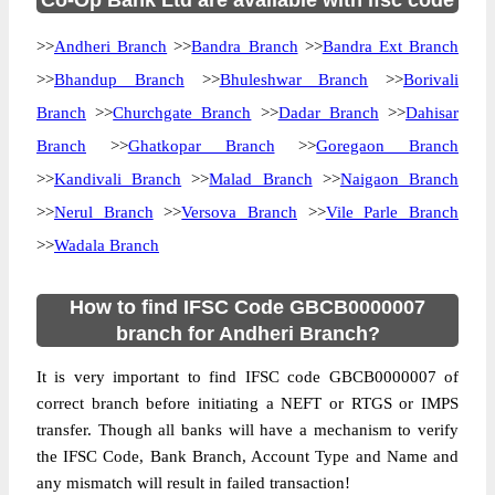
Co-Op Bank Ltd are available with ifsc code
>>
Andheri Branch
>>
Bandra Branch
>>
Bandra Ext Branch
>>
Bhandup Branch
>>
Bhuleshwar Branch
>>
Borivali
Branch
>>
Churchgate Branch
>>
Dadar Branch
>>
Dahisar
Branch
>>
Ghatkopar Branch
>>
Goregaon Branch
>>
Kandivali Branch
>>
Malad Branch
>>
Naigaon Branch
>>
Nerul Branch
>>
Versova Branch
>>
Vile Parle Branch
>>
Wadala Branch
How to find IFSC Code GBCB0000007
branch for Andheri Branch?
It is very important to find IFSC code GBCB0000007 of
correct branch before initiating a NEFT or RTGS or IMPS
transfer. Though all banks will have a mechanism to verify
the IFSC Code, Bank Branch, Account Type and Name and
any mismatch will result in failed transaction!