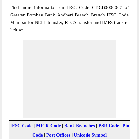
Find more information on IFSC Code GBCB0000007 of
Greater Bombay Bank Andheri Branch Branch IFSC Code
Mumbai for NEFT transfer, RTGS transfer and IMPS transfer
below:
IFSC Code
|
MICR Code
|
Bank Branches
|
BSR Code
|
Pin
Code
|
Post Offices
|
Unicode Symbol