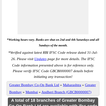
*Working hours vary. Banks are shut on 2nd and 4th Saturdays and all
Sundays of the month.
*
Verified against latest RBI IFSC Code release dated 31-Jul-
26. Please visit
Updates
page for more details. The IFSC
Code information presented above is for reference only.
Please verify IFSC Code GBCB0000007 details before
initiating any transaction!
Greater Bombay Co-Op Bank Ltd
»
Maharashtra
»
Greater
Bombay
»
Mumbai
»
Andheri Branch (GBCB0000007)
A total of 18 branches of Greater Bombay