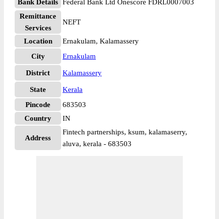
Bank Details
Federal Bank Ltd Onescore FDRL0007003
Remittance
NEFT
Services
Location
Ernakulam, Kalamassery
City
Ernakulam
District
Kalamassery
State
Kerala
Pincode
683503
Country
IN
Fintech partnerships, ksum, kalamaserry,
Address
aluva, kerala - 683503