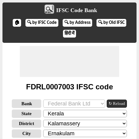
IFSC Code Bank
🏠
🔍 by IFSC Code
🔍 by Address
🔍 by Old IFSC
हिंदी में
FDRL0007003 IFSC code
Bank
↻ Reload
State
District
City