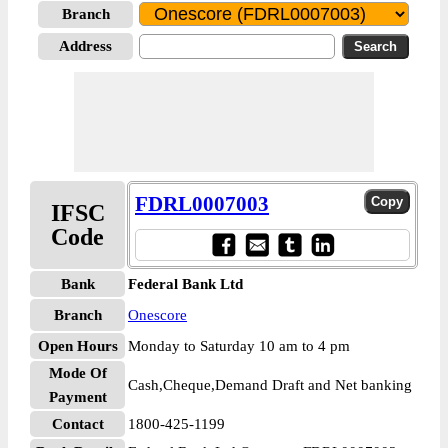
Branch
Address
FDRL0007003
IFSC
Code
Bank
Federal Bank Ltd
Branch
Onescore
Open Hours
Monday to Saturday 10 am to 4 pm
Mode Of
Cash,Cheque,Demand Draft and Net banking
Payment
Contact
1800-425-1199