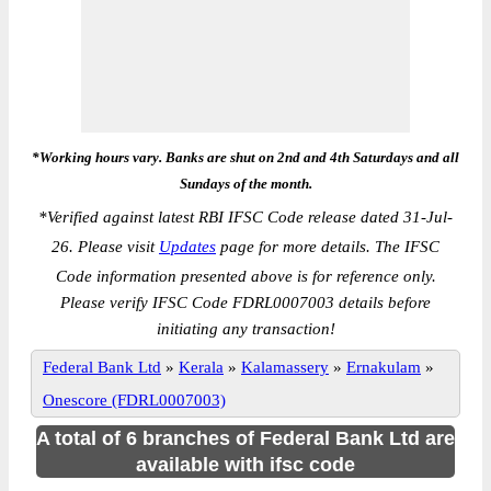
*Working hours vary. Banks are shut on 2nd and 4th Saturdays and all
Sundays of the month.
*
Verified against latest RBI IFSC Code release dated 31-Jul-
26. Please visit
Updates
page for more details. The IFSC
Code information presented above is for reference only.
Please verify IFSC Code FDRL0007003 details before
initiating any transaction!
Federal Bank Ltd
»
Kerala
»
Kalamassery
»
Ernakulam
»
Onescore (FDRL0007003)
A total of 6 branches of Federal Bank Ltd are
available with ifsc code