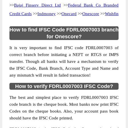
>>
Bajaj Finserv Direct Ltd
>>
Federal Bank Co Branded
Credit Cards
>>
Indmoney
>>
Onecard
>>
Onescore
>>
Wishfin
How to find IFSC Code FDRL0007003 branch
for Onescore?
It is very important to find IFSC code FDRL0007003 of
correct branch before initiating a NEFT or RTGS or IMPS
transfer. Though all banks will have a mechanism to verify
the IFSC Code, Bank Branch, Account Type and Name and
any mismatch will result in failed transaction!
How to verify FDRL0007003 IFSC Code?
The best and simplest place to verify FDRL0007003 IFSC
code branch is the cheque book. Most banks now print IFSC
Codes on the cheque books. Also, your account pass book
should have the IFSC Code printed.