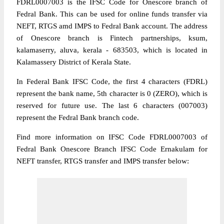
FDRL0007003 is the IFSC Code for Onescore branch of
Fedral Bank. This can be used for online funds transfer via
NEFT, RTGS amd IMPS to Fedral Bank account. The address
of Onescore branch is Fintech partnerships, ksum,
kalamaserry, aluva, kerala - 683503, which is located in
Kalamassery District of Kerala State.
In Federal Bank IFSC Code, the first 4 characters (FDRL)
represent the bank name, 5th character is 0 (ZERO), which is
reserved for future use. The last 6 characters (007003)
represent the Fedral Bank branch code.
Find more information on IFSC Code FDRL0007003 of
Fedral Bank Onescore Branch IFSC Code Ernakulam for
NEFT transfer, RTGS transfer and IMPS transfer below: