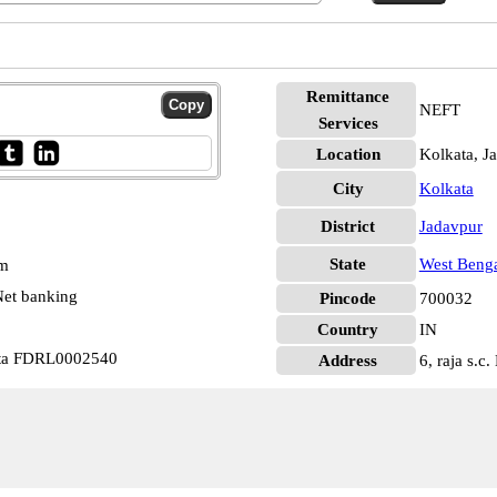
Remittance
NEFT
Services
Location
Kolkata, J
City
Kolkata
District
Jadavpur
State
West Beng
pm
et banking
Pincode
700032
Country
IN
ata FDRL0002540
Address
6, raja s.c