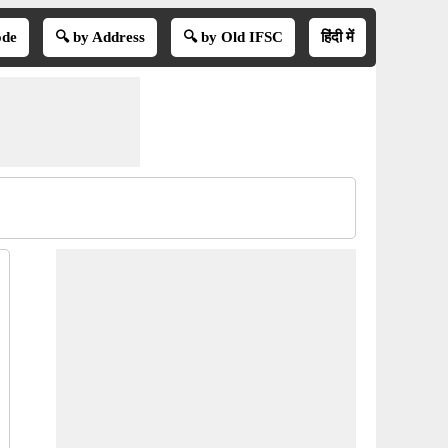
ode
🔍 by Address
🔍 by Old IFSC
हिंदी में