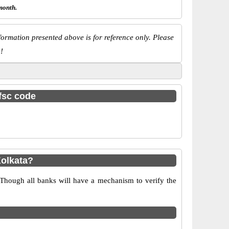
month.
ormation presented above is for reference only. Please
!
ifsc code
olkata?
 Though all banks will have a mechanism to verify the