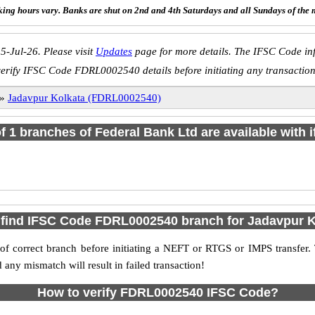
ing hours vary. Banks are shut on 2nd and 4th Saturdays and all Sundays of the 
5-Jul-26. Please visit
Updates
page for more details. The IFSC Code inf
verify IFSC Code FDRL0002540 details before initiating any transaction
»
Jadavpur Kolkata (FDRL0002540)
of 1 branches of Federal Bank Ltd are available with 
 find IFSC Code FDRL0002540 branch for Jadavpur K
f correct branch before initiating a NEFT or RTGS or IMPS transfer.
y mismatch will result in failed transaction!
How to verify FDRL0002540 IFSC Code?