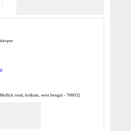
adavpur
al
. Mullick road, kolkata, west bengal - 700032