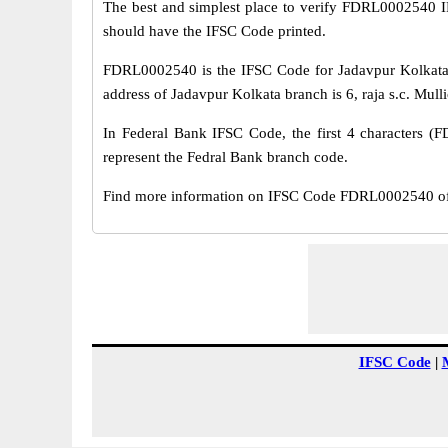
The best and simplest place to verify FDRL0002540 
should have the IFSC Code printed.
FDRL0002540 is the IFSC Code for Jadavpur Kolkata 
address of Jadavpur Kolkata branch is 6, raja s.c. Mull
In Federal Bank IFSC Code, the first 4 characters (F
represent the Fedral Bank branch code.
Find more information on IFSC Code FDRL0002540 of F
IFSC Code
|