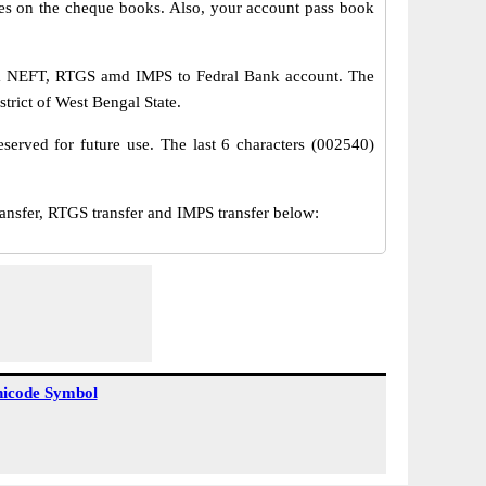
s on the cheque books. Also, your account pass book
via NEFT, RTGS amd IMPS to Fedral Bank account. The
trict of West Bengal State.
served for future use. The last 6 characters (002540)
sfer, RTGS transfer and IMPS transfer below:
icode Symbol