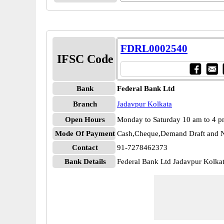
FDRL0002540
IFSC Code
Bank
Federal Bank Ltd
Branch
Jadavpur Kolkata
Open Hours
Monday to Saturday 10 am to 4 
Mode Of Payment
Cash,Cheque,Demand Draft and N
Contact
91-7278462373
Bank Details
Federal Bank Ltd Jadavpur Kolk