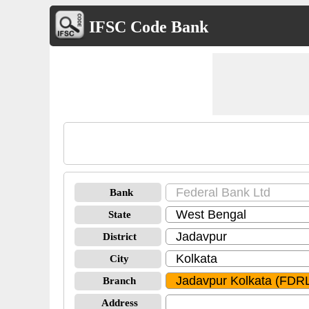
IFSC Code Bank
Bank
State
District
City
Branch
Address