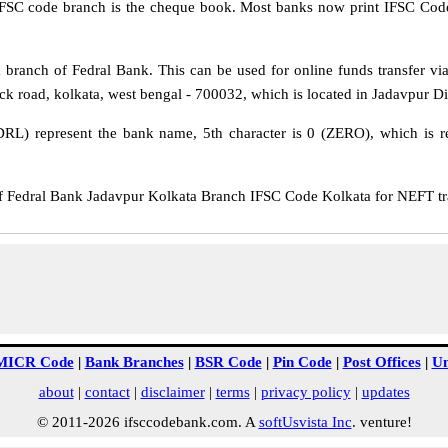
IFSC code branch is the cheque book. Most banks now print IFSC Code
branch of Fedral Bank. This can be used for online funds transfer 
ick road, kolkata, west bengal - 700032, which is located in Jadavpur Dis
DRL) represent the bank name, 5th character is 0 (ZERO), which is re
edral Bank Jadavpur Kolkata Branch IFSC Code Kolkata for NEFT tran
MICR Code
|
Bank Branches
|
BSR Code
|
Pin Code
|
Post Offices
|
Un
about
|
contact
|
disclaimer
|
terms
|
privacy policy
|
updates
© 2011-2026 ifsccodebank.com. A
softUsvista Inc
. venture!