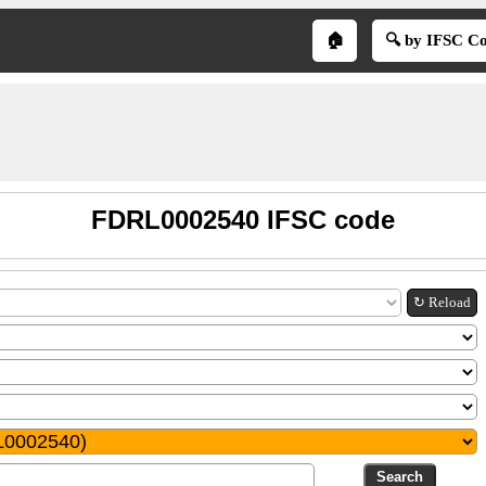
🏠
🔍 by IFSC C
FDRL0002540 IFSC code
↻ Reload