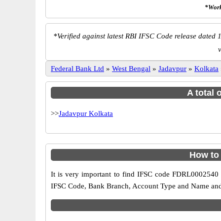
*Work
*
Verified against latest RBI IFSC Code release dated 1
Federal Bank Ltd
»
West Bengal
»
Jadavpur
»
Kolkata
A total 
>>
Jadavpur Kolkata
How to
It is very important to find IFSC code FDRL0002540 o
IFSC Code, Bank Branch, Account Type and Name and an