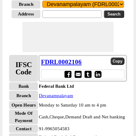
Branch
Address
FDRL0002106
IFSC
Code
Bank
Federal Bank Ltd
Branch
Devanampalayam
Open Hours
Monday to Saturday 10 am to 4 pm
Mode Of
Cash,Cheque,Demand Draft and Net banking
Payment
Contact
91-9965054583