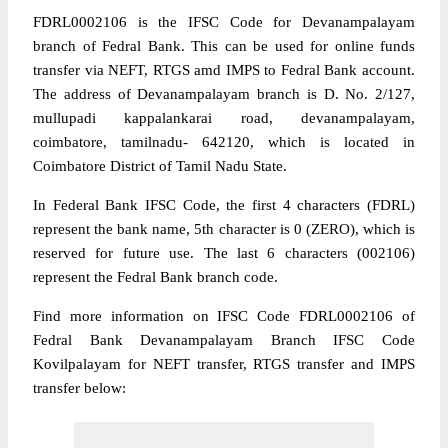
FDRL0002106 is the IFSC Code for Devanampalayam
branch of Fedral Bank. This can be used for online funds
transfer via NEFT, RTGS amd IMPS to Fedral Bank account.
The address of Devanampalayam branch is D. No. 2/127,
mullupadi kappalankarai road, devanampalayam,
coimbatore, tamilnadu- 642120, which is located in
Coimbatore District of Tamil Nadu State.
In Federal Bank IFSC Code, the first 4 characters (FDRL)
represent the bank name, 5th character is 0 (ZERO), which is
reserved for future use. The last 6 characters (002106)
represent the Fedral Bank branch code.
Find more information on IFSC Code FDRL0002106 of
Fedral Bank Devanampalayam Branch IFSC Code
Kovilpalayam for NEFT transfer, RTGS transfer and IMPS
transfer below: