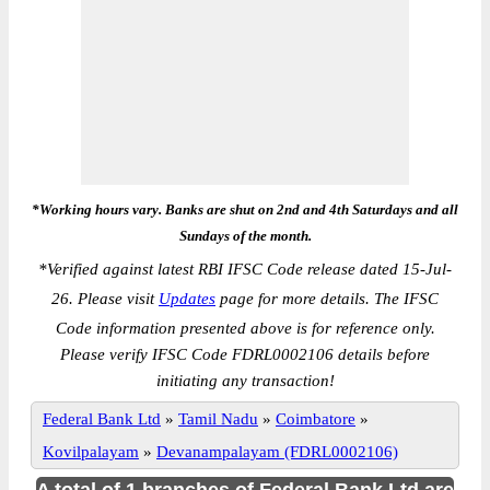
*Working hours vary. Banks are shut on 2nd and 4th Saturdays and all
Sundays of the month.
*
Verified against latest RBI IFSC Code release dated 15-Jul-
26. Please visit
Updates
page for more details. The IFSC
Code information presented above is for reference only.
Please verify IFSC Code FDRL0002106 details before
initiating any transaction!
Federal Bank Ltd
»
Tamil Nadu
»
Coimbatore
»
Kovilpalayam
»
Devanampalayam (FDRL0002106)