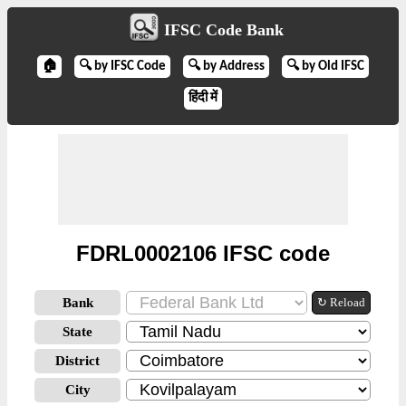
IFSC Code Bank
🏠
🔍 by IFSC Code
🔍 by Address
🔍 by Old IFSC
हिंदी में
FDRL0002106 IFSC code
Bank
↻ Reload
State
District
City