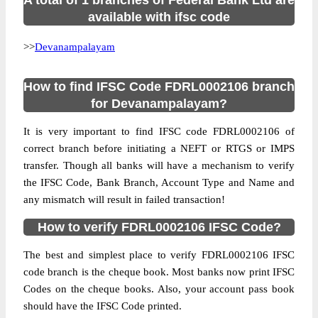
A total of 1 branches of Federal Bank Ltd are
available with ifsc code
>>
Devanampalayam
How to find IFSC Code FDRL0002106 branch
for Devanampalayam?
It is very important to find IFSC code FDRL0002106 of
correct branch before initiating a NEFT or RTGS or IMPS
transfer. Though all banks will have a mechanism to verify
the IFSC Code, Bank Branch, Account Type and Name and
any mismatch will result in failed transaction!
How to verify FDRL0002106 IFSC Code?
The best and simplest place to verify FDRL0002106 IFSC
code branch is the cheque book. Most banks now print IFSC
Codes on the cheque books. Also, your account pass book
should have the IFSC Code printed.