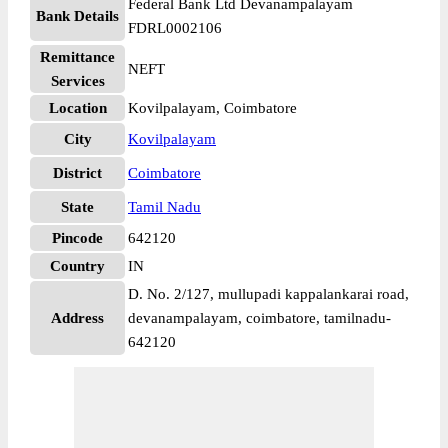
Federal Bank Ltd Devanampalayam
Bank Details
FDRL0002106
Remittance
NEFT
Services
Location
Kovilpalayam, Coimbatore
City
Kovilpalayam
District
Coimbatore
State
Tamil Nadu
Pincode
642120
Country
IN
D. No. 2/127, mullupadi kappalankarai road,
Address
devanampalayam, coimbatore, tamilnadu-
642120