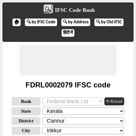
IFSC Code Bank
🏠
🔍 by IFSC Code
🔍 by Address
🔍 by Old IFSC
हिंदी में
FDRL0002079 IFSC code
Bank
↻ Reload
State
District
City