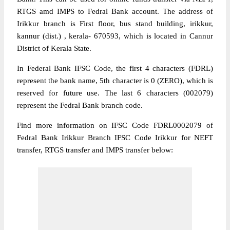
RTGS amd IMPS to Fedral Bank account. The address of
Irikkur branch is First floor, bus stand building, irikkur,
kannur (dist.) , kerala- 670593, which is located in Cannur
District of Kerala State.
In Federal Bank IFSC Code, the first 4 characters (FDRL)
represent the bank name, 5th character is 0 (ZERO), which is
reserved for future use. The last 6 characters (002079)
represent the Fedral Bank branch code.
Find more information on IFSC Code FDRL0002079 of
Fedral Bank Irikkur Branch IFSC Code Irikkur for NEFT
transfer, RTGS transfer and IMPS transfer below: