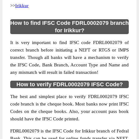
>>
Irikkur
How to find IFSC Code FDRL0002079 branch
for Irikkur?
It is very important to find IFSC code FDRL0002079 of
correct branch before initiating a NEFT or RTGS or IMPS
transfer. Though all banks will have a mechanism to verify
the IFSC Code, Bank Branch, Account Type and Name and
any mismatch will result in failed transaction!
How to verify FDRL0002079 IFSC Code?
The best and simplest place to verify FDRL0002079 IFSC
code branch is the cheque book. Most banks now print IFSC
Codes on the cheque books. Also, your account pass book
should have the IFSC Code printed.
FDRL0002079 is the IFSC Code for Irikkur branch of Fedral
Bank. This can be used for online funds transfer via NEFT,