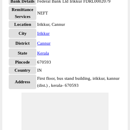
Bank Details
Federal Bank Ltd Irikkur FDRL0002079
Remittance
NEFT
Services
Location
Irikkur, Cannur
City
Irikkur
District
Cannur
State
Kerala
Pincode
670593
Country
IN
First floor, bus stand building, irikkur, kannur
Address
(dist.) , kerala- 670593