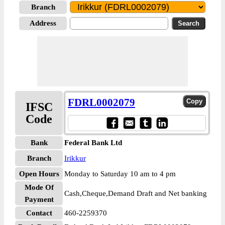
Branch
Address
FDRL0002079
IFSC
Code
Bank
Federal Bank Ltd
Branch
Irikkur
Open Hours
Monday to Saturday 10 am to 4 pm
Mode Of
Cash,Cheque,Demand Draft and Net banking
Payment
Contact
460-2259370