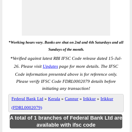
*Working hours vary. Banks are shut on 2nd and 4th Saturdays and all
Sundays of the month.
*
Verified against latest RBI IFSC Code release dated 15-Jul-
26. Please visit
Updates
page for more details. The IFSC
Code information presented above is for reference only.
Please verify IFSC Code FDRL0002079 details before
initiating any transaction!
Federal Bank Ltd
»
Kerala
»
Cannur
»
Irikkur
»
Irikkur
(FDRL0002079)
A total of 1 branches of Federal Bank Ltd are
available with ifsc code