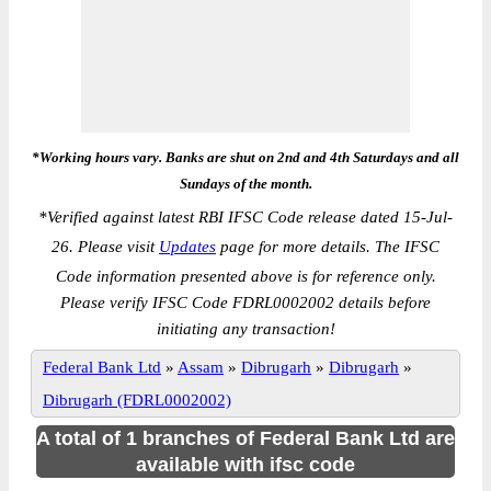
*Working hours vary. Banks are shut on 2nd and 4th Saturdays and all
Sundays of the month.
*
Verified against latest RBI IFSC Code release dated 15-Jul-
26. Please visit
Updates
page for more details. The IFSC
Code information presented above is for reference only.
Please verify IFSC Code FDRL0002002 details before
initiating any transaction!
Federal Bank Ltd
»
Assam
»
Dibrugarh
»
Dibrugarh
»
Dibrugarh (FDRL0002002)
A total of 1 branches of Federal Bank Ltd are
available with ifsc code