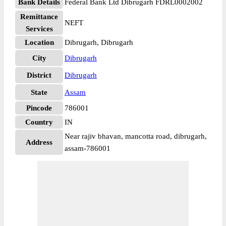
Bank Details
Federal Bank Ltd Dibrugarh FDRL0002002
Remittance
NEFT
Services
Location
Dibrugarh, Dibrugarh
City
Dibrugarh
District
Dibrugarh
State
Assam
Pincode
786001
Country
IN
Near rajiv bhavan, mancotta road, dibrugarh,
Address
assam-786001