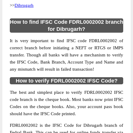
>>
Dibrugarh
How to find IFSC Code FDRL0002002 branch
for Dibrugarh?
It is very important to find IFSC code FDRL0002002 of
correct branch before initiating a NEFT or RTGS or IMPS
transfer. Though all banks will have a mechanism to verify
the IFSC Code, Bank Branch, Account Type and Name and
any mismatch will result in failed transaction!
How to verify FDRL0002002 IFSC Code?
The best and simplest place to verify FDRL0002002 IFSC
code branch is the cheque book. Most banks now print IFSC
Codes on the cheque books. Also, your account pass book
should have the IFSC Code printed.
FDRL0002002 is the IFSC Code for Dibrugarh branch of
Fedral Bank. This can be used for online funds transfer via