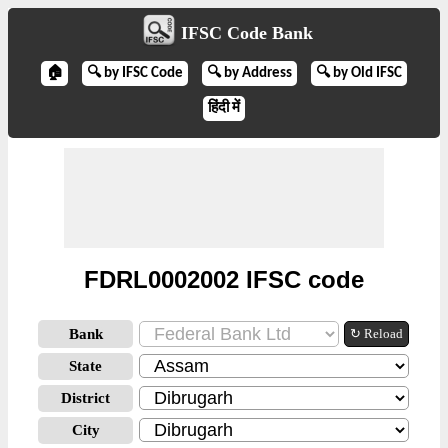
IFSC Code Bank
🏠
🔍 by IFSC Code
🔍 by Address
🔍 by Old IFSC
हिंदी में
FDRL0002002 IFSC code
Bank
↻ Reload
State
District
City