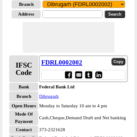
Branch
Address
FDRL0002002
IFSC
Code
Bank
Federal Bank Ltd
Branch
Dibrugarh
Open Hours
Monday to Saturday 10 am to 4 pm
Mode Of
Cash,Cheque,Demand Draft and Net banking
Payment
Contact
373-2321628