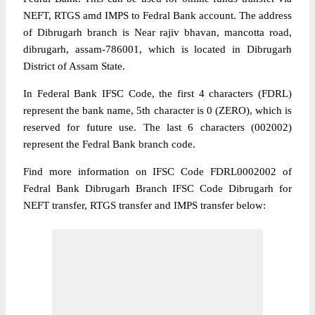
NEFT, RTGS amd IMPS to Fedral Bank account. The address
of Dibrugarh branch is Near rajiv bhavan, mancotta road,
dibrugarh, assam-786001, which is located in Dibrugarh
District of Assam State.
In Federal Bank IFSC Code, the first 4 characters (FDRL)
represent the bank name, 5th character is 0 (ZERO), which is
reserved for future use. The last 6 characters (002002)
represent the Fedral Bank branch code.
Find more information on IFSC Code FDRL0002002 of
Fedral Bank Dibrugarh Branch IFSC Code Dibrugarh for
NEFT transfer, RTGS transfer and IMPS transfer below: