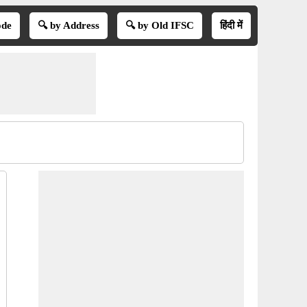
ode
🔍 by Address
🔍 by Old IFSC
हिंदी में