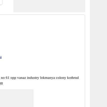
a
t no 61 opp vanaz industry lokmanya colony kothrud
38