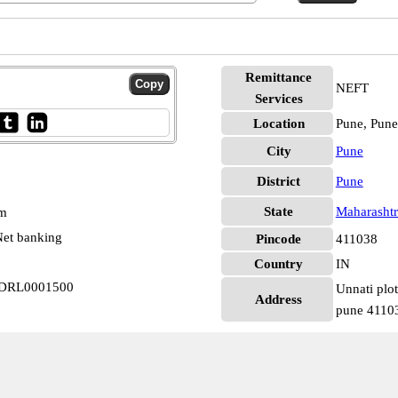
Remittance
NEFT
Services
Location
Pune, Pune
City
Pune
District
Pune
State
Maharashtr
pm
et banking
Pincode
411038
Country
IN
 FDRL0001500
Unnati plo
Address
pune 4110