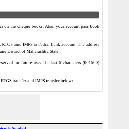
s on the cheque books. Also, your account pass book
T, RTGS amd IMPS to Fedral Bank account. The address
ne District of Maharashtra State.
served for future use. The last 6 characters (001500)
RTGS transfer and IMPS transfer below:
icode Symbol