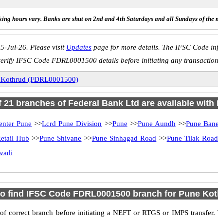
ing hours vary. Banks are shut on 2nd and 4th Saturdays and all Sundays of the 
5-Jul-26. Please visit
Updates
page for more details. The IFSC Code inf
verify IFSC Code FDRL0001500 details before initiating any transaction
 Kothrud (FDRL0001500)
of 21 branches of Federal Bank Ltd are available with 
enter Pune
>>
Lcrd Pune Division
>>
Pune
>>
Pune Aundh
>>
Pune Bane
etail Hub
>>
Pune Shivane
>>
Pune Sinhagad Road
>>
Pune Tilak Roa
wadi
o find IFSC Code FDRL0001500 branch for Pune Ko
f correct branch before initiating a NEFT or RTGS or IMPS transfer.