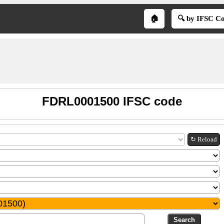
🏠
🔍 by IFSC C
FDRL0001500 IFSC code
↻ Reload