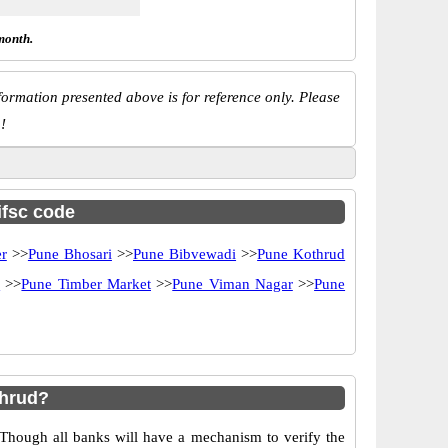
month.
ormation presented above is for reference only. Please
!
ifsc code
r
>>
Pune Bhosari
>>
Pune Bibvewadi
>>
Pune Kothrud
d
>>
Pune Timber Market
>>
Pune Viman Nagar
>>
Pune
thrud?
 Though all banks will have a mechanism to verify the