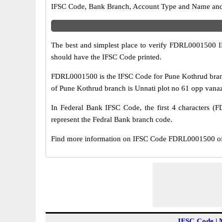
IFSC Code, Bank Branch, Account Type and Name and an
The best and simplest place to verify FDRL0001500 
should have the IFSC Code printed.
FDRL0001500 is the IFSC Code for Pune Kothrud branc
of Pune Kothrud branch is Unnati plot no 61 opp vanaz
In Federal Bank IFSC Code, the first 4 characters (F
represent the Fedral Bank branch code.
Find more information on IFSC Code FDRL0001500 of 
IFSC Code
|