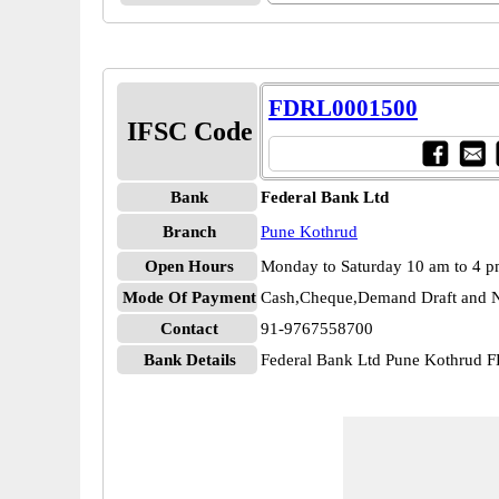
FDRL0001500
IFSC Code
Bank
Federal Bank Ltd
Branch
Pune Kothrud
Open Hours
Monday to Saturday 10 am to 4 
Mode Of Payment
Cash,Cheque,Demand Draft and N
Contact
91-9767558700
Bank Details
Federal Bank Ltd Pune Kothrud