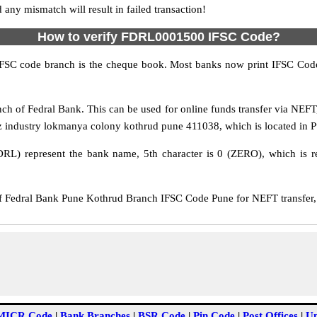
y mismatch will result in failed transaction!
How to verify FDRL0001500 IFSC Code?
IFSC code branch is the cheque book. Most banks now print IFSC Code
h of Fedral Bank. This can be used for online funds transfer via NEF
 industry lokmanya colony kothrud pune 411038, which is located in Pu
DRL) represent the bank name, 5th character is 0 (ZERO), which is re
Fedral Bank Pune Kothrud Branch IFSC Code Pune for NEFT transfer, 
MICR Code
|
Bank Branches
|
BSR Code
|
Pin Code
|
Post Offices
|
Un