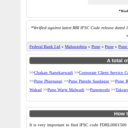
*Work
*
Verified against latest RBI IFSC Code release dated 1
Federal Bank Ltd
»
Maharashtra
»
Pune
»
Pune
»
Pune
A total 
>>
Chakan Nanekarwadi
>>
Corporate Client Service C
>>
Pune Phursungi
>>
Pune Pimple Saudagar
>>
Pune R
Wakad
>>
Pune Warje Malwadi
>>
Punemoshi
>>
Takrar
How t
It is very important to find IFSC code FDRL0001500 o