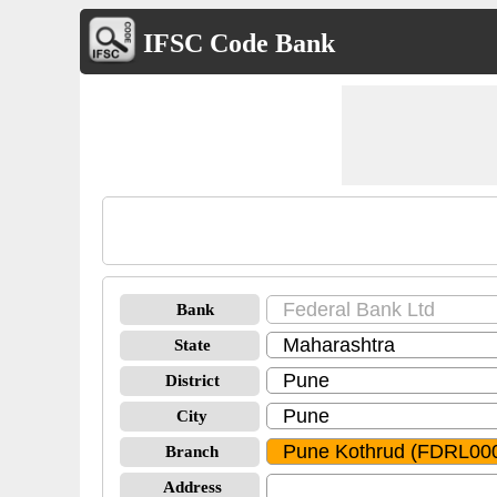
IFSC Code Bank
Bank
State
District
City
Branch
Address