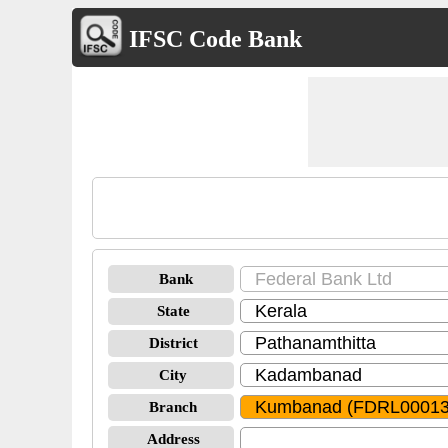
IFSC Code Bank
Bank
State
District
City
Branch
Address