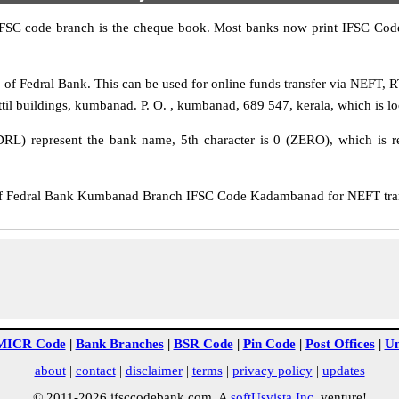
IFSC code branch is the cheque book. Most banks now print IFSC Code
 Fedral Bank. This can be used for online funds transfer via NEFT, 
 buildings, kumbanad. P. O. , kumbanad, 689 547, kerala, which is loca
DRL) represent the bank name, 5th character is 0 (ZERO), which is re
 Fedral Bank Kumbanad Branch IFSC Code Kadambanad for NEFT transf
MICR Code
|
Bank Branches
|
BSR Code
|
Pin Code
|
Post Offices
|
Un
about
|
contact
|
disclaimer
|
terms
|
privacy policy
|
updates
© 2011-2026 ifsccodebank.com. A
softUsvista Inc
. venture!