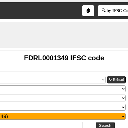
🏠
🔍 by IFSC C
FDRL0001349 IFSC code
↻ Reload