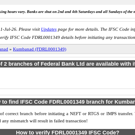
ing hours vary. Banks are shut on 2nd and 4th Saturdays and all Sundays of the 
1-Jul-26. Please visit
Updates
page for more details. The IFSC Code inf
verify IFSC Code FDRL0001349 details before initiating any transaction
anad
»
Kumbanad (FDRL0001349)
of 2 branches of Federal Bank Ltd are available with 
 to find IFSC Code FDRL0001349 branch for Kumba
f correct branch before initiating a NEFT or RTGS or IMPS transfer.
y mismatch will result in failed transaction!
How to verify FDRL0001349 IFSC Code?