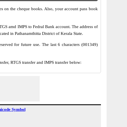
s on the cheque books. Also, your account pass book
RTGS amd IMPS to Fedral Bank account. The address of
ted in Pathanamthitta District of Kerala State.
served for future use. The last 6 characters (001349)
er, RTGS transfer and IMPS transfer below:
icode Symbol