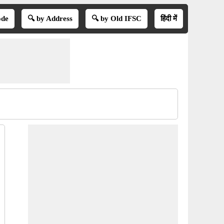
ode
🔍 by Address
🔍 by Old IFSC
हिंदी में