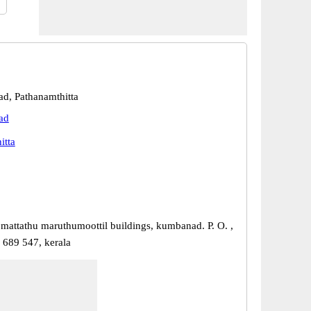
d, Pathanamthitta
ad
itta
 mattathu maruthumoottil buildings, kumbanad. P. O. ,
689 547, kerala