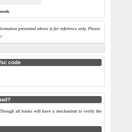
month.
ormation presented above is for reference only. Please
!
ifsc code
nad?
 Though all banks will have a mechanism to verify the