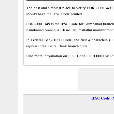
The best and simplest place to verify FDRL0001349 
should have the IFSC Code printed.
FDRL0001349 is the IFSC Code for Kumbanad branch of
Kumbanad branch is P b no. 28, mattathu maruthumoottil
In Federal Bank IFSC Code, the first 4 characters (F
represent the Fedral Bank branch code.
Find more information on IFSC Code FDRL0001349 of
IFSC Code
|