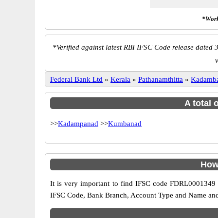
*Work
*
Verified against latest RBI IFSC Code release dated 3
Federal Bank Ltd
»
Kerala
»
Pathanamthitta
»
Kadamb
A total 
>>
Kadampanad
>>
Kumbanad
How
It is very important to find IFSC code FDRL0001349 o
IFSC Code, Bank Branch, Account Type and Name and an