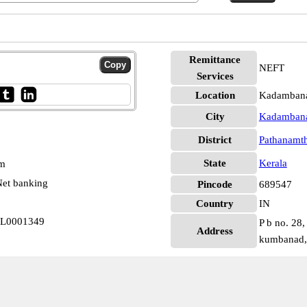
Remittance
NEFT
Services
Location
Kadambana
City
Kadamban
District
Pathanamth
State
Kerala
pm
et banking
Pincode
689547
Country
IN
RL0001349
P b no. 28,
Address
kumbanad, 