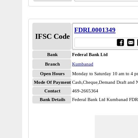
FDRL0001349
IFSC Code
Bank
Federal Bank Ltd
Branch
Kumbanad
Open Hours
Monday to Saturday 10 am to 4 
Mode Of Payment
Cash,Cheque,Demand Draft and N
Contact
469-2665364
Bank Details
Federal Bank Ltd Kumbanad FD