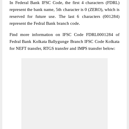
In Federal Bank IFSC Code, the first 4 characters (FDRL)
represent the bank name, 5th character is 0 (ZERO), which is
reserved for future use. The last 6 characters (001284)
represent the Fedral Bank branch code.
Find more information on IFSC Code FDRL0001284 of
Fedral Bank Kolkata Ballygunge Branch IFSC Code Kolkata
for NEFT transfer, RTGS transfer and IMPS transfer below: