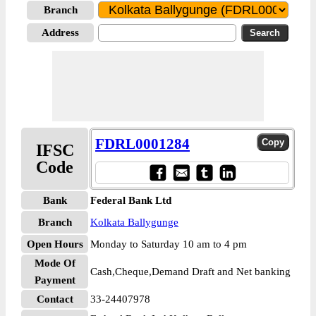
Branch
Address
FDRL0001284
IFSC
Code
Bank
Federal Bank Ltd
Branch
Kolkata Ballygunge
Open Hours
Monday to Saturday 10 am to 4 pm
Mode Of
Cash,Cheque,Demand Draft and Net banking
Payment
Contact
33-24407978