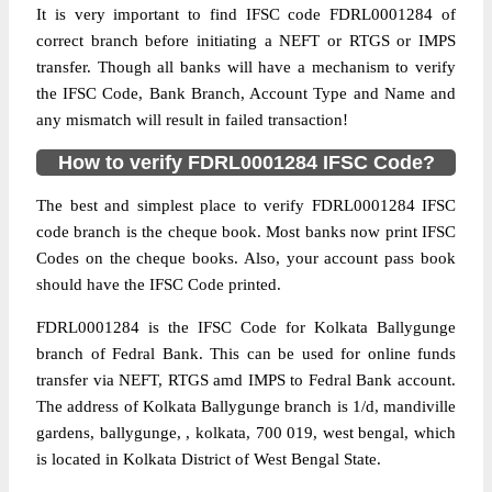
It is very important to find IFSC code FDRL0001284 of
correct branch before initiating a NEFT or RTGS or IMPS
transfer. Though all banks will have a mechanism to verify
the IFSC Code, Bank Branch, Account Type and Name and
any mismatch will result in failed transaction!
How to verify FDRL0001284 IFSC Code?
The best and simplest place to verify FDRL0001284 IFSC
code branch is the cheque book. Most banks now print IFSC
Codes on the cheque books. Also, your account pass book
should have the IFSC Code printed.
FDRL0001284 is the IFSC Code for Kolkata Ballygunge
branch of Fedral Bank. This can be used for online funds
transfer via NEFT, RTGS amd IMPS to Fedral Bank account.
The address of Kolkata Ballygunge branch is 1/d, mandiville
gardens, ballygunge, , kolkata, 700 019, west bengal, which
is located in Kolkata District of West Bengal State.