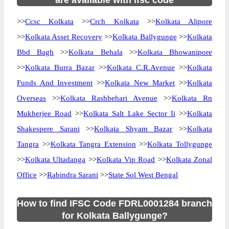
are available with ifsc code
>>
Ccsc Kolkata
>>
Crch Kolkata
>>
Kolkata Alipore
>>
Kolkata Asset Recovery
>>
Kolkata Ballygunge
>>
Kolkata
Bbd Bagh
>>
Kolkata Behala
>>
Kolkata Bhowanipore
>>
Kolkata Burra Bazar
>>
Kolkata C.R.Avenue
>>
Kolkata
Funds And Investment
>>
Kolkata New Market
>>
Kolkata
Overseas
>>
Kolkata Rashbehari Avenue
>>
Kolkata Rn
Mukherjee Road
>>
Kolkata Salt Lake Sector Ii
>>
Kolkata
Shakespere Sarani
>>
Kolkata Shyam Bazar
>>
Kolkata
Tangra
>>
Kolkata Tangra Extension
>>
Kolkata Tollygunge
>>
Kolkata Ultadanga
>>
Kolkata Vip Road
>>
Kolkata Zonal
Office
>>
Rabindra Sarani
>>
State Sol West Bengal
How to find IFSC Code FDRL0001284 branch
for Kolkata Ballygunge?