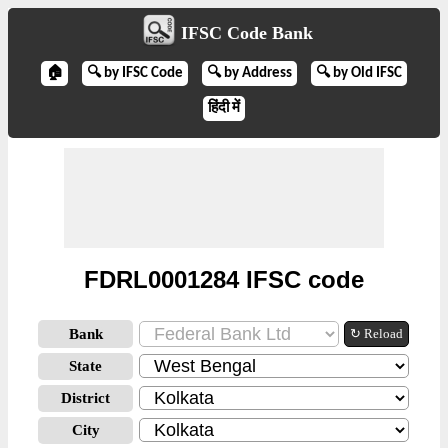
IFSC Code Bank
🏠
🔍 by IFSC Code
🔍 by Address
🔍 by Old IFSC
हिंदी में
FDRL0001284 IFSC code
Bank
↻ Reload
State
District
City