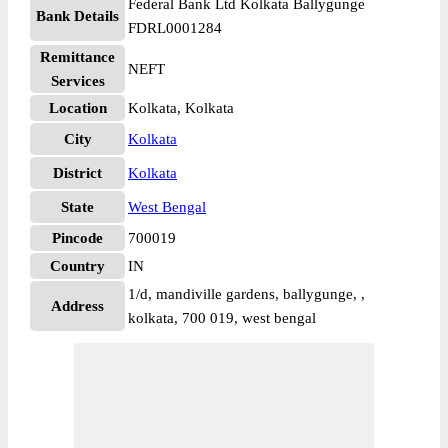
Federal Bank Ltd Kolkata Ballygunge
Bank Details
FDRL0001284
Remittance
NEFT
Services
Location
Kolkata, Kolkata
City
Kolkata
District
Kolkata
State
West Bengal
Pincode
700019
Country
IN
1/d, mandiville gardens, ballygunge, ,
Address
kolkata, 700 019, west bengal