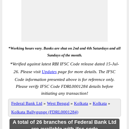
*Working hours vary. Banks are shut on 2nd and 4th Saturdays and all
Sundays of the month.
*
Verified against latest RBI IFSC Code release dated 15-Jul-
26. Please visit
Updates
page for more details. The IFSC
Code information presented above is for reference only.
Please verify IFSC Code FDRL0001284 details before
initiating any transaction!
Federal Bank Ltd
»
West Bengal
»
Kolkata
»
Kolkata
»
Kolkata Ballygunge (FDRL0001284)
A total of 26 branches of Federal Bank Ltd