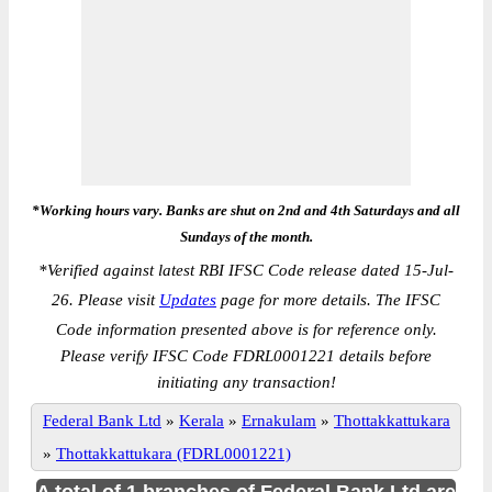
*Working hours vary. Banks are shut on 2nd and 4th Saturdays and all
Sundays of the month.
*
Verified against latest RBI IFSC Code release dated 15-Jul-
26. Please visit
Updates
page for more details. The IFSC
Code information presented above is for reference only.
Please verify IFSC Code FDRL0001221 details before
initiating any transaction!
Federal Bank Ltd
»
Kerala
»
Ernakulam
»
Thottakkattukara
»
Thottakkattukara (FDRL0001221)