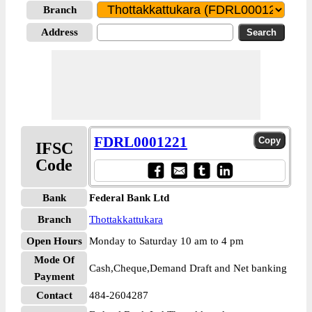
Branch
Address
FDRL0001221
IFSC
Code
Bank
Federal Bank Ltd
Branch
Thottakkattukara
Open Hours
Monday to Saturday 10 am to 4 pm
Mode Of
Cash,Cheque,Demand Draft and Net banking
Payment
Contact
484-2604287