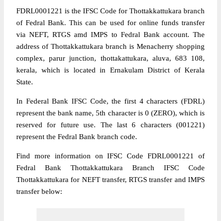
FDRL0001221 is the IFSC Code for Thottakkattukara branch
of Fedral Bank. This can be used for online funds transfer
via NEFT, RTGS amd IMPS to Fedral Bank account. The
address of Thottakkattukara branch is Menacherry shopping
complex, parur junction, thottakattukara, aluva, 683 108,
kerala, which is located in Ernakulam District of Kerala
State.
In Federal Bank IFSC Code, the first 4 characters (FDRL)
represent the bank name, 5th character is 0 (ZERO), which is
reserved for future use. The last 6 characters (001221)
represent the Fedral Bank branch code.
Find more information on IFSC Code FDRL0001221 of
Fedral Bank Thottakkattukara Branch IFSC Code
Thottakkattukara for NEFT transfer, RTGS transfer and IMPS
transfer below: