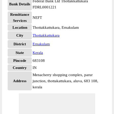
Federal Bank Ltd Thottakkattukara
Bank Details
FDRL0001221
Remittance
NEFT
Services
Location
Thottakkattukara, Ernakulam
City
Thottakkattukara
District
Ernakulam
State
Kerala
Pincode
683108
Country
IN
Menacherry shopping complex, parur
Address
junction, thottakattukara, aluva, 683 108,
kerala