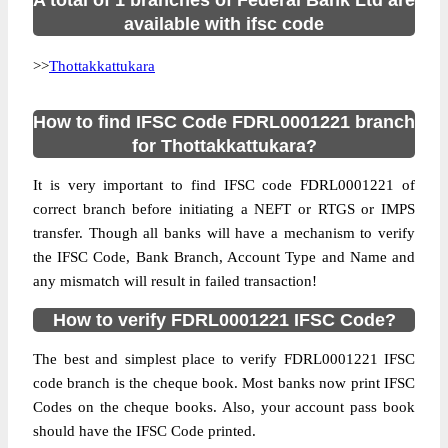
A total of 1 branches of Federal Bank Ltd are
available with ifsc code
>>
Thottakkattukara
How to find IFSC Code FDRL0001221 branch
for Thottakkattukara?
It is very important to find IFSC code FDRL0001221 of
correct branch before initiating a NEFT or RTGS or IMPS
transfer. Though all banks will have a mechanism to verify
the IFSC Code, Bank Branch, Account Type and Name and
any mismatch will result in failed transaction!
How to verify FDRL0001221 IFSC Code?
The best and simplest place to verify FDRL0001221 IFSC
code branch is the cheque book. Most banks now print IFSC
Codes on the cheque books. Also, your account pass book
should have the IFSC Code printed.