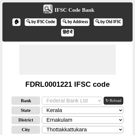
IFSC Code Bank
🏠
🔍 by IFSC Code
🔍 by Address
🔍 by Old IFSC
हिंदी में
FDRL0001221 IFSC code
Bank
↻ Reload
State
District
City