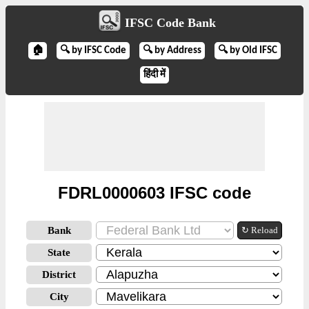
IFSC Code Bank
🏠
🔍 by IFSC Code
🔍 by Address
🔍 by Old IFSC
हिंदी में
FDRL0000603 IFSC code
Bank
↻ Reload
State
District
City