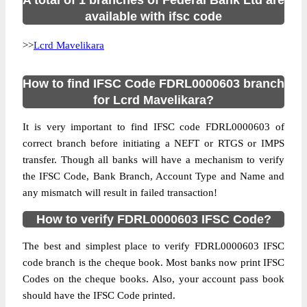
A total of 1 branches of Federal Bank Ltd are
available with ifsc code
>>
Lcrd Mavelikara
How to find IFSC Code FDRL0000603 branch
for Lcrd Mavelikara?
It is very important to find IFSC code FDRL0000603 of
correct branch before initiating a NEFT or RTGS or IMPS
transfer. Though all banks will have a mechanism to verify
the IFSC Code, Bank Branch, Account Type and Name and
any mismatch will result in failed transaction!
How to verify FDRL0000603 IFSC Code?
The best and simplest place to verify FDRL0000603 IFSC
code branch is the cheque book. Most banks now print IFSC
Codes on the cheque books. Also, your account pass book
should have the IFSC Code printed.