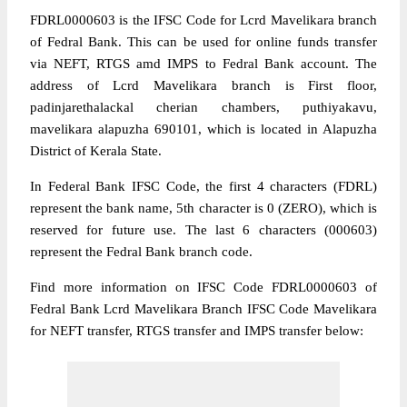
FDRL0000603 is the IFSC Code for Lcrd Mavelikara branch
of Fedral Bank. This can be used for online funds transfer
via NEFT, RTGS amd IMPS to Fedral Bank account. The
address of Lcrd Mavelikara branch is First floor,
padinjarethalackal cherian chambers, puthiyakavu,
mavelikara alapuzha 690101, which is located in Alapuzha
District of Kerala State.
In Federal Bank IFSC Code, the first 4 characters (FDRL)
represent the bank name, 5th character is 0 (ZERO), which is
reserved for future use. The last 6 characters (000603)
represent the Fedral Bank branch code.
Find more information on IFSC Code FDRL0000603 of
Fedral Bank Lcrd Mavelikara Branch IFSC Code Mavelikara
for NEFT transfer, RTGS transfer and IMPS transfer below: