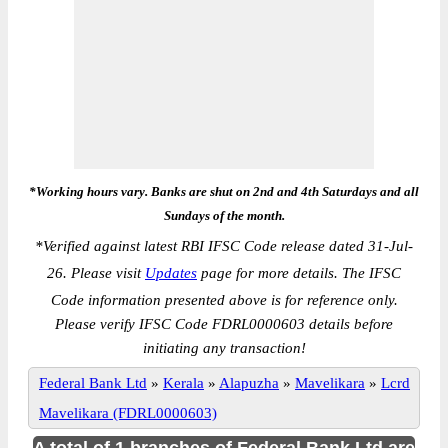
*Working hours vary. Banks are shut on 2nd and 4th Saturdays and all
Sundays of the month.
*
Verified against latest RBI IFSC Code release dated 31-Jul-
26. Please visit
Updates
page for more details. The IFSC
Code information presented above is for reference only.
Please verify IFSC Code FDRL0000603 details before
initiating any transaction!
Federal Bank Ltd
»
Kerala
»
Alapuzha
»
Mavelikara
»
Lcrd
Mavelikara (FDRL0000603)