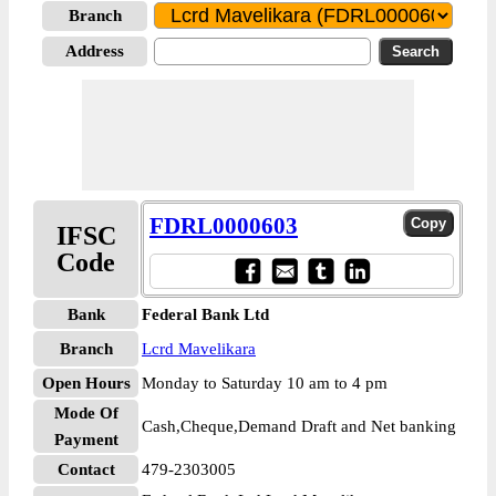
Branch
Address
FDRL0000603
IFSC
Code
Bank
Federal Bank Ltd
Branch
Lcrd Mavelikara
Open Hours
Monday to Saturday 10 am to 4 pm
Mode Of
Cash,Cheque,Demand Draft and Net banking
Payment
Contact
479-2303005