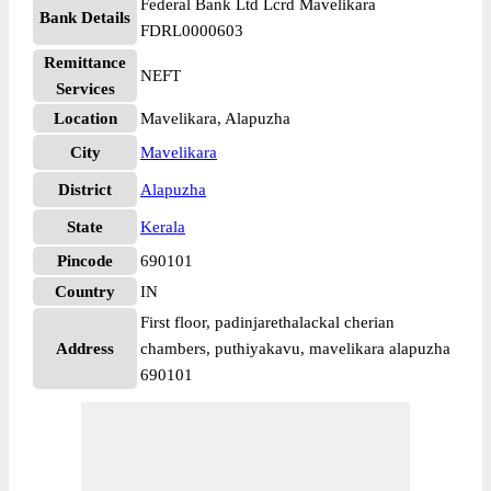
Federal Bank Ltd Lcrd Mavelikara
Bank Details
FDRL0000603
Remittance
NEFT
Services
Location
Mavelikara, Alapuzha
City
Mavelikara
District
Alapuzha
State
Kerala
Pincode
690101
Country
IN
First floor, padinjarethalackal cherian
Address
chambers, puthiyakavu, mavelikara alapuzha
690101