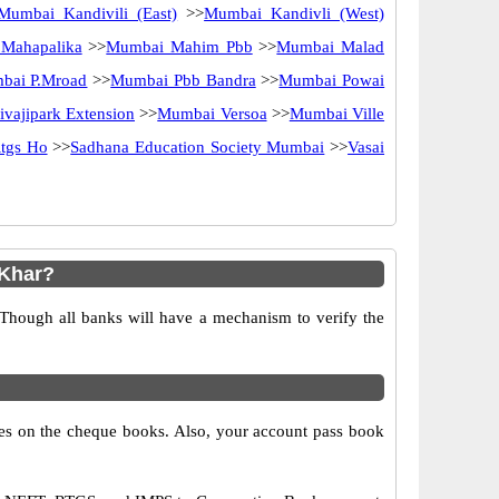
Mumbai Kandivili (East)
>>
Mumbai Kandivli (West)
Mahapalika
>>
Mumbai Mahim Pbb
>>
Mumbai Malad
bai P.Mroad
>>
Mumbai Pbb Bandra
>>
Mumbai Powai
vajipark Extension
>>
Mumbai Versoa
>>
Mumbai Ville
tgs Ho
>>
Sadhana Education Society Mumbai
>>
Vasai
 Khar?
 Though all banks will have a mechanism to verify the
s on the cheque books. Also, your account pass book