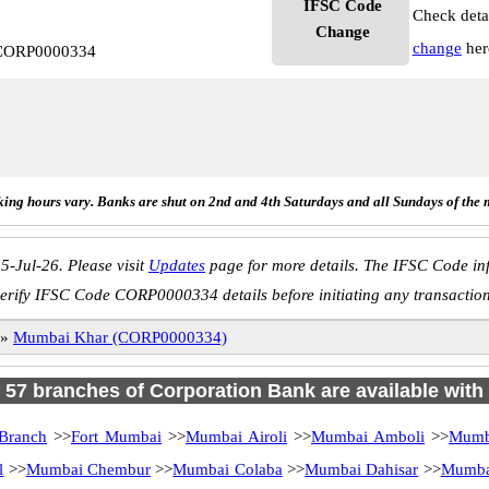
IFSC Code
Check deta
Change
change
her
 CORP0000334
ing hours vary. Banks are shut on 2nd and 4th Saturdays and all Sundays of the 
5-Jul-26. Please visit
Updates
page for more details. The IFSC Code inf
erify IFSC Code CORP0000334 details before initiating any transactio
»
Mumbai Khar (CORP0000334)
f 57 branches of Corporation Bank are available with
Branch
>>
Fort Mumbai
>>
Mumbai Airoli
>>
Mumbai Amboli
>>
Mumba
l
>>
Mumbai Chembur
>>
Mumbai Colaba
>>
Mumbai Dahisar
>>
Mumbai