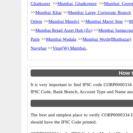
Ghatkoper
>>
Mumbai Ghatkopere
>>
Mumbai Goreg
>>
Mumbai Khar
>>
Mumbai Large Corporate Branch
Orlem
>>
Mumbai Mandvi
>>
Mumbai Marol Sme
>>
M
>>
Mumbai Retail Asset Hub (Zo)
>>
Mumbai Santacruz 
Parle
>>
Mumbai Wadala
>>
Mumbai Worli(Bhatbazar)
Navghar
>>
Virar(W) Mumbai.
How t
It is very important to find IFSC code CORP0000334 o
IFSC Code, Bank Branch, Account Type and Name and an
The best and simplest place to verify CORP0000334 
should have the IFSC Code printed.