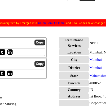
as acquired by / merged into
Union Bank Of India
; and IFSC Codes have changed 
Remittance
NEFT
Services
Location
Mumbai, 
City
Mumbai
District
Mumbai
State
Maharashtr
Pincode
400052
Country
IN
Address
Ist floor,
pm
Corporatio
et banking