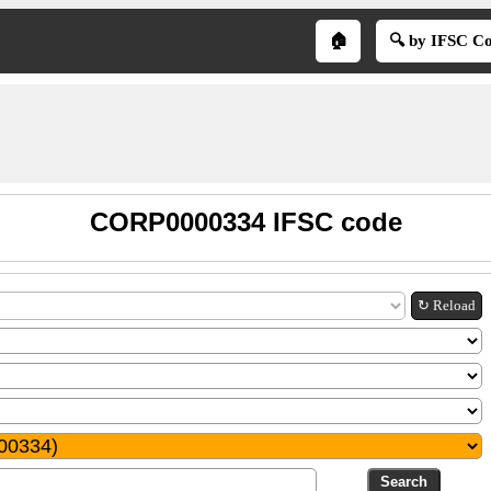
🏠
🔍 by IFSC C
CORP0000334 IFSC code
↻ Reload