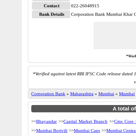
Contact
022-26048915
Bank Details
Corporation Bank Mumbai Khar
*Work
*
Verified against latest RBI IFSC Code release dated 1
v
Corporation Bank
»
Maharashtra
»
Mumbai
»
Mumbai
A total o
>>
Bhayandar
>>
Capital Market Branch
>>
Cms Core 
>>
Mumbai Borivili
>>
Mumbai Caps
>>
Mumbai Centra