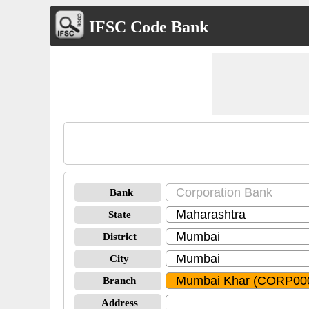
IFSC Code Bank
Bank
State
District
City
Branch
Address