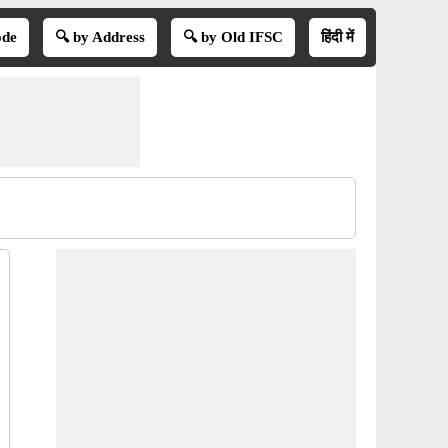
ode
🔍 by Address
🔍 by Old IFSC
हिंदी में