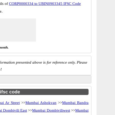
ils of
CORP0000334 to UBIN0903345 IFSC Code
e.
month.
ormation presented above is for reference only. Please
n!
 ifsc code
i Ar Street
>>
Mumbai Ashokvan
>>
Mumbai Bandra
 Dombivili East
>>
Mumbai Dombiviliwest
>>
Mumbai