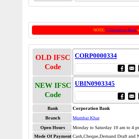
NOTE:
Corporation Bank
w
CORP0000334
OLD IFSC
Code
UBIN0903345
NEW IFSC
Code
Bank
Corporation Bank
Branch
Mumbai Khar
Open Hours
Monday to Saturday 10 am to 4 
Mode Of Payment
Cash,Cheque,Demand Draft and N