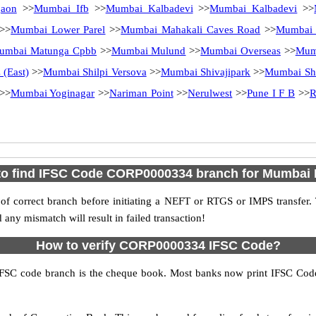
aon
>>
Mumbai Ifb
>>
Mumbai Kalbadevi
>>
Mumbai Kalbadevi
>>
>>
Mumbai Lower Parel
>>
Mumbai Mahakali Caves Road
>>
Mumbai 
umbai Matunga Cpbb
>>
Mumbai Mulund
>>
Mumbai Overseas
>>
Mum
(East)
>>
Mumbai Shilpi Versova
>>
Mumbai Shivajipark
>>
Mumbai Shi
>>
Mumbai Yoginagar
>>
Nariman Point
>>
Nerulwest
>>
Pune I F B
>>
R
o find IFSC Code CORP0000334 branch for Mumbai
f correct branch before initiating a NEFT or RTGS or IMPS transfer.
y mismatch will result in failed transaction!
How to verify CORP0000334 IFSC Code?
IFSC code branch is the cheque book. Most banks now print IFSC Code