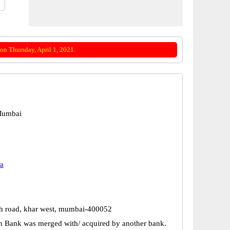
on Thursday, April 1, 2021.
Mumbai
a
 4th road, khar west, mumbai-400052
n Bank was merged with/ acquired by another bank.