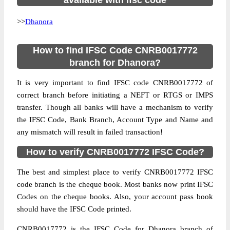
available with ifsc code
>>
Dhanora
How to find IFSC Code CNRB0017772
branch for Dhanora?
It is very important to find IFSC code CNRB0017772 of
correct branch before initiating a NEFT or RTGS or IMPS
transfer. Though all banks will have a mechanism to verify
the IFSC Code, Bank Branch, Account Type and Name and
any mismatch will result in failed transaction!
How to verify CNRB0017772 IFSC Code?
The best and simplest place to verify CNRB0017772 IFSC
code branch is the cheque book. Most banks now print IFSC
Codes on the cheque books. Also, your account pass book
should have the IFSC Code printed.
CNRB0017772 is the IFSC Code for Dhanora branch of