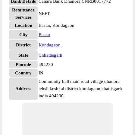
Bank Details
Canara Bank Dhanora CNRB0017772
Remittance
NEFT
Services
Location
Bastar, Kondagaon
City
Bastar
District
Kondagaon
State
Chhattisgarh
Pincode
494230
Country
IN
Community hall main road village dhanora
Address
tehsil keshkal district kondagaon chattisgarh
india 494230