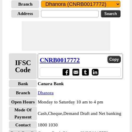
Branch
Address
CNRB0017772
IFSC
Code
Bank
Canara Bank
Branch
Dhanora
Open Hours
Monday to Saturday 10 am to 4 pm
Mode Of
Cash,Cheque,Demand Draft and Net banking
Payment
Contact
1800 1030