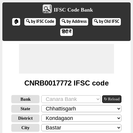
IFSC Code Bank
🏠
🔍 by IFSC Code
🔍 by Address
🔍 by Old IFSC
हिंदी में
CNRB0017772 IFSC code
Bank
↻ Reload
State
District
City