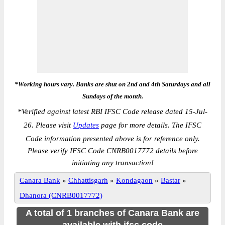
*Working hours vary. Banks are shut on 2nd and 4th Saturdays and all
Sundays of the month.
*
Verified against latest RBI IFSC Code release dated 15-Jul-
26. Please visit
Updates
page for more details. The IFSC
Code information presented above is for reference only.
Please verify IFSC Code CNRB0017772 details before
initiating any transaction!
Canara Bank
»
Chhattisgarh
»
Kondagaon
»
Bastar
»
Dhanora (CNRB0017772)
A total of 1 branches of Canara Bank are