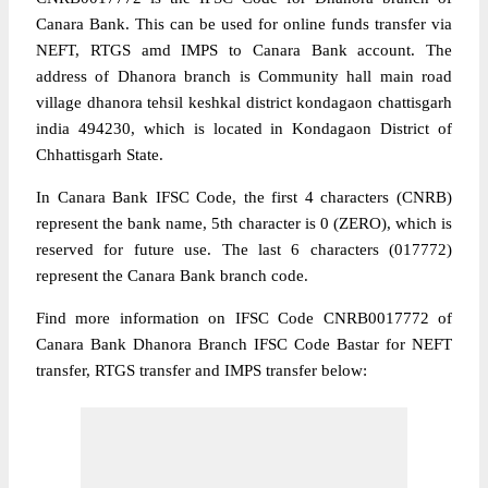
Canara Bank. This can be used for online funds transfer via
NEFT, RTGS amd IMPS to Canara Bank account. The
address of Dhanora branch is Community hall main road
village dhanora tehsil keshkal district kondagaon chattisgarh
india 494230, which is located in Kondagaon District of
Chhattisgarh State.
In Canara Bank IFSC Code, the first 4 characters (CNRB)
represent the bank name, 5th character is 0 (ZERO), which is
reserved for future use. The last 6 characters (017772)
represent the Canara Bank branch code.
Find more information on IFSC Code CNRB0017772 of
Canara Bank Dhanora Branch IFSC Code Bastar for NEFT
transfer, RTGS transfer and IMPS transfer below: