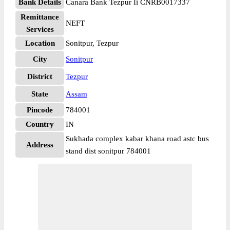
Bank Details
Canara Bank Tezpur Ii CNRB0017337
Remittance
NEFT
Services
Location
Sonitpur, Tezpur
City
Sonitpur
District
Tezpur
State
Assam
Pincode
784001
Country
IN
Sukhada complex kabar khana road astc bus
Address
stand dist sonitpur 784001