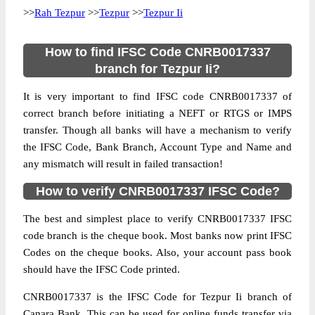
>>
Rah Tezpur
>>
Tezpur
>>
Tezpur Ii
How to find IFSC Code CNRB0017337
branch for Tezpur Ii?
It is very important to find IFSC code CNRB0017337 of
correct branch before initiating a NEFT or RTGS or IMPS
transfer. Though all banks will have a mechanism to verify
the IFSC Code, Bank Branch, Account Type and Name and
any mismatch will result in failed transaction!
How to verify CNRB0017337 IFSC Code?
The best and simplest place to verify CNRB0017337 IFSC
code branch is the cheque book. Most banks now print IFSC
Codes on the cheque books. Also, your account pass book
should have the IFSC Code printed.
CNRB0017337 is the IFSC Code for Tezpur Ii branch of
Canara Bank. This can be used for online funds transfer via