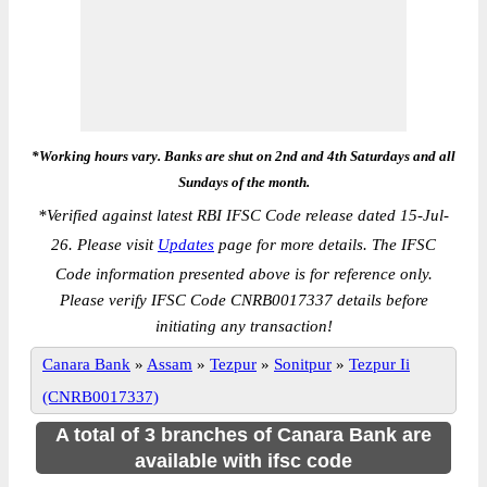
*Working hours vary. Banks are shut on 2nd and 4th Saturdays and all
Sundays of the month.
*
Verified against latest RBI IFSC Code release dated 15-Jul-
26. Please visit
Updates
page for more details. The IFSC
Code information presented above is for reference only.
Please verify IFSC Code CNRB0017337 details before
initiating any transaction!
Canara Bank
»
Assam
»
Tezpur
»
Sonitpur
»
Tezpur Ii
(CNRB0017337)
A total of 3 branches of Canara Bank are
available with ifsc code