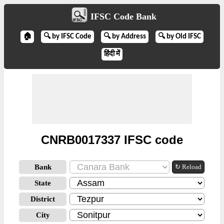
IFSC Code Bank
🏠
🔍 by IFSC Code
🔍 by Address
🔍 by Old IFSC
हिंदी में
CNRB0017337 IFSC code
Bank
↻ Reload
State
District
City