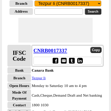
Branch
Address
CNRB0017337
IFSC
Code
Bank
Canara Bank
Branch
Tezpur Ii
Open Hours
Monday to Saturday 10 am to 4 pm
Mode Of
Cash,Cheque,Demand Draft and Net banking
Payment
Contact
1800 1030