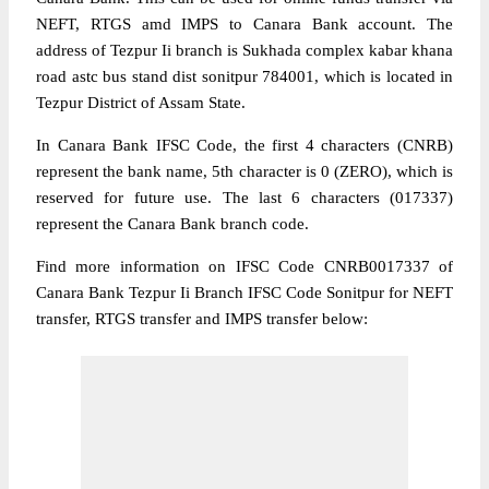
NEFT, RTGS amd IMPS to Canara Bank account. The
address of Tezpur Ii branch is Sukhada complex kabar khana
road astc bus stand dist sonitpur 784001, which is located in
Tezpur District of Assam State.
In Canara Bank IFSC Code, the first 4 characters (CNRB)
represent the bank name, 5th character is 0 (ZERO), which is
reserved for future use. The last 6 characters (017337)
represent the Canara Bank branch code.
Find more information on IFSC Code CNRB0017337 of
Canara Bank Tezpur Ii Branch IFSC Code Sonitpur for NEFT
transfer, RTGS transfer and IMPS transfer below: