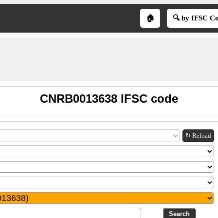
🏠
🔍 by IFSC C
CNRB0013638 IFSC code
↻ Reload