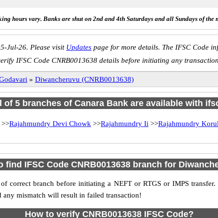
ing hours vary. Banks are shut on 2nd and 4th Saturdays and all Sundays of the 
5-Jul-26. Please visit
Updates
page for more details. The IFSC Code inf
erify IFSC Code CNRB0013638 details before initiating any transactio
 Godavari
»
Diwancheruvu (CNRB0013638)
l of 5 branches of Canara Bank are available with if
>>
Rajahmundry Devi Chowk
>>
Rajahmundry Ii
>>
Rajahmundry Koru
o find IFSC Code CNRB0013638 branch for Diwanch
f correct branch before initiating a NEFT or RTGS or IMPS transfer.
y mismatch will result in failed transaction!
How to verify CNRB0013638 IFSC Code?