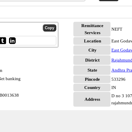
Remittance
NEFT
Services
Location
East Godav
City
East Godav
District
Rajahmund
State
Andhra Pr
pm
et banking
Pincode
533296
Country
IN
RB0013638
D no 3 107
Address
rajahmund