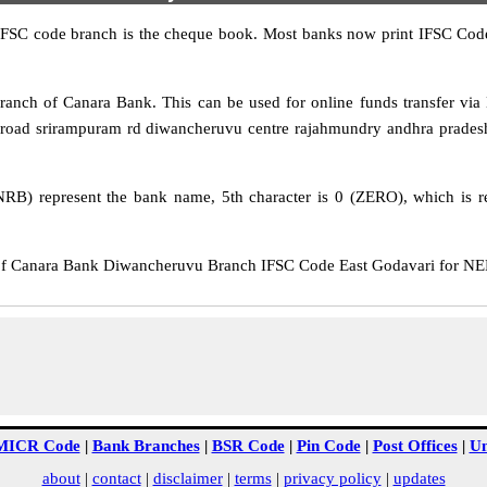
IFSC code branch is the cheque book. Most banks now print IFSC Code
nch of Canara Bank. This can be used for online funds transfer v
road srirampuram rd diwancheruvu centre rajahmundry andhra pradesh 
RB) represent the bank name, 5th character is 0 (ZERO), which is re
Canara Bank Diwancheruvu Branch IFSC Code East Godavari for NEFT 
MICR Code
|
Bank Branches
|
BSR Code
|
Pin Code
|
Post Offices
|
Un
about
|
contact
|
disclaimer
|
terms
|
privacy policy
|
updates