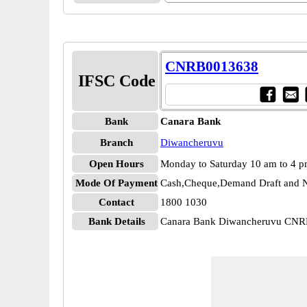
CNRB0013638
IFSC Code
Bank
Canara Bank
Branch
Diwancheruvu
Open Hours
Monday to Saturday 10 am to 4 
Mode Of Payment
Cash,Cheque,Demand Draft and N
Contact
1800 1030
Bank Details
Canara Bank Diwancheruvu CN