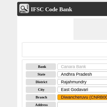
IFSC Code Bank
Bank
State
District
City
Branch
Address