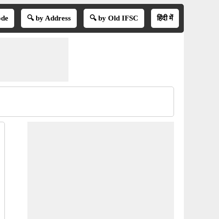
ode
🔍 by Address
🔍 by Old IFSC
हिंदी में