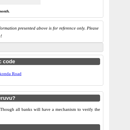
month.
ormation presented above is for reference only. Please
n!
sc code
konda Road
eruvu?
 Though all banks will have a mechanism to verify the