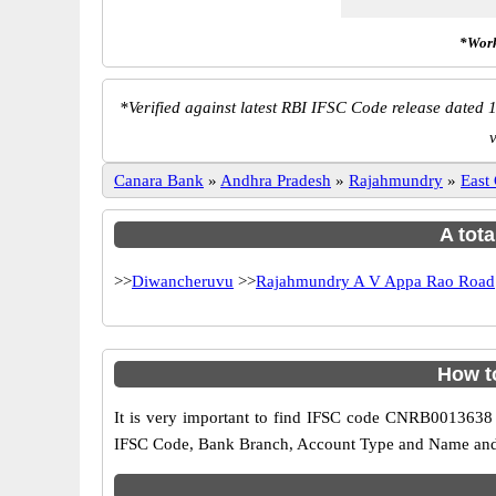
*Work
*
Verified against latest RBI IFSC Code release dated 1
v
Canara Bank
»
Andhra Pradesh
»
Rajahmundry
»
East
A tota
>>
Diwancheruvu
>>
Rajahmundry A V Appa Rao Road
How t
It is very important to find IFSC code CNRB0013638 o
IFSC Code, Bank Branch, Account Type and Name and an