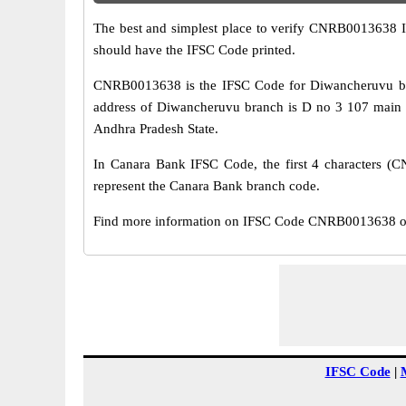
The best and simplest place to verify CNRB0013638 
should have the IFSC Code printed.
CNRB0013638 is the IFSC Code for Diwancheruvu bra
address of Diwancheruvu branch is D no 3 107 main 
Andhra Pradesh State.
In Canara Bank IFSC Code, the first 4 characters (CN
represent the Canara Bank branch code.
Find more information on IFSC Code CNRB0013638 of 
IFSC Code
|