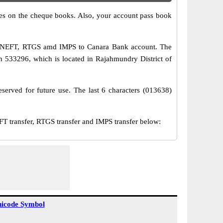
s on the cheque books. Also, your account pass book
ia NEFT, RTGS amd IMPS to Canara Bank account. The
533296, which is located in Rajahmundry District of
served for future use. The last 6 characters (013638)
transfer, RTGS transfer and IMPS transfer below:
icode Symbol