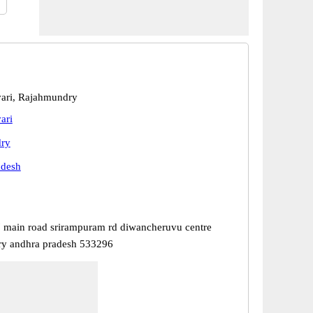
ari, Rajahmundry
ari
ry
adesh
 main road srirampuram rd diwancheruvu centre
ry andhra pradesh 533296