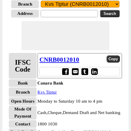
Branch
Address
CNRB0012010
IFSC
Code
Bank
Canara Bank
Branch
Kvs Tiptur
Open Hours
Monday to Saturday 10 am to 4 pm
Mode Of
Cash,Cheque,Demand Draft and Net banking
Payment
Contact
1800 1030