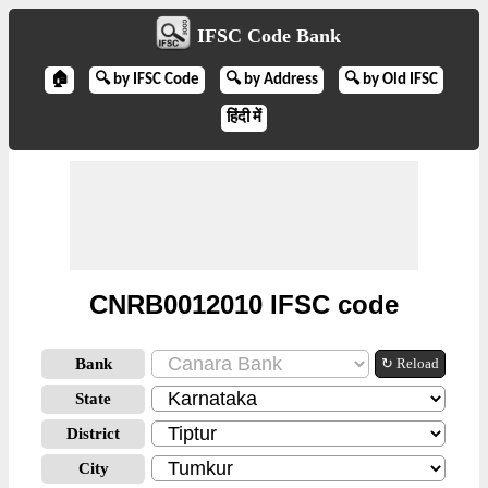
IFSC Code Bank
🏠
🔍 by IFSC Code
🔍 by Address
🔍 by Old IFSC
हिंदी में
CNRB0012010 IFSC code
Bank
↻ Reload
State
District
City