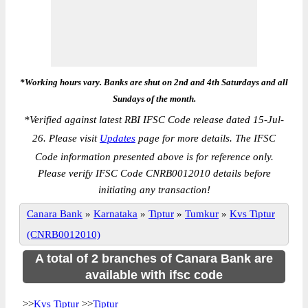
*Working hours vary. Banks are shut on 2nd and 4th Saturdays and all
Sundays of the month.
*
Verified against latest RBI IFSC Code release dated 15-Jul-
26. Please visit
Updates
page for more details. The IFSC
Code information presented above is for reference only.
Please verify IFSC Code CNRB0012010 details before
initiating any transaction!
Canara Bank
»
Karnataka
»
Tiptur
»
Tumkur
»
Kvs Tiptur
(CNRB0012010)
A total of 2 branches of Canara Bank are
available with ifsc code
>>
Kvs Tiptur
>>
Tiptur