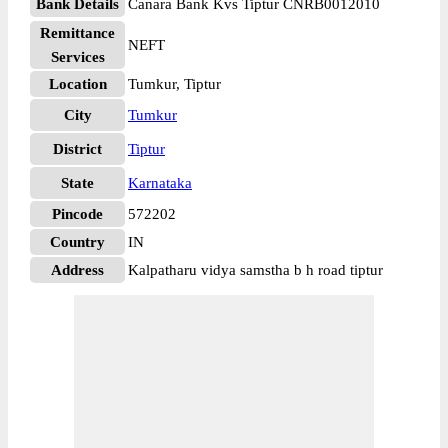
Bank Details
Canara Bank Kvs Tiptur CNRB0012010
Remittance
NEFT
Services
Location
Tumkur, Tiptur
City
Tumkur
District
Tiptur
State
Karnataka
Pincode
572202
Country
IN
Address
Kalpatharu vidya samstha b h road tiptur