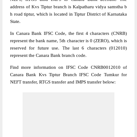
address of Kvs Tiptur branch is Kalpatharu vidya samstha b
h road tiptur, which is located in Tiptur District of Karnataka
State.
In Canara Bank IFSC Code, the first 4 characters (CNRB)
represent the bank name, 5th character is 0 (ZERO), which is
reserved for future use. The last 6 characters (012010)
represent the Canara Bank branch code.
Find more information on IFSC Code CNRB0012010 of
Canara Bank Kvs Tiptur Branch IFSC Code Tumkur for
NEFT transfer, RTGS transfer and IMPS transfer below: