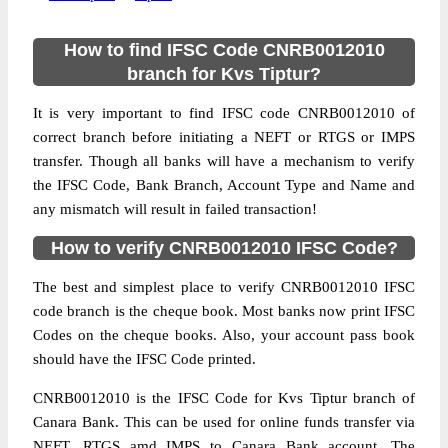
How to find IFSC Code CNRB0012010
branch for Kvs Tiptur?
It is very important to find IFSC code CNRB0012010 of
correct branch before initiating a NEFT or RTGS or IMPS
transfer. Though all banks will have a mechanism to verify
the IFSC Code, Bank Branch, Account Type and Name and
any mismatch will result in failed transaction!
How to verify CNRB0012010 IFSC Code?
The best and simplest place to verify CNRB0012010 IFSC
code branch is the cheque book. Most banks now print IFSC
Codes on the cheque books. Also, your account pass book
should have the IFSC Code printed.
CNRB0012010 is the IFSC Code for Kvs Tiptur branch of
Canara Bank. This can be used for online funds transfer via
NEFT, RTGS amd IMPS to Canara Bank account. The