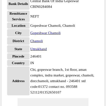
Central Bank Of India Gopeswar
Bank Details
CBIN0284084
Remittance
NEFT
Services
Location
Gopeshwar Chamoli, Chamoli
City
Gopeshwar Chamoli
District
Chamoli
State
Uttrakhand
Pincode
246401
Country
IN
Cbi, gopeswar branch, 1st floor, aman
complex, indra market, gopeswar, chamoli,
Address
dist:chamoli, uttrakhand - 246401 std
code:01372 contact no. 093588
52112/01352650107