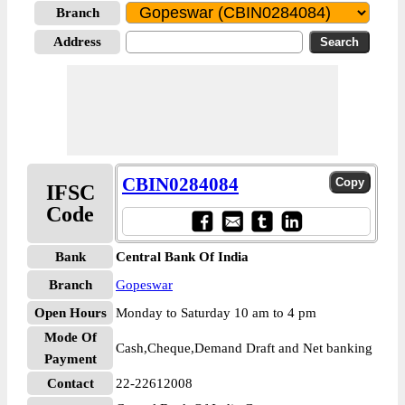
Branch
Address
CBIN0284084
IFSC
Code
Bank
Central Bank Of India
Branch
Gopeswar
Open Hours
Monday to Saturday 10 am to 4 pm
Mode Of
Cash,Cheque,Demand Draft and Net banking
Payment
Contact
22-22612008