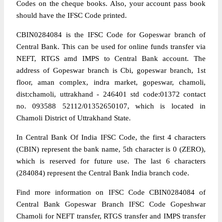
Codes on the cheque books. Also, your account pass book
should have the IFSC Code printed.
CBIN0284084 is the IFSC Code for Gopeswar branch of
Central Bank. This can be used for online funds transfer via
NEFT, RTGS amd IMPS to Central Bank account. The
address of Gopeswar branch is Cbi, gopeswar branch, 1st
floor, aman complex, indra market, gopeswar, chamoli,
dist:chamoli, uttrakhand - 246401 std code:01372 contact
no. 093588 52112/01352650107, which is located in
Chamoli District of Uttrakhand State.
In Central Bank Of India IFSC Code, the first 4 characters
(CBIN) represent the bank name, 5th character is 0 (ZERO),
which is reserved for future use. The last 6 characters
(284084) represent the Central Bank India branch code.
Find more information on IFSC Code CBIN0284084 of
Central Bank Gopeswar Branch IFSC Code Gopeshwar
Chamoli for NEFT transfer, RTGS transfer and IMPS transfer