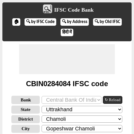
IFSC Code Bank
🏠
🔍 by IFSC Code
🔍 by Address
🔍 by Old IFSC
हिंदी में
CBIN0284084 IFSC code
Bank
↻ Reload
State
District
City