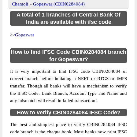
Chamoli
»
Gopeswar (CBIN0284084)
A total of 1 branches of Central Bank Of
India are available with ifsc code
>>
Gopeswar
How to find IFSC Code CBIN0284084 branch
for Gopeswar?
It is very important to find IFSC code CBIN0284084 of
correct branch before initiating a NEFT or RTGS or IMPS
transfer. Though all banks will have a mechanism to verify
the IFSC Code, Bank Branch, Account Type and Name and
any mismatch will result in failed transaction!
How to verify CBIN0284084 IFSC Code?
The best and simplest place to verify CBIN0284084 IFSC
code branch is the cheque book. Most banks now print IFSC