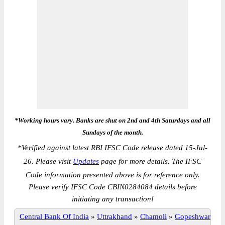
*Working hours vary. Banks are shut on 2nd and 4th Saturdays and all
Sundays of the month.
*
Verified against latest RBI IFSC Code release dated 15-Jul-
26. Please visit
Updates
page for more details. The IFSC
Code information presented above is for reference only.
Please verify IFSC Code CBIN0284084 details before
initiating any transaction!
Central Bank Of India
»
Uttrakhand
»
Chamoli
»
Gopeshwar