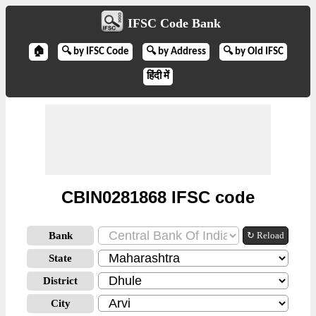
IFSC Code Bank
🏠
🔍 by IFSC Code
🔍 by Address
🔍 by Old IFSC
हिंदी में
CBIN0281868 IFSC code
Bank
↻ Reload
State
District
City