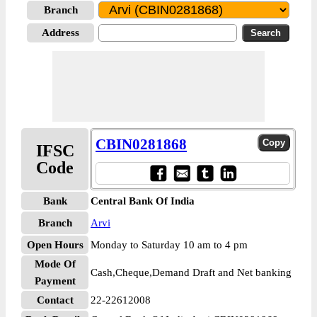
Branch
Address
CBIN0281868
IFSC
Code
Bank
Central Bank Of India
Branch
Arvi
Open Hours
Monday to Saturday 10 am to 4 pm
Mode Of
Cash,Cheque,Demand Draft and Net banking
Payment
Contact
22-22612008