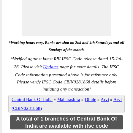
*Working hours vary. Banks are shut on 2nd and 4th Saturdays and all
Sundays of the month.
*
Verified against latest RBI IFSC Code release dated 15-Jul-
26. Please visit
Updates
page for more details. The IFSC
Code information presented above is for reference only.
Please verify IFSC Code CBIN0281868 details before
initiating any transaction!
Central Bank Of India
»
Maharashtra
»
Dhule
»
Arvi
»
Arvi
(CBIN0281868)
A total of 1 branches of Central Bank Of
India are available with ifsc code