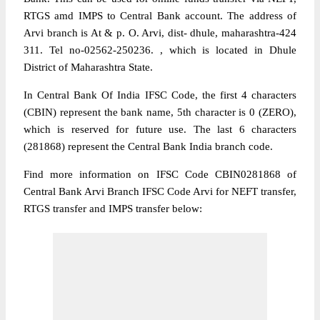
RTGS amd IMPS to Central Bank account. The address of
Arvi branch is At & p. O. Arvi, dist- dhule, maharashtra-424
311. Tel no-02562-250236. , which is located in Dhule
District of Maharashtra State.
In Central Bank Of India IFSC Code, the first 4 characters
(CBIN) represent the bank name, 5th character is 0 (ZERO),
which is reserved for future use. The last 6 characters
(281868) represent the Central Bank India branch code.
Find more information on IFSC Code CBIN0281868 of
Central Bank Arvi Branch IFSC Code Arvi for NEFT transfer,
RTGS transfer and IMPS transfer below: