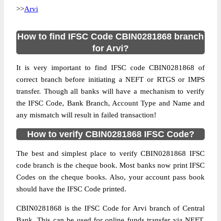
>>
Arvi
How to find IFSC Code CBIN0281868 branch
for Arvi?
It is very important to find IFSC code CBIN0281868 of
correct branch before initiating a NEFT or RTGS or IMPS
transfer. Though all banks will have a mechanism to verify
the IFSC Code, Bank Branch, Account Type and Name and
any mismatch will result in failed transaction!
How to verify CBIN0281868 IFSC Code?
The best and simplest place to verify CBIN0281868 IFSC
code branch is the cheque book. Most banks now print IFSC
Codes on the cheque books. Also, your account pass book
should have the IFSC Code printed.
CBIN0281868 is the IFSC Code for Arvi branch of Central
Bank. This can be used for online funds transfer via NEFT,