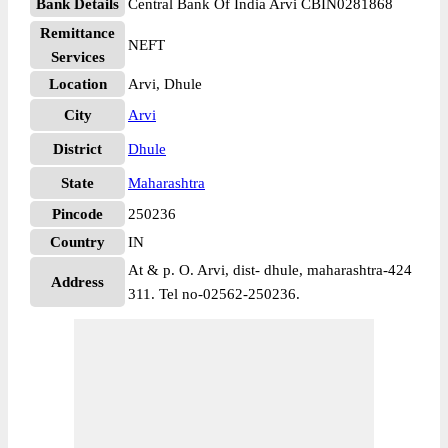
Bank Details
Central Bank Of India Arvi CBIN0281868
Remittance
NEFT
Services
Location
Arvi, Dhule
City
Arvi
District
Dhule
State
Maharashtra
Pincode
250236
Country
IN
At & p. O. Arvi, dist- dhule, maharashtra-424
Address
311. Tel no-02562-250236.