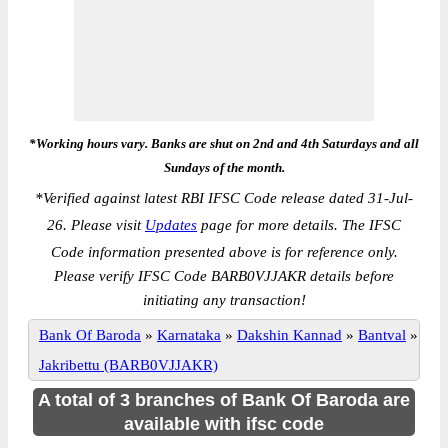
*Working hours vary. Banks are shut on 2nd and 4th Saturdays and all
Sundays of the month.
*
Verified against latest RBI IFSC Code release dated 31-Jul-
26. Please visit
Updates
page for more details. The IFSC
Code information presented above is for reference only.
Please verify IFSC Code BARB0VJJAKR details before
initiating any transaction!
Bank Of Baroda
»
Karnataka
»
Dakshin Kannad
»
Bantval
»
Jakribettu (BARB0VJJAKR)
A total of 3 branches of Bank Of Baroda are
available with ifsc code