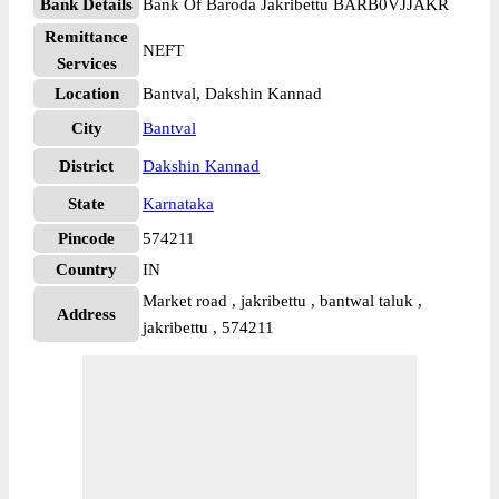
Bank Details
Bank Of Baroda Jakribettu BARB0VJJAKR
Remittance
NEFT
Services
Location
Bantval, Dakshin Kannad
City
Bantval
District
Dakshin Kannad
State
Karnataka
Pincode
574211
Country
IN
Market road , jakribettu , bantwal taluk ,
Address
jakribettu , 574211