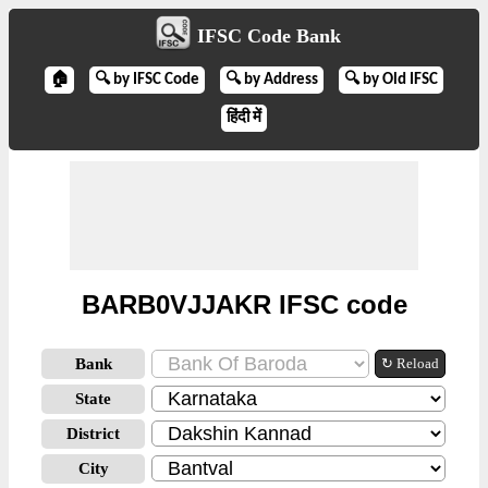
IFSC Code Bank
🏠
🔍 by IFSC Code
🔍 by Address
🔍 by Old IFSC
हिंदी में
BARB0VJJAKR IFSC code
Bank
↻ Reload
State
District
City