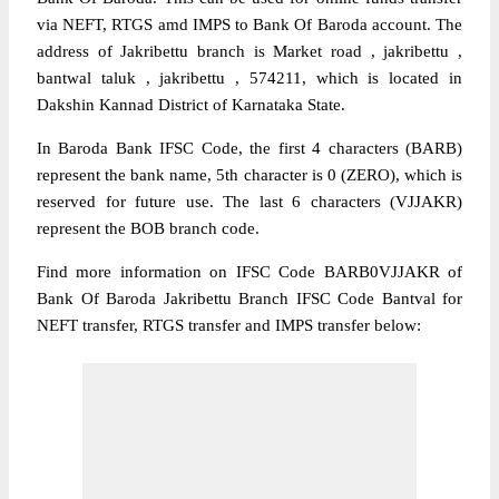
via NEFT, RTGS amd IMPS to Bank Of Baroda account. The
address of Jakribettu branch is Market road , jakribettu ,
bantwal taluk , jakribettu , 574211, which is located in
Dakshin Kannad District of Karnataka State.
In Baroda Bank IFSC Code, the first 4 characters (BARB)
represent the bank name, 5th character is 0 (ZERO), which is
reserved for future use. The last 6 characters (VJJAKR)
represent the BOB branch code.
Find more information on IFSC Code BARB0VJJAKR of
Bank Of Baroda Jakribettu Branch IFSC Code Bantval for
NEFT transfer, RTGS transfer and IMPS transfer below: