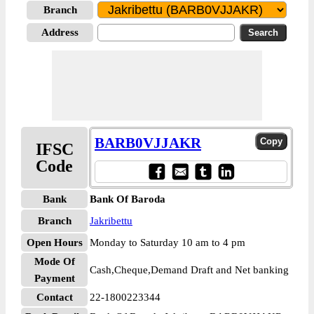
Branch
Address
BARB0VJJAKR
IFSC
Code
Bank
Bank Of Baroda
Branch
Jakribettu
Open Hours
Monday to Saturday 10 am to 4 pm
Mode Of
Cash,Cheque,Demand Draft and Net banking
Payment
Contact
22-1800223344