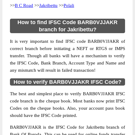
>>
B C Road
>>
Jakribettu
>>
Polali
How to find IFSC Code BARB0VJJAKR
branch for Jakribettu?
It is very important to find IFSC code BARB0VJJAKR of
correct branch before initiating a NEFT or RTGS or IMPS
transfer. Though all banks will have a mechanism to verify
the IFSC Code, Bank Branch, Account Type and Name and
any mismatch will result in failed transaction!
How to verify BARB0VJJAKR IFSC Code?
The best and simplest place to verify BARB0VJJAKR IFSC
code branch is the cheque book. Most banks now print IFSC
Codes on the cheque books. Also, your account pass book
should have the IFSC Code printed.
BARB0VJJAKR is the IFSC Code for Jakribettu branch of
Bank Of Baroda. This can be used for online funds transfer