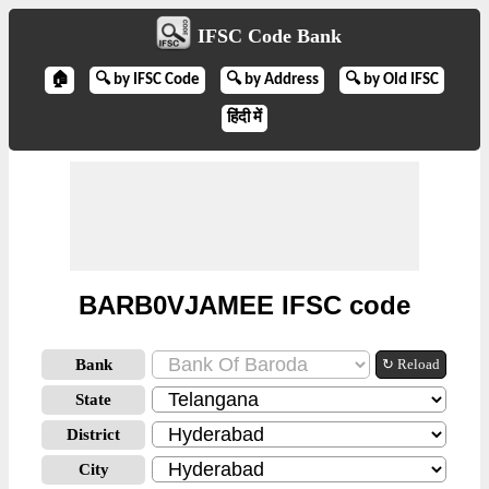
IFSC Code Bank
🏠
🔍 by IFSC Code
🔍 by Address
🔍 by Old IFSC
हिंदी में
BARB0VJAMEE IFSC code
Bank
↻ Reload
State
District
City