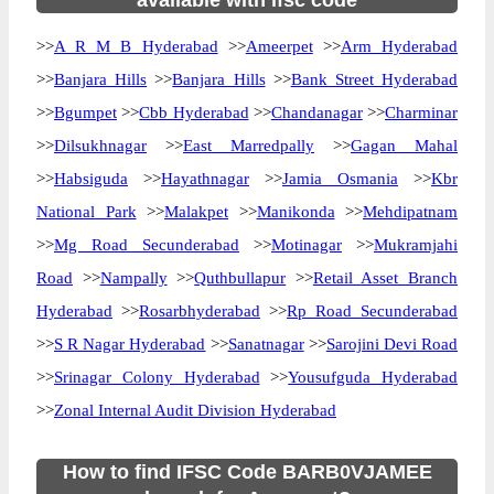
available with ifsc code
>>
A R M B Hyderabad
>>
Ameerpet
>>
Arm Hyderabad
>>
Banjara Hills
>>
Banjara Hills
>>
Bank Street Hyderabad
>>
Bgumpet
>>
Cbb Hyderabad
>>
Chandanagar
>>
Charminar
>>
Dilsukhnagar
>>
East Marredpally
>>
Gagan Mahal
>>
Habsiguda
>>
Hayathnagar
>>
Jamia Osmania
>>
Kbr
National Park
>>
Malakpet
>>
Manikonda
>>
Mehdipatnam
>>
Mg Road Secunderabad
>>
Motinagar
>>
Mukramjahi
Road
>>
Nampally
>>
Quthbullapur
>>
Retail Asset Branch
Hyderabad
>>
Rosarbhyderabad
>>
Rp Road Secunderabad
>>
S R Nagar Hyderabad
>>
Sanatnagar
>>
Sarojini Devi Road
>>
Srinagar Colony Hyderabad
>>
Yousufguda Hyderabad
>>
Zonal Internal Audit Division Hyderabad
How to find IFSC Code BARB0VJAMEE