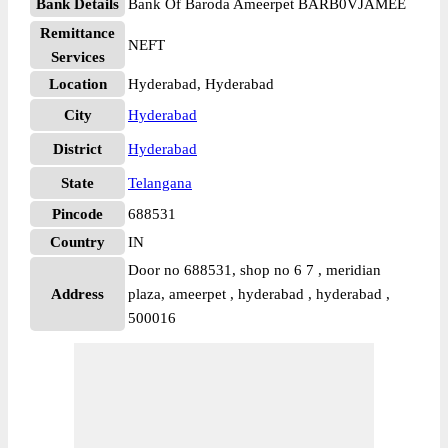
Bank Details
Bank Of Baroda Ameerpet BARB0VJAMEE
Remittance
NEFT
Services
Location
Hyderabad, Hyderabad
City
Hyderabad
District
Hyderabad
State
Telangana
Pincode
688531
Country
IN
Door no 688531, shop no 6 7 , meridian
Address
plaza, ameerpet , hyderabad , hyderabad ,
500016