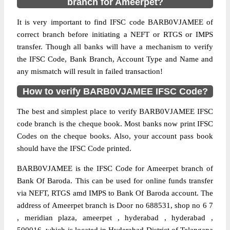
branch for Ameerpet?
It is very important to find IFSC code BARB0VJAMEE of
correct branch before initiating a NEFT or RTGS or IMPS
transfer. Though all banks will have a mechanism to verify
the IFSC Code, Bank Branch, Account Type and Name and
any mismatch will result in failed transaction!
How to verify BARB0VJAMEE IFSC Code?
The best and simplest place to verify BARB0VJAMEE IFSC
code branch is the cheque book. Most banks now print IFSC
Codes on the cheque books. Also, your account pass book
should have the IFSC Code printed.
BARB0VJAMEE is the IFSC Code for Ameerpet branch of
Bank Of Baroda. This can be used for online funds transfer
via NEFT, RTGS amd IMPS to Bank Of Baroda account. The
address of Ameerpet branch is Door no 688531, shop no 6 7
, meridian plaza, ameerpet , hyderabad , hyderabad ,