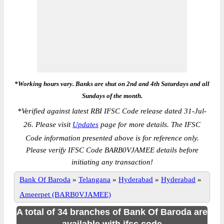
*Working hours vary. Banks are shut on 2nd and 4th Saturdays and all
Sundays of the month.
*
Verified against latest RBI IFSC Code release dated 31-Jul-
26. Please visit
Updates
page for more details. The IFSC
Code information presented above is for reference only.
Please verify IFSC Code BARB0VJAMEE details before
initiating any transaction!
Bank Of Baroda
»
Telangana
»
Hyderabad
»
Hyderabad
»
Ameerpet (BARB0VJAMEE)
A total of 34 branches of Bank Of Baroda are