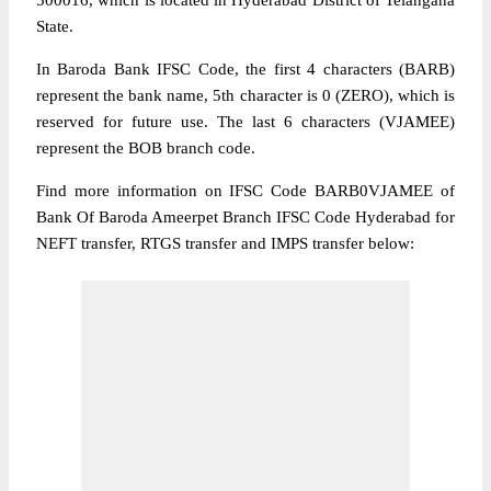
500016, which is located in Hyderabad District of Telangana
State.
In Baroda Bank IFSC Code, the first 4 characters (BARB)
represent the bank name, 5th character is 0 (ZERO), which is
reserved for future use. The last 6 characters (VJAMEE)
represent the BOB branch code.
Find more information on IFSC Code BARB0VJAMEE of
Bank Of Baroda Ameerpet Branch IFSC Code Hyderabad for
NEFT transfer, RTGS transfer and IMPS transfer below: