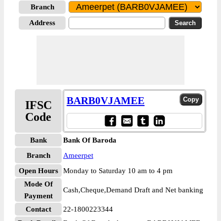
Branch
Address
BARB0VJAMEE
IFSC
Code
Bank
Bank Of Baroda
Branch
Ameerpet
Open Hours
Monday to Saturday 10 am to 4 pm
Mode Of
Cash,Cheque,Demand Draft and Net banking
Payment
Contact
22-1800223344