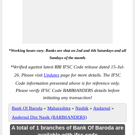
*Working hours vary. Banks are shut on 2nd and 4th Saturdays and all
Sundays of the month.
*
Verified against latest RBI IFSC Code release dated 15-Jul-
26. Please visit
Updates
page for more details. The IFSC
Code information presented above is for reference only.
Please verify IFSC Code BARB0ANDERS details before
initiating any transaction!
Bank Of Baroda
»
Maharashtra
»
Nashik
»
Andarsul
»
Andersul Dist Nasik (BARB0ANDERS)
A total of 1 branches of Bank Of Baroda are