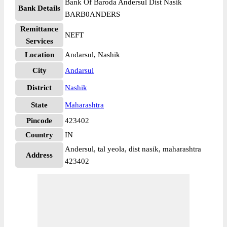
Bank Of Baroda Andersul Dist Nasik
Bank Details
BARB0ANDERS
Remittance
NEFT
Services
Location
Andarsul, Nashik
City
Andarsul
District
Nashik
State
Maharashtra
Pincode
423402
Country
IN
Andersul, tal yeola, dist nasik, maharashtra
Address
423402