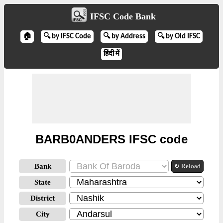
IFSC Code Bank
🏠
🔍 by IFSC Code
🔍 by Address
🔍 by Old IFSC
हिंदी में
BARB0ANDERS IFSC code
Bank
↻ Reload
State
District
City