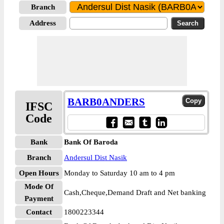
Branch
Address
BARB0ANDERS
IFSC
Code
Bank
Bank Of Baroda
Branch
Andersul Dist Nasik
Open Hours
Monday to Saturday 10 am to 4 pm
Mode Of
Cash,Cheque,Demand Draft and Net banking
Payment
Contact
1800223344