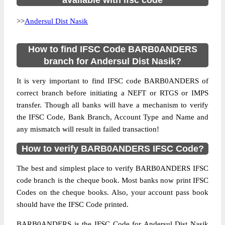
available with ifsc code
>>
Andersul Dist Nasik
How to find IFSC Code BARB0ANDERS
branch for Andersul Dist Nasik?
It is very important to find IFSC code BARB0ANDERS of
correct branch before initiating a NEFT or RTGS or IMPS
transfer. Though all banks will have a mechanism to verify
the IFSC Code, Bank Branch, Account Type and Name and
any mismatch will result in failed transaction!
How to verify BARB0ANDERS IFSC Code?
The best and simplest place to verify BARB0ANDERS IFSC
code branch is the cheque book. Most banks now print IFSC
Codes on the cheque books. Also, your account pass book
should have the IFSC Code printed.
BARB0ANDERS is the IFSC Code for Andersul Dist Nasik