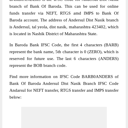
branch of Bank Of Baroda. This can be used for online
funds transfer via NEFT, RTGS amd IMPS to Bank Of
Baroda account. The address of Andersul Dist Nasik branch
is Andersul, tal yeola, dist nasik, maharashtra 423402, which
is located in Nashik District of Maharashtra State.
In Baroda Bank IFSC Code, the first 4 characters (BARB)
represent the bank name, 5th character is 0 (ZERO), which is
reserved for future use. The last 6 characters (ANDERS)
represent the BOB branch code.
Find more information on IFSC Code BARB0ANDERS of
Bank Of Baroda Andersul Dist Nasik Branch IFSC Code
Andarsul for NEFT transfer, RTGS transfer and IMPS transfer
below: