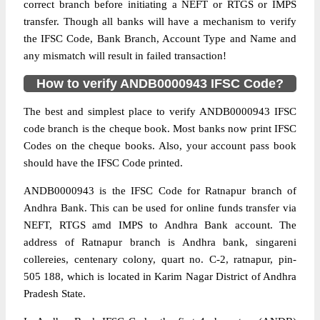
correct branch before initiating a NEFT or RTGS or IMPS
transfer. Though all banks will have a mechanism to verify
the IFSC Code, Bank Branch, Account Type and Name and
any mismatch will result in failed transaction!
How to verify ANDB0000943 IFSC Code?
The best and simplest place to verify ANDB0000943 IFSC
code branch is the cheque book. Most banks now print IFSC
Codes on the cheque books. Also, your account pass book
should have the IFSC Code printed.
ANDB0000943 is the IFSC Code for Ratnapur branch of
Andhra Bank. This can be used for online funds transfer via
NEFT, RTGS amd IMPS to Andhra Bank account. The
address of Ratnapur branch is Andhra bank, singareni
collereies, centenary colony, quart no. C-2, ratnapur, pin-
505 188, which is located in Karim Nagar District of Andhra
Pradesh State.