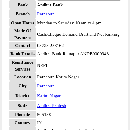
Bank
Andhra Bank
Branch
Ratnapur
Open Hours
Monday to Saturday 10 am to 4 pm
Mode Of
Cash,Cheque,Demand Draft and Net banking
Payment
Contact
08728 258162
Bank Details
Andhra Bank Ratnapur ANDB0000943
Remittance
NEFT
Services
Location
Ratnapur, Karim Nagar
City
Ratnapur
District
Karim Nagar
State
Andhra Pradesh
Pincode
505188
Country
IN