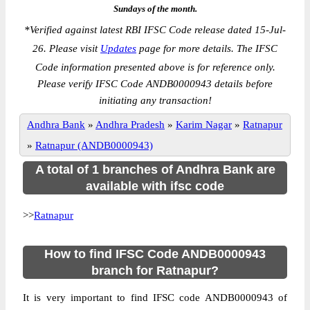
Sundays of the month.
*
Verified against latest RBI IFSC Code release dated 15-Jul-
26. Please visit
Updates
page for more details. The IFSC
Code information presented above is for reference only.
Please verify IFSC Code ANDB0000943 details before
initiating any transaction!
Andhra Bank
»
Andhra Pradesh
»
Karim Nagar
»
Ratnapur
»
Ratnapur (ANDB0000943)
A total of 1 branches of Andhra Bank are
available with ifsc code
>>
Ratnapur
How to find IFSC Code ANDB0000943
branch for Ratnapur?
It is very important to find IFSC code ANDB0000943 of