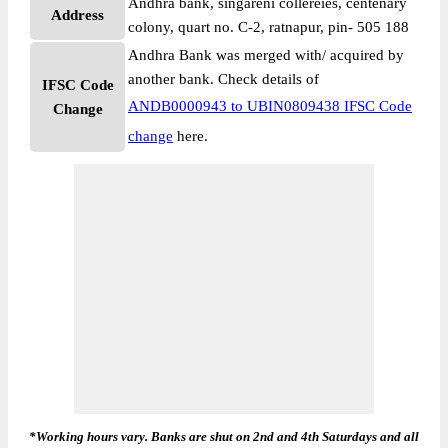
Andhra bank, singareni collereies, centenary
Address
colony, quart no. C-2, ratnapur, pin- 505 188
Andhra Bank was merged with/ acquired by
another bank. Check details of
IFSC Code
ANDB0000943 to UBIN0809438 IFSC Code
Change
change
here.
*Working hours vary. Banks are shut on 2nd and 4th Saturdays and all