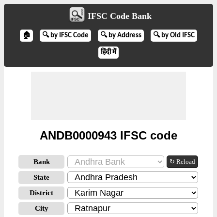
IFSC Code Bank
🏠
🔍 by IFSC Code
🔍 by Address
🔍 by Old IFSC
हिंदी में
ANDB0000943 IFSC code
Bank
↻ Reload
State
District
City