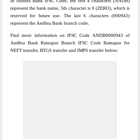
In Andhra Bank IFSC Code, the first 4 characters (ANDB)
represent the bank name, 5th character is 0 (ZERO), which is
reserved for future use. The last 6 characters (000943)
represent the Andhra Bank branch code.
Find more information on IFSC Code ANDB0000943 of
Andhra Bank Ratnapur Branch IFSC Code Ratnapur for
NEFT transfer, RTGS transfer and IMPS transfer below: