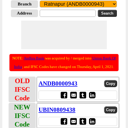
Branch
Address
NOTE:
Andhra Bank
was acquired by / merged into
Union Bank Of
India
; and IFSC Codes have changed on Thursday, April 1, 2021.
OLD
ANDB0000943
IFSC
Code
NEW
UBIN0809438
IFSC
Code