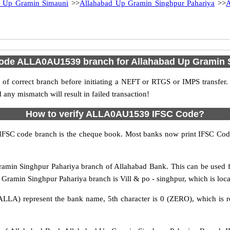
d Up Gramin Simauni
>>
Allahabad Up Gramin Singhpur Pahariya
>>
A
Code ALLA0AU1539 branch for Allahabad Up Gramin 
f correct branch before initiating a NEFT or RTGS or IMPS transfer.
y mismatch will result in failed transaction!
How to verify ALLA0AU1539 IFSC Code?
IFSC code branch is the cheque book. Most banks now print IFSC Code
in Singhpur Pahariya branch of Allahabad Bank. This can be used f
amin Singhpur Pahariya branch is Vill & po - singhpur, which is locate
ALLA) represent the bank name, 5th character is 0 (ZERO), which is r