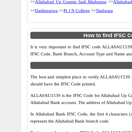
>>
Allahabad Up Gramin Sadi Madanpur
>>
Allahaba
>>
Dadinpurwa
>>
Pt J N College
>>
Tindwara
How to find IFSC 
It is very important to find IFSC code ALLA0AU1539 o
IFSC Code, Bank Branch, Account Type and Name and an
The best and simplest place to verify ALLA0AU1539 
should have the IFSC Code printed.
ALLA0AU1539 is the IFSC Code for Allahabad Up Gram
Allahabad Bank account. The address of Allahabad Up Gr
In Allahabad Bank IFSC Code, the first 4 characters (
represent the Allahabad Bank branch code.