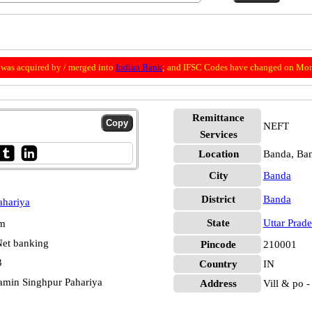
was acquired by / merged into
Indian Bank
; and IFSC Codes have changed on Mon
Remittance
NEFT
Services
Location
Banda, Ba
City
Banda
District
Banda
ahariya
State
Uttar Prad
pm
et banking
Pincode
210001
3
Country
IN
amin Singhpur Pahariya
Address
Vill & po -