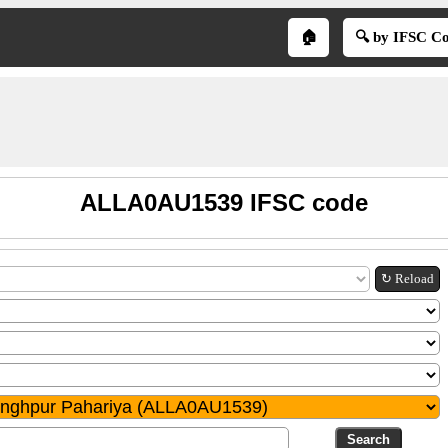
🏠
🔍 by IFSC C
ALLA0AU1539 IFSC code
↻ Reload