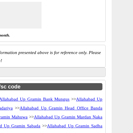
month.
ormation presented above is for reference only. Please
n!
ifsc code
Allahabad Up Gramin Bank Mungus
>>
Allahabad Up
dariya
>>
Allahabad Up Gramin Head Office Banda
Gramin Mahuwa
>>
Allahabad Up Gramin Mardan Naka
ad Up Gramin Sabada
>>
Allahabad Up Gramin Sadha