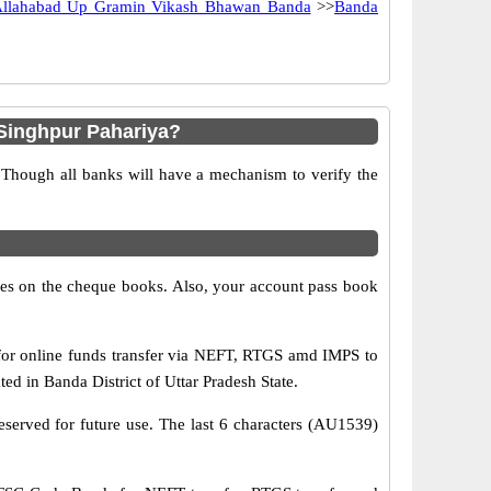
llahabad Up Gramin Vikash Bhawan Banda
>>
Banda
Singhpur Pahariya?
 Though all banks will have a mechanism to verify the
s on the cheque books. Also, your account pass book
or online funds transfer via NEFT, RTGS amd IMPS to
d in Banda District of Uttar Pradesh State.
eserved for future use. The last 6 characters (AU1539)