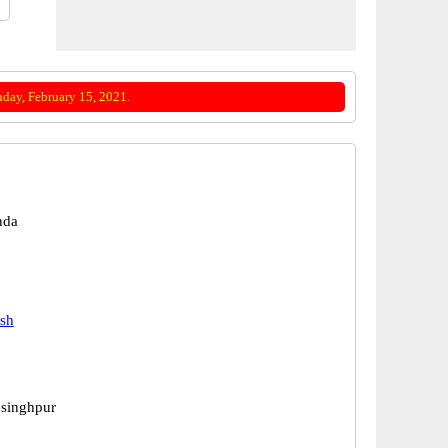
day, February 15, 2021.
nda
esh
 singhpur