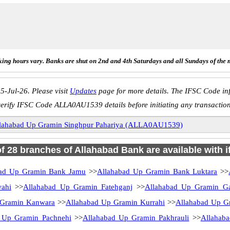
ing hours vary. Banks are shut on 2nd and 4th Saturdays and all Sundays of the 
5-Jul-26. Please visit
Updates
page for more details. The IFSC Code inf
erify IFSC Code ALLA0AU1539 details before initiating any transactio
lahabad Up Gramin Singhpur Pahariya (ALLA0AU1539)
of 28 branches of Allahabad Bank are available with 
bad Up Gramin Bank Jamu
>>
Allahabad Up Gramin Bank Luktara
>>
ahi
>>
Allahabad Up Gramin Fatehganj
>>
Allahabad Up Gramin Ga
 Gramin Kanwara
>>
Allahabad Up Gramin Kurrahi
>>
Allahabad Up 
 Up Gramin Pachnehi
>>
Allahabad Up Gramin Pakhrauli
>>
Allahab