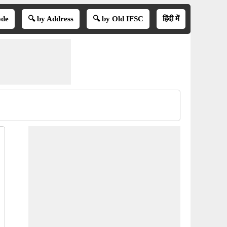
ode
🔍 by Address
🔍 by Old IFSC
हिंदी में