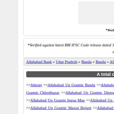
*Work
*
Verified against latest RBI IFSC Code release dated 1
v
Allahabad Bank
»
Uttar Pradesh
»
Banda
»
Banda
»
Al
A total 
>>
Aliganj
>>
Allahabad Up Gramin Banda
>>
Allaha
Gramin Chhotibazar
>>
Allahabad Up Gramin Dingw
>>
Allahabad Up Gramin Ingua Mau
>>
Allahabad Up
>>
Allahabad Up Gramin Mawai Bujurg
>>
Allahabad