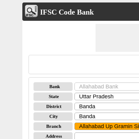
IFSC Code Bank
Bank
State
District
City
Branch
Address