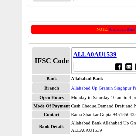
NOTE:
Allahabad Bank
ALLA0AU1539
IFSC Code
Bank
Allahabad Bank
Branch
Allahabad Up Gramin Singhpur P
Open Hours
Monday to Saturday 10 am to 4 
Mode Of Payment
Cash,Cheque,Demand Draft and N
Contact
Rama Shankar Gupta 945185043
Allahabad Bank Allahabad Up Gr
Bank Details
ALLA0AU1539